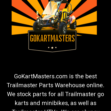
GoKartMasters.com is the best
Trailmaster Parts Warehouse online.
We stock parts for all Trailmaster go
karts and minibikes, as well as