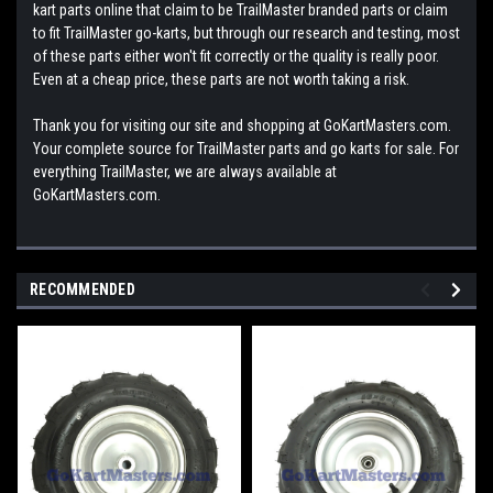
kart parts online that claim to be TrailMaster branded parts or claim
to fit TrailMaster go-karts, but through our research and testing, most
of these parts either won't fit correctly or the quality is really poor.
Even at a cheap price, these parts are not worth taking a risk.
Thank you for visiting our site and shopping at GoKartMasters.com.
Your complete source for TrailMaster parts and go karts for sale. For
everything TrailMaster, we are always available at
GoKartMasters.com.
RECOMMENDED