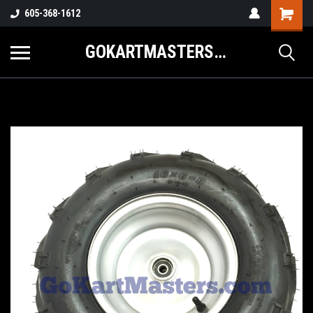
605-368-1612
GOKARTMASTERS.COM