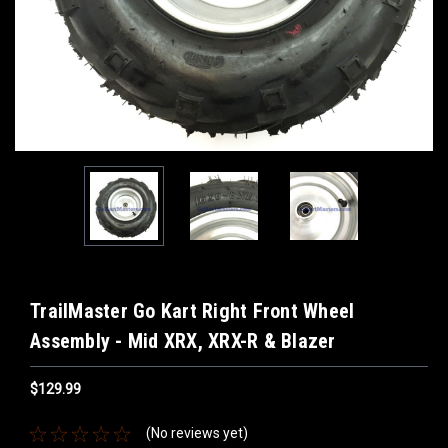
TrailMaster Go Kart Right Front Wheel
Assembly - Mid XRX, XRX-R & Blazer
$129.99
(No reviews yet)