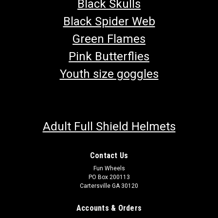
Black Skulls
Black Spider Web
Green Flames
Pink Butterflies
Youth size goggles
Adult Full Shield Helmets
Contact Us
Fun Wheels
PO Box 200113
Cartersville GA 30120
Accounts & Orders