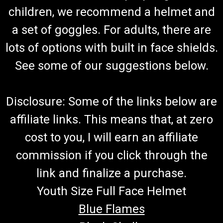
children, we recommend a helmet and
a set of goggles. For adults, there are
lots of options with built in face shields.
See some of our suggestions below.
Disclosure: Some of the links below are
affiliate links. This means that, at zero
cost to you, I will earn an affiliate
commission if you click through the
link and finalize a purchase.
Youth Size Full Face Helmet
Blue Flames