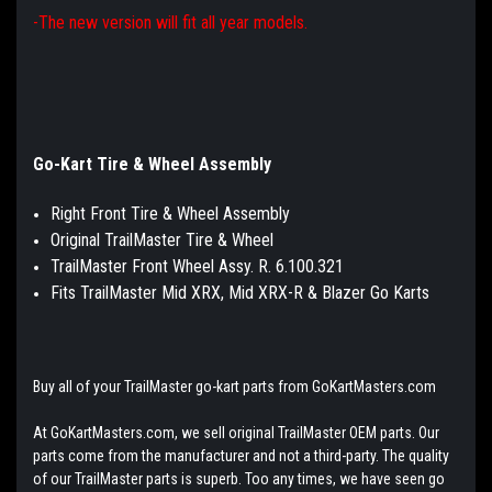
-The new version will fit all year models.
Go-Kart Tire & Wheel Assembly
Right Front Tire & Wheel Assembly
Original TrailMaster Tire & Wheel
TrailMaster Front Wheel Assy. R. 6.100.321
Fits TrailMaster Mid XRX, Mid XRX-R & Blazer Go Karts
Buy all of your TrailMaster go-kart parts from GoKartMasters.com
At GoKartMasters.com, we sell original TrailMaster OEM parts. Our
parts come from the manufacturer and not a third-party. The quality
of our TrailMaster parts is superb. Too any times, we have seen go