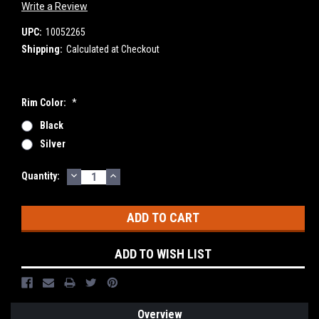
Write a Review
UPC:
10052265
Shipping:
Calculated at Checkout
Rim Color:
*
Black
Silver
DECREASE
INCREASE
Current
Quantity:
QUANTITY:
QUANTITY:
Stock:
ADD TO WISH LIST
Overview