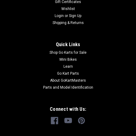
Gift Certificates
Wishlist
Login
or
Sign Up
Shipping & Returns
Quick Links
Shop Go Karts for Sale
Mini Bikes
Learn
Go Kart Parts
About GoKartMasters
Parts and Model Identification
Connect with Us: