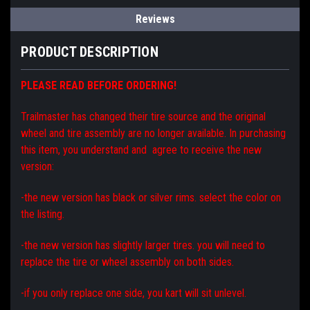
Reviews
PRODUCT DESCRIPTION
PLEASE READ BEFORE ORDERING!
Trailmaster has changed their tire source and the original
wheel and tire assembly are no longer available. In purchasing
this item, you understand and agree to receive the new
version:
-the new version has black or silver rims. select the color on
the listing.
-the new version has slightly larger tires. you will need to
replace the tire or wheel assembly on both sides.
-if you only replace one side, you kart will sit unlevel.