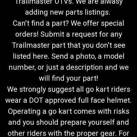
Trailmaster UTVs. We are alwasy
adding new parts listings.
Can't find a part? We offer special
orders! Submit a request for any
Trailmaster part that you don't see
listed here. Send a photo, a model
number, or just a description and we
will find your part!
We strongly suggest all go kart riders
wear a DOT approved full face helmet.
Operating a go kart comes with risks
and you should prepare yourself and
other riders with the proper gear. For