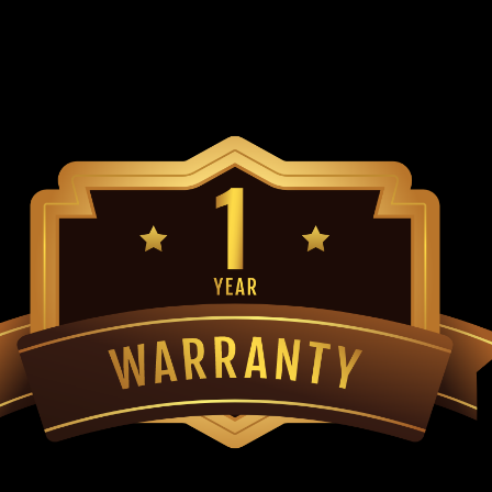
Connecting/Master Link Replaces Trai
TrailMaster Mid XRX-R & Blazer 200R 
$39.99
ADD TO CART
COMPARE
TrailMaster Blazer 200R (with
Go-Kart Torque Converter Complete Bel
TrailMaster Go-Kart C.V.T. Drive and D
or Large Pulley Replaces TrailMaster D
MSRP:
$169.99
$139.99
ADD TO CART
COMPARE