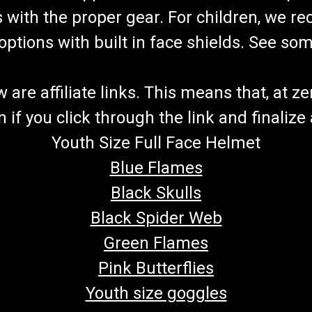
8147008080G000 Chain Adjuster 8.010
s with the proper gear. For children, we 
Chain Adjuster (2) 8.020.045 Bottom
f options with built in face shields. See s
$39.99
ADD TO CART
COMPARE
re affiliate links. This means that, at zero
if you click through the link and finalize
Youth Size Full Face Helmet
TrailMaster Mid XRX-R & Bla
Blue Flames
Go-Kart Sprocket Axle Sprocket 46 te
Black Skulls
TrailMaster Mid XRX-R & TrailMaster 
parts from GoKartMasters.com At GoK
Black Spider Web
$49.99
Green Flames
Pink Butterflies
ADD TO CART
COMPARE
Youth size goggles