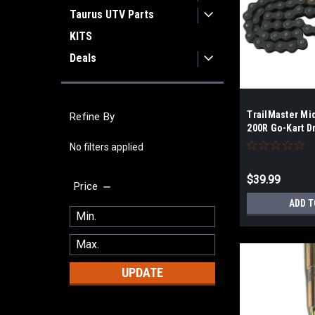
Taurus UTV Parts
KITS
Deals
TrailMaster Mi
Refine By
200R Go-Kart D
No filters applied
$39.99
Price
ADD T
UPDATE