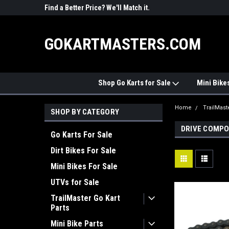
R PARTS
Find a Better Price? We'll Match it.
See Price Match Pag
GOKARTMASTERS.COM
Shop Go Karts for Sale
Mini Bike
Home
TrailMast
SHOP BY CATEGORY
DRIVE COMP
Go Karts For Sale
Dirt Bikes For Sale
Mini Bikes For Sale
UTVs for Sale
TrailMaster Go Kart
Parts
Mini Bike Parts