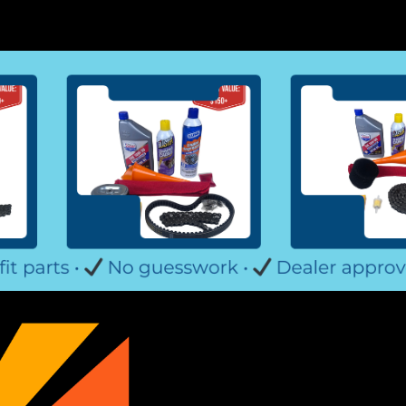
TrailMaster Mid XRX-R & Bla
Go-Kart Torque Converter Drive Pulley 
Also referred to as Belt Clutch, Front
bearing Fits 6.5HP TrailMaster Mid XRX
$89.99
ADD TO CART
COMPARE
TrailMaster Mid XRX-R & Blaz
Go-Kart Torque Converter Complete Bel
TrailMaster Go-Kart C.V.T. Drive and D
or Large Pulley Replaces TrailMaster D
$169.99