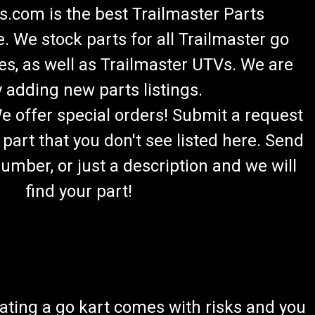
.com is the best Trailmaster Parts
 We stock parts for all Trailmaster go
es, as well as Trailmaster UTVs. We are
 adding new parts listings.
lazer 200R Rear Axle
We offer special orders! Submit a request
ter 8.010.199 Rear Axle Fits 6.5HP TrailMaster Mid XRX-
 part that you don't see listed here. Send
Buy all of your TrailMaster go-kart parts from
om, we sell original...
umber, or just a description and we will
find your part!
er 200R Go-Kart Chain Adjuster Kit
ating a go kart comes with risks and you
 Threaded Chain Adjuster Kit Kit Includes: