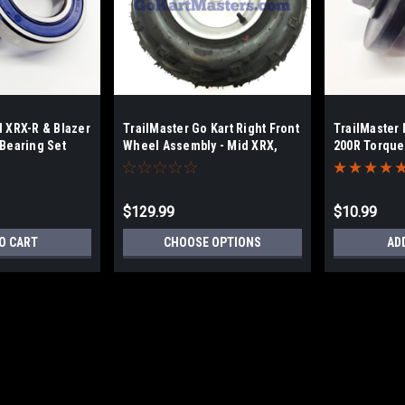
d XRX-R & Blazer
TrailMaster Go Kart Right Front
TrailMaster 
 Bearing Set
Wheel Assembly - Mid XRX,
200R Torque
XRX-R & Blazer
Hardware
$129.99
$10.99
O CART
CHOOSE OPTIONS
AD
TrailMaster Mid XRX-R & Bla
Go-Kart Chain Upgraded, heavy-duty dr