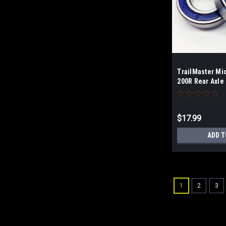
TrailMaster Mi
200R Rear Axle
$17.99
ADD T
1
2
3