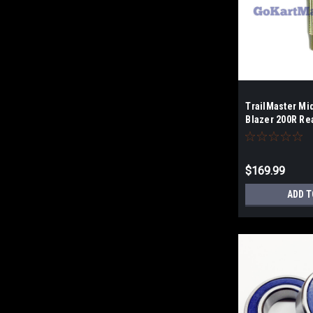
TrailMaster Mi
Blazer 200R Re
$169.99
ADD T