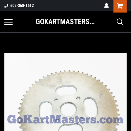
605-368-1612
GOKARTMASTERS.COM