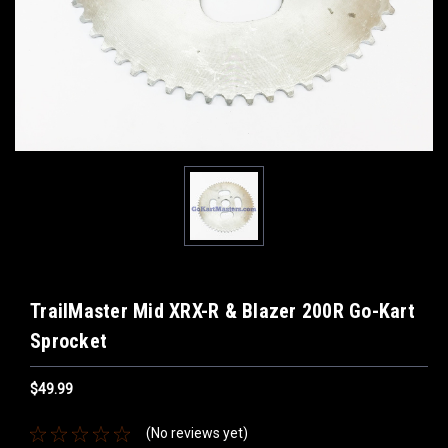
TrailMaster Mid XRX-R & Blazer 200R Go-Kart
Sprocket
$49.99
(No reviews yet)