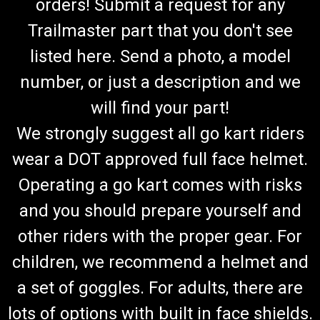
orders! Submit a request for any
Trailmaster part that you don't see
listed here. Send a photo, a model
number, or just a description and we
will find your part!
We strongly suggest all go kart riders
wear a DOT approved full face helmet.
Operating a go kart comes with risks
and you should prepare yourself and
other riders with the proper gear. For
children, we recommend a helmet and
a set of goggles. For adults, there are
lots of options with built in face shields.