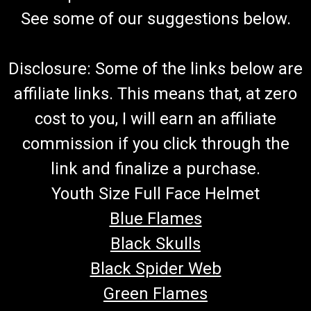
See some of our suggestions below.
Disclosure: Some of the links below are
affiliate links. This means that, at zero
cost to you, I will earn an affiliate
commission if you click through the
link and finalize a purchase.
Youth Size Full Face Helmet
Blue Flames
Black Skulls
Black Spider Web
Green Flames