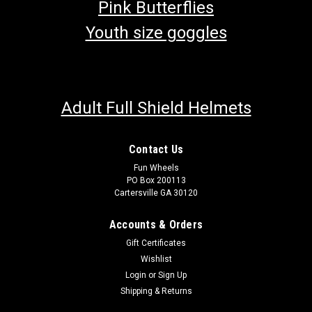
Pink Butterflies
Youth size goggles
Adult Full Shield Helmets
Contact Us
Fun Wheels
PO Box 200113
Cartersville GA 30120
Accounts & Orders
Gift Certificates
Wishlist
Login
or
Sign Up
Shipping & Returns