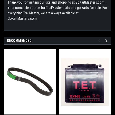
Thank you for visiting our site and shopping at GoKartMasters.com.
Your complete source for TrailMaster parts and go karts for sale. For
everything TrailMaster, we are always available at
GoKartMasters.com.
RECOMMENDED