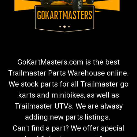
GoKartMasters.com is the best
Trailmaster Parts Warehouse online.
We stock parts for all Trailmaster go
karts and minibikes, as well as
Trailmaster UTVs. We are alwasy
adding new parts listings.
Can't find a part? We offer special