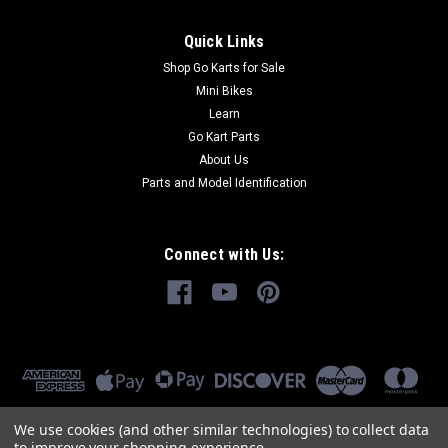
Quick Links
Shop Go Karts for Sale
Mini Bikes
Learn
Go Kart Parts
About Us
Parts and Model Identification
Connect with Us:
We use cookies (and other similar technologies) to collect data
to improve your shopping experience.