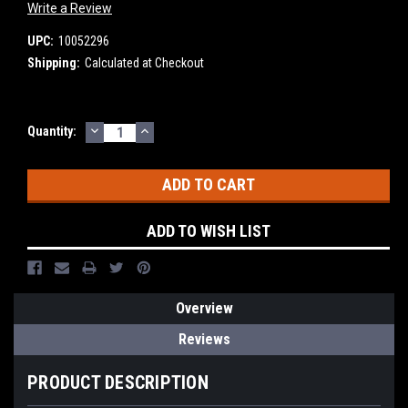
Write a Review
UPC:
10052296
Shipping:
Calculated at Checkout
DECREASE
INCREASE
Current
Quantity:
QUANTITY:
QUANTITY:
Stock:
ADD TO WISH LIST
Overview
Reviews
PRODUCT DESCRIPTION