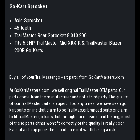
Go-Kart Sprocket
Axle Sprocket
46 teeth
TrailMaster Rear Sprocket 8.010.200
Fits 6.5HP TrailMaster Mid XRX-R & TrailMaster Blazer
200R Go-Karts
Buy all of your TrailMaster go-kart parts from GoKartMasters.com
At GoKartMasters.com, we sell original TrailMaster OEM parts. Our
parts come from the manufacturer and not a third-party. The quality
of our TrailMaster parts is superb. Too any times, we have seen go
kart parts online that claim to be TrailMaster branded parts or claim
to fit TrailMaster go-karts, but through our research and testing, most
of these parts either won't fit correctly or the quality is really poor.
Even at a cheap price, these parts are not worth taking a risk.