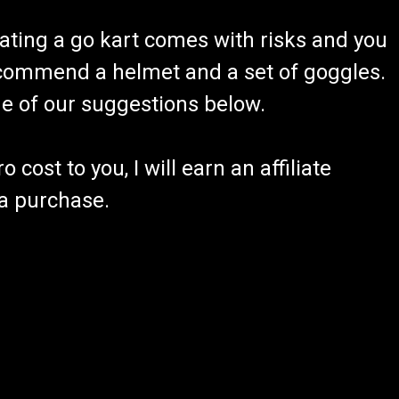
ating a go kart comes with risks and you
recommend a helmet and a set of goggles.
ome of our suggestions below.
 cost to you, I will earn an affiliate
 a purchase.