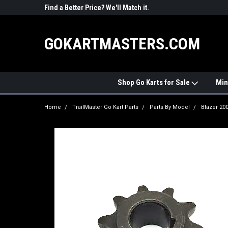
R PARTS
Find a Better Price? We'll Match it.
See Price Match Pag
GOKARTMASTERS.COM
Shop Go Karts for Sale
Min
Home
TrailMaster Go Kart Parts
Parts By Model
Blazer 20