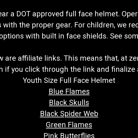
wear a DOT approved full face helmet. Oper
s with the proper gear. For children, we 
f options with built in face shields. See s
re affiliate links. This means that, at zero
if you click through the link and finalize
Youth Size Full Face Helmet
Blue Flames
Black Skulls
Black Spider Web
Green Flames
Pink Butterflies