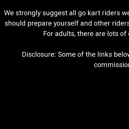
We strongly suggest all go kart riders 
should prepare yourself and other rider
For adults, there are lots o
Disclosure: Some of the links below a
commission 