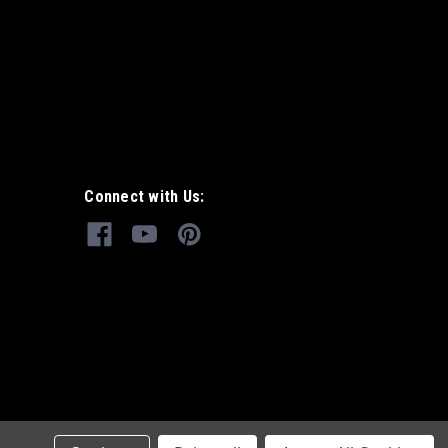
Connect with Us: