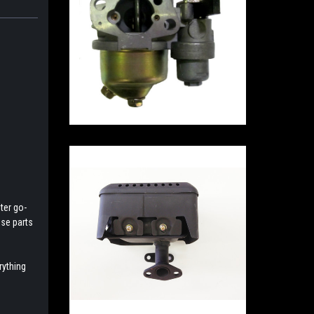
ter go-
ese parts
rything