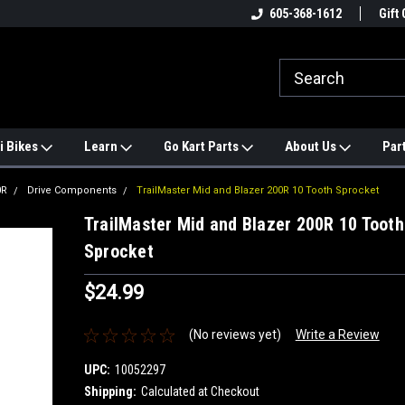
e
#1 ONLINE TRAILMASTER PARTS
605-368-1612
Find a Better Price?
Gift 
STORE
i Bikes
Learn
Go Kart Parts
About Us
Par
0R
Drive Components
TrailMaster Mid and Blazer 200R 10 Tooth Sprocket
TrailMaster Mid and Blazer 200R 10 Tooth
Sprocket
$24.99
(No reviews yet)
Write a Review
UPC:
10052297
Shipping:
Calculated at Checkout