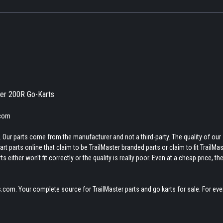
zer 200R Go-Karts
.com
 Our parts come from the manufacturer and not a third-party. The quality of our
t parts online that claim to be TrailMaster branded parts or claim to fit TrailMas
 either won't fit correctly or the quality is really poor. Even at a cheap price, th
.com. Your complete source for TrailMaster parts and go karts for sale. For eve