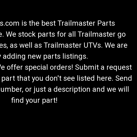
.com is the best Trailmaster Parts
 We stock parts for all Trailmaster go
es, as well as Trailmaster UTVs. We are
 adding new parts listings.
We offer special orders! Submit a request
 part that you don't see listed here. Send
umber, or just a description and we will
find your part!