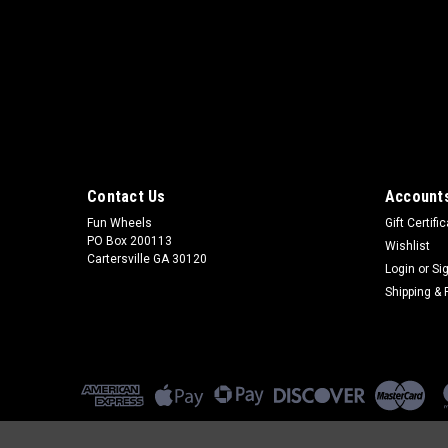
Contact Us
Accounts
Fun Wheels
Gift Certifi
PO Box 200113
Wishlist
Cartersville GA 30120
Login
or
Si
Shipping & 