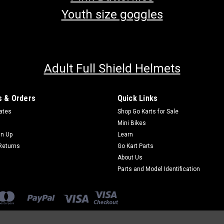
Youth size goggles
Adult Full Shield Helmets
 & Orders
Quick Links
cates
Shop Go Karts for Sale
Mini Bikes
gn Up
Learn
Returns
Go Kart Parts
About Us
Parts and Model Identification