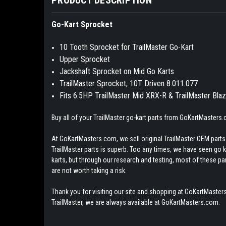
Go-Kart Sprocket
10 Tooth Sprocket for TrailMaster Go-Kart
Upper Sprocket
Jackshaft Sprocket on Mid Go Karts
TrailMaster Sprocket, 10T Driven 8.011.077
Fits 6.5HP TrailMaster Mid XRX-R & TrailMaster Bla
Buy all of your TrailMaster go-kart parts from GoKartMasters
At GoKartMasters.com, we sell original TrailMaster OEM parts.
TrailMaster parts is superb. Too any times, we have seen go kar
karts, but through our research and testing, most of these parts
are not worth taking a risk.
Thank you for visiting our site and shopping at GoKartMasters
TrailMaster, we are always available at GoKartMasters.com.