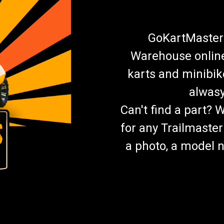
GoKartMasters
Warehouse online.
karts and minibik
alwasy
Can't find a part? 
for any Trailmaster
a photo, a model n