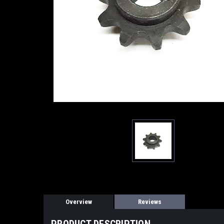
Overview
Reviews
PRODUCT DESCRIPTION