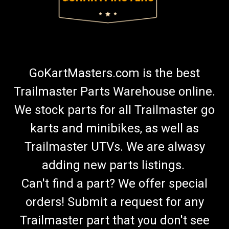
GoKartMasters.com is the best
Trailmaster Parts Warehouse online.
We stock parts for all Trailmaster go
karts and minibikes, as well as
Trailmaster UTVs. We are alwasy
adding new parts listings.
Can't find a part? We offer special
orders! Submit a request for any
Trailmaster part that you don't see