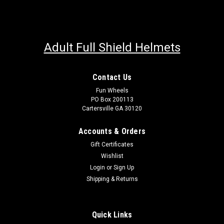
Adult Full Shield Helmets
Contact Us
Fun Wheels
PO Box 200113
Cartersville GA 30120
Accounts & Orders
Gift Certificates
Wishlist
Login
or
Sign Up
Shipping & Returns
Quick Links