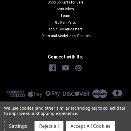
Shop Go Karts for Sale
Mini Bikes
Learn
Go Kart Parts
About GoKartMasters
Parts and Model Identification
Connect with Us:
We use cookies (and other similar technologies) to collect data
to improve your shopping experience.
Settings
Reject all
Accept All Cookies
©
2026
GoKartMasters.com
|
Sitemap