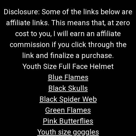
Disclosure: Some of the links below are
affiliate links. This means that, at zero
cost to you, I will earn an affiliate
commission if you click through the
link and finalize a purchase.
Youth Size Full Face Helmet
Blue Flames
Black Skulls
Black Spider Web
Green Flames
Pink Butterflies
Youth size goggles