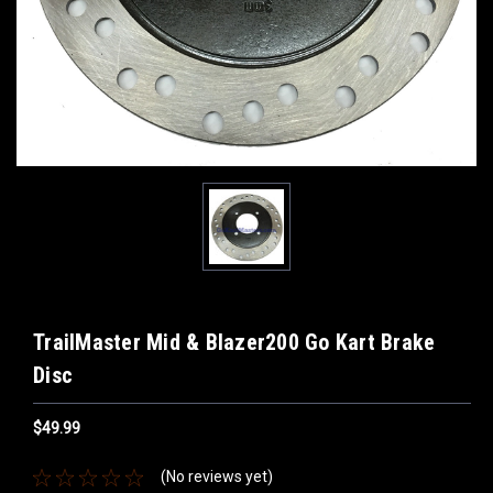
TrailMaster Mid & Blazer200 Go Kart Brake
Disc
$49.99
(No reviews yet)