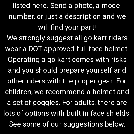
listed here. Send a photo, a model
number, or just a description and we
will find your part!
We strongly suggest all go kart riders
wear a DOT approved full face helmet.
Operating a go kart comes with risks
and you should prepare yourself and
other riders with the proper gear. For
children, we recommend a helmet and
a set of goggles. For adults, there are
lots of options with built in face shields.
See some of our suggestions below.