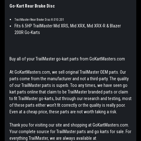
Go-Kart Rear Brake Disc
TrailMaster Rear Brake Disc 8.010.201
Fits 6.5HP TrailMaster Mid XRS, Mid XRX, Mid XRX-R & Blazer
200R Go-Karts
Buy all of your TrailMaster go-kart parts from GoKartMasters.com
At GoKartMasters.com, we sell original TrailMaster OEM parts. Our
parts come from the manufacturer and not a third-party. The quality
of our TrailMaster parts is superb. Too any times, we have seen go
kart parts online that claim to be TrailMaster branded parts or claim
to fit TrailMaster go-karts, but through our research and testing, most
of these parts either won't fit correctly or the quality is really poor.
Even at a cheap price, these parts are not worth taking a risk.
Thank you for visiting our site and shopping at GoKartMasters.com.
Your complete source for TrailMaster parts and go karts for sale. For
everything TrailMaster, we are always available at