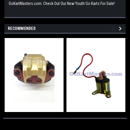
GoKartMasters.com. Check Out Our New Youth Go Karts For Sale!
RECOMMENDED