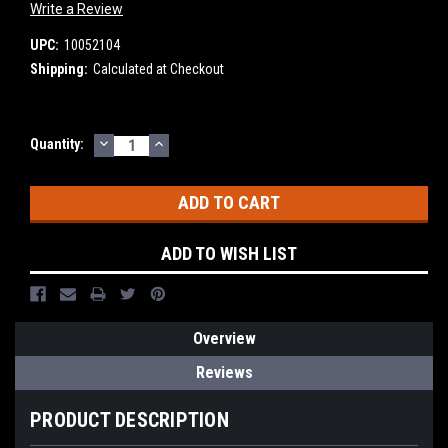
Write a Review
UPC:
10052104
Shipping:
Calculated at Checkout
DECREASE
INCREASE
Current
Quantity:
QUANTITY:
QUANTITY:
Stock:
ADD TO WISH LIST
Overview
Reviews
PRODUCT DESCRIPTION