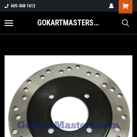
605-368-1612
GOKARTMASTERS.COM