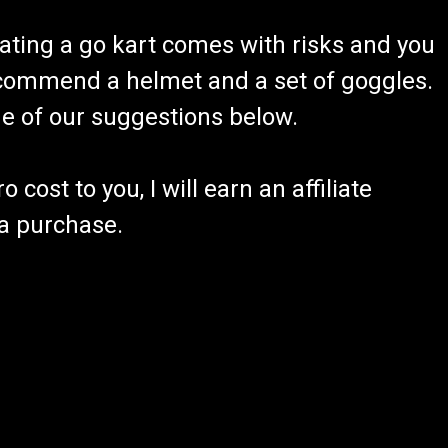
ating a go kart comes with risks and you
recommend a helmet and a set of goggles.
ome of our suggestions below.
 cost to you, I will earn an affiliate
 a purchase.