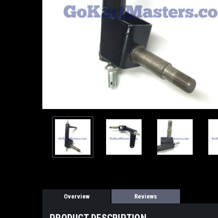
Overview
Reviews
PRODUCT DESCRIPTION