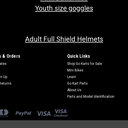
Youth size goggles
Adult Full Shield Helmets
 & Orders
Quick Links
cates
Shop Go Karts for Sale
Mini Bikes
gn Up
Learn
Returns
Go Kart Parts
About Us
Parts and Model Identification