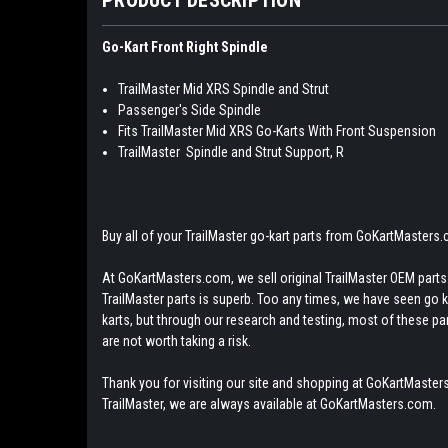
Go-Kart Front Right Spindle
TrailMaster Mid XRS Spindle and Strut
Passenger's Side Spindle
Fits TrailMaster Mid XRS Go-Karts With Front Suspension
TrailMaster Spindle and Strut Support, R
Buy all of your TrailMaster go-kart parts from GoKartMasters
At GoKartMasters.com, we sell original TrailMaster OEM parts.
TrailMaster parts is superb. Too any times, we have seen go kar
karts, but through our research and testing, most of these parts
are not worth taking a risk.
Thank you for visiting our site and shopping at GoKartMasters
TrailMaster, we are always available at GoKartMasters.com.