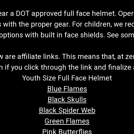
wear a DOT approved full face helmet. Oper
s with the proper gear. For children, we 
f options with built in face shields. See s
re affiliate links. This means that, at zero
if you click through the link and finalize
Youth Size Full Face Helmet
Blue Flames
Black Skulls
Black Spider Web
Green Flames
Pink Butterflies