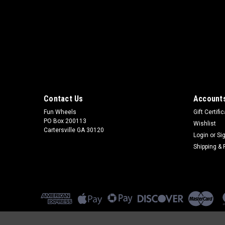
Contact Us
Accounts
Fun Wheels
Gift Certifi
PO Box 200113
Wishlist
Cartersville GA 30120
Login
or
Si
Shipping & 