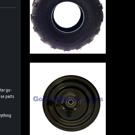
ter go-
ese parts
rything