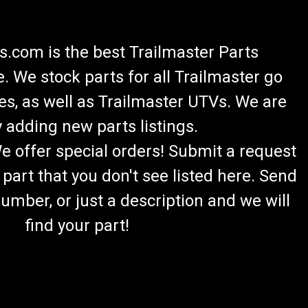
.com is the best Trailmaster Parts
 We stock parts for all Trailmaster go
es, as well as Trailmaster UTVs. We are
 adding new parts listings.
We offer special orders! Submit a request
 part that you don't see listed here. Send
umber, or just a description and we will
find your part!