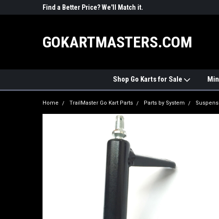
R PARTS
Find a Better Price? We'll Match it.
See Price Match Pag
GOKARTMASTERS.COM
Shop Go Karts for Sale
Min
Home
TrailMaster Go Kart Parts
Parts by System
Suspens