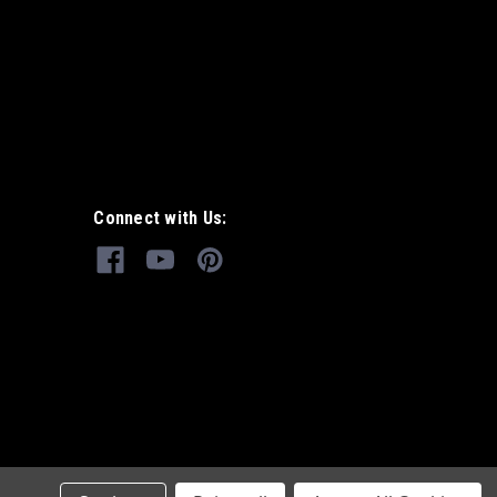
Connect with Us: