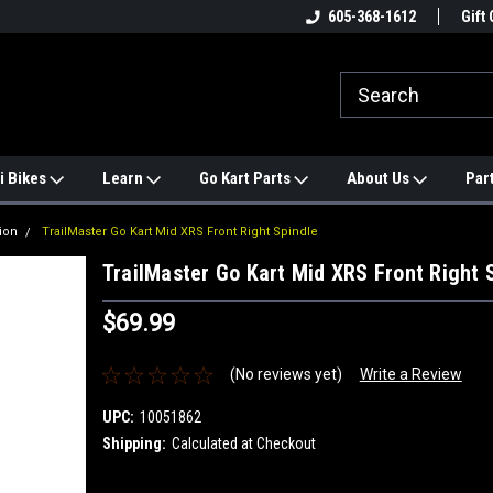
e
#1 ONLINE TRAILMASTER PARTS
605-368-1612
Find a Better Price?
Gift 
STORE
i Bikes
Learn
Go Kart Parts
About Us
Par
ion
TrailMaster Go Kart Mid XRS Front Right Spindle
TrailMaster Go Kart Mid XRS Front Right 
$69.99
(No reviews yet)
Write a Review
UPC:
10051862
Shipping:
Calculated at Checkout