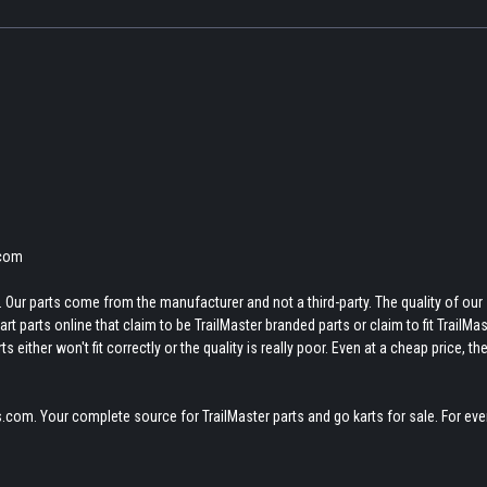
.com
 Our parts come from the manufacturer and not a third-party. The quality of our
t parts online that claim to be TrailMaster branded parts or claim to fit TrailMas
 either won't fit correctly or the quality is really poor. Even at a cheap price, th
.com. Your complete source for TrailMaster parts and go karts for sale. For eve