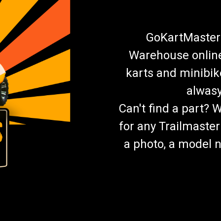
GoKartMasters
Warehouse online.
karts and minibik
alwasy
Can't find a part? 
for any Trailmaster
a photo, a model n