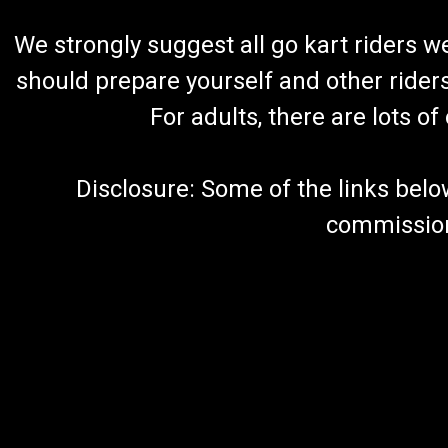
We strongly suggest all go kart riders 
should prepare yourself and other rider
For adults, there are lots o
Disclosure: Some of the links below a
commission 