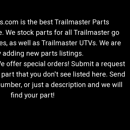
.com is the best Trailmaster Parts
 We stock parts for all Trailmaster go
es, as well as Trailmaster UTVs. We are
 adding new parts listings.
We offer special orders! Submit a request
 part that you don't see listed here. Send
umber, or just a description and we will
find your part!