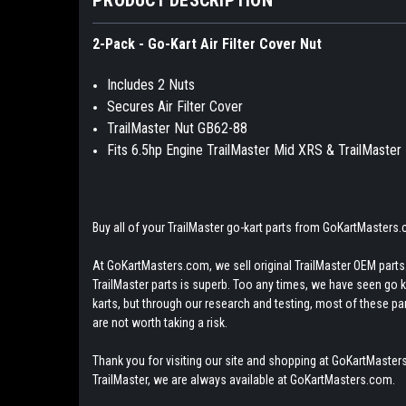
2-Pack - Go-Kart Air Filter Cover Nut
Includes 2 Nuts
Secures Air Filter Cover
TrailMaster Nut GB62-88
Fits 6.5hp Engine TrailMaster Mid XRS & TrailMaste
Buy all of your TrailMaster go-kart parts from GoKartMasters
At GoKartMasters.com, we sell original TrailMaster OEM parts.
TrailMaster parts is superb. Too any times, we have seen go kar
karts, but through our research and testing, most of these parts
are not worth taking a risk.
Thank you for visiting our site and shopping at GoKartMasters
TrailMaster, we are always available at GoKartMasters.com.