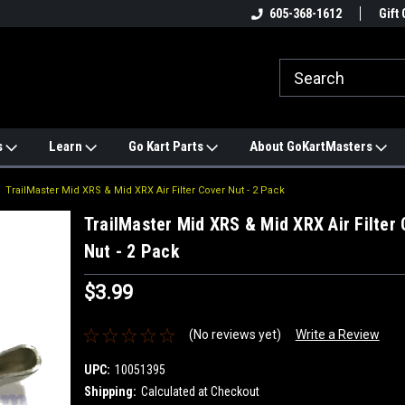
e
#1 ONLINE TRAILMASTER PARTS
605-368-1612
Find a Better Price?
Gift 
STORE
s
Learn
Go Kart Parts
About GoKartMasters
TrailMaster Mid XRS & Mid XRX Air Filter Cover Nut - 2 Pack
TrailMaster Mid XRS & Mid XRX Air Filter 
Nut - 2 Pack
$3.99
(No reviews yet)
Write a Review
UPC:
10051395
Shipping:
Calculated at Checkout