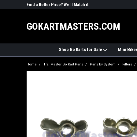
R PARTS
Find a Better Price? We'll Match it.
See Price Match Pag
GOKARTMASTERS.COM
Shop Go Karts for Sale
Mini Bike
Home
TrailMaster Go Kart Parts
Parts by System
Filters