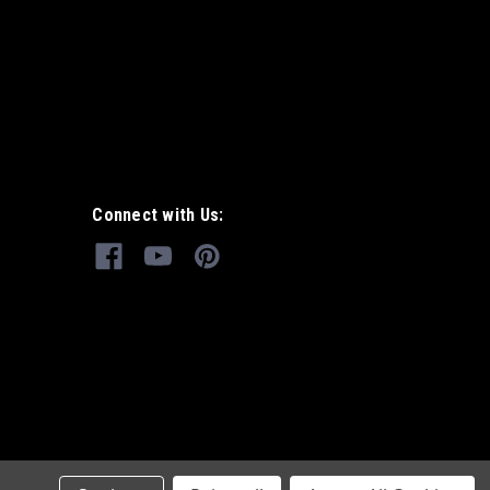
Connect with Us: