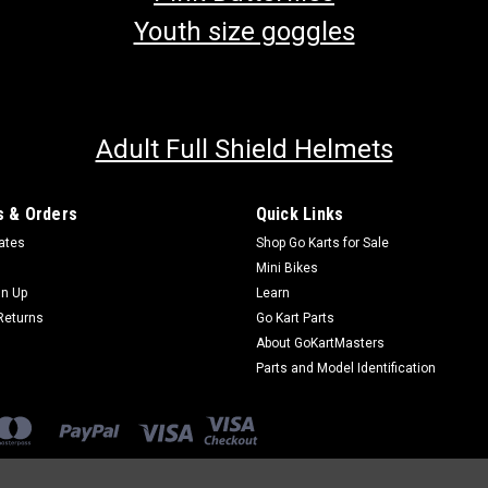
Youth size goggles
Adult Full Shield Helmets
 & Orders
Quick Links
cates
Shop Go Karts for Sale
Mini Bikes
gn Up
Learn
Returns
Go Kart Parts
About GoKartMasters
Parts and Model Identification