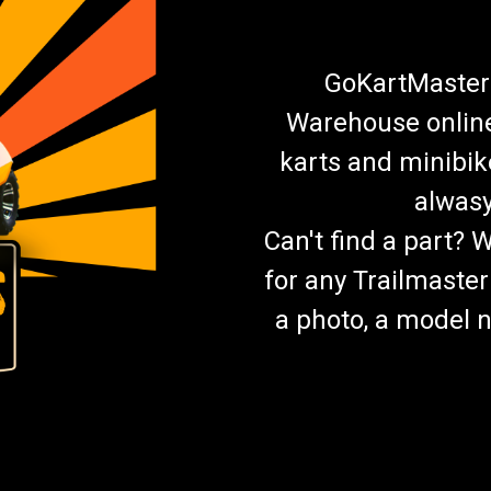
GoKartMasters
Warehouse online.
karts and minibik
alwasy
Can't find a part? 
for any Trailmaster
a photo, a model n