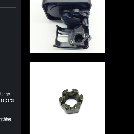
ter go-
ese parts
rything