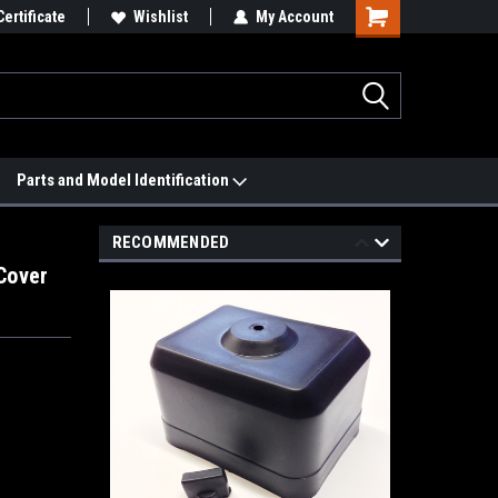
 We'll Match it.
Certificate
See Price Match Page
Wishlist
My Account
Parts and Model Identification
RECOMMENDED
Cover