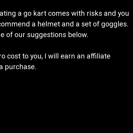
ating a go kart comes with risks and you
recommend a helmet and a set of goggles.
ome of our suggestions below.
 cost to you, I will earn an affiliate
 a purchase.