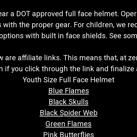
wear a DOT approved full face helmet. Oper
s with the proper gear. For children, we 
f options with built in face shields. See s
re affiliate links. This means that, at zero
if you click through the link and finalize
Youth Size Full Face Helmet
Blue Flames
Black Skulls
Black Spider Web
Green Flames
Pink Butterflies