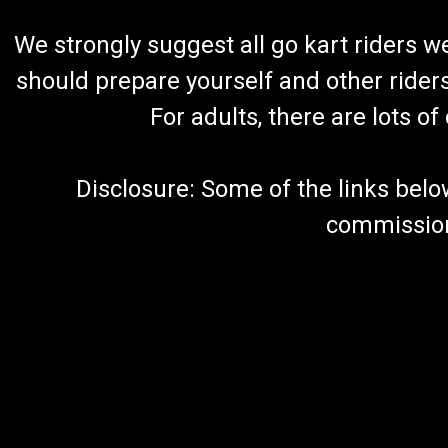
We strongly suggest all go kart riders 
should prepare yourself and other rider
For adults, there are lots o
Disclosure: Some of the links below a
commission 