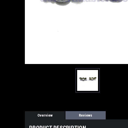
Overview
Reviews
PRODUCT DESCRIPTION