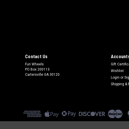
Contact Us
Accounts
Fun Wheels
Gift Certifi
PO Box 200113
Wishlist
Cartersville GA 30120
Login
or
Si
Shipping & 