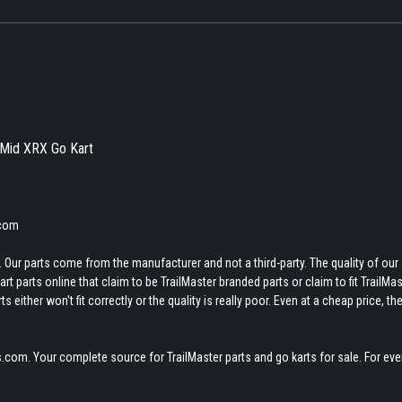
r Mid XRX Go Kart
.com
 Our parts come from the manufacturer and not a third-party. The quality of our
t parts online that claim to be TrailMaster branded parts or claim to fit TrailMas
 either won't fit correctly or the quality is really poor. Even at a cheap price, th
.com. Your complete source for TrailMaster parts and go karts for sale. For eve