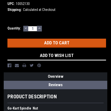
UPC:
10052130
Shipping:
Calculated at Checkout
DECREASE
INCREASE
Current
Quantity:
QUANTITY:
QUANTITY:
Stock:
ADD TO WISH LIST
Overview
Reviews
PRODUCT DESCRIPTION
Go-Kart Spindle Nut