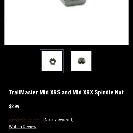
TrailMaster Mid XRS and Mid XRX Spindle Nut
$3.99
(No reviews yet)
Write a Review