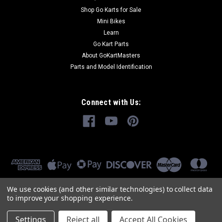
Shop Go Karts for Sale
Mini Bikes
Learn
Go Kart Parts
About GoKartMasters
Parts and Model Identification
Connect with Us:
We use cookies (and other similar technologies) to collect data
to improve your shopping experience.
Settings
Reject all
Accept All Cookies