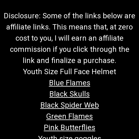
Disclosure: Some of the links below are
affiliate links. This means that, at zero
cost to you, I will earn an affiliate
commission if you click through the
link and finalize a purchase.
Youth Size Full Face Helmet
Blue Flames
Black Skulls
Black Spider Web
Green Flames
Pink Butterflies
Youth size goggles