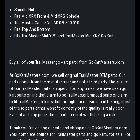
Spindle Nut
Fits Mid XRX Front & Mid XRS Spindle
TrailMaster Castle Nut M10 9.800.010
Fits Top And Bottom
Fits TrailMaster Mid XRS and TrailMaster Mid XRX Go Kart
Buy all of your TrailMaster go-kart parts from GoKartMasters.com
At GoKartMasters.com, we sell original TrailMaster OEM parts. Our
parts come from the manufacturer and not a third-party. The quality
of our TrailMaster parts is superb. Too any times, we have seen go
kart parts online that claim to be TrailMaster branded parts or claim
to fit TrailMaster go-karts, but through our research and testing, most
of these parts either won't fit correctly or the quality is really poor.
Even at a cheap price, these parts are not worth taking a risk.
Thank you for visiting our site and shopping at GoKartMasters.com.
Your complete source for TrailMaster parts and go karts for sale. For