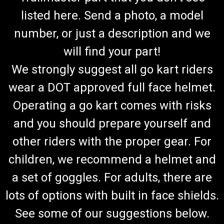
listed here. Send a photo, a model
number, or just a description and we
will find your part!
We strongly suggest all go kart riders
wear a DOT approved full face helmet.
Operating a go kart comes with risks
and you should prepare yourself and
other riders with the proper gear. For
children, we recommend a helmet and
a set of goggles. For adults, there are
lots of options with built in face shields.
See some of our suggestions below.