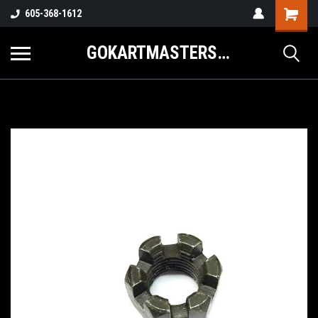
605-368-1612
GOKARTMASTERS.COM