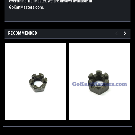
everything TrailMaster, we are always available at
GoKartMasters.com.
RECOMMENDED