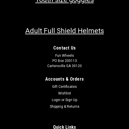
Adult Full Shield Helmets
Contact Us
Fun Wheels
PO Box 200113
Cartersville GA 30120
Accounts & Orders
Gift Certificates
Wishlist
Login
or
Sign Up
Shipping & Returns
Quick Links