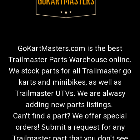
GoKartMasters.com is the best
Trailmaster Parts Warehouse online.
We stock parts for all Trailmaster go
karts and minibikes, as well as
Trailmaster UTVs. We are alwasy
adding new parts listings.
Can't find a part? We offer special
orders! Submit a request for any
Trailmaster part that you don't see