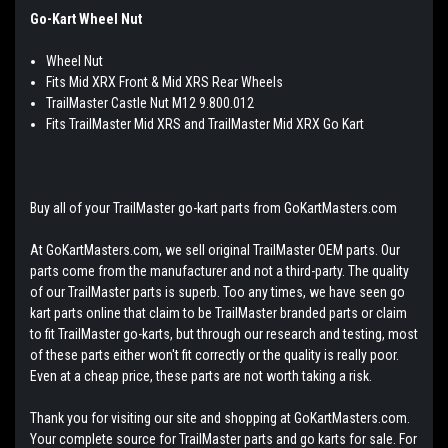
Go-Kart Wheel Nut
Wheel Nut
Fits Mid XRX Front & Mid XRS Rear Wheels
TrailMaster Castle Nut M12 9.800.012
Fits TrailMaster Mid XRS and TrailMaster Mid XRX Go Kart
Buy all of your TrailMaster go-kart parts from GoKartMasters.com
At GoKartMasters.com, we sell original TrailMaster OEM parts. Our
parts come from the manufacturer and not a third-party. The quality
of our TrailMaster parts is superb. Too any times, we have seen go
kart parts online that claim to be TrailMaster branded parts or claim
to fit TrailMaster go-karts, but through our research and testing, most
of these parts either won't fit correctly or the quality is really poor.
Even at a cheap price, these parts are not worth taking a risk.
Thank you for visiting our site and shopping at GoKartMasters.com.
Your complete source for TrailMaster parts and go karts for sale. For