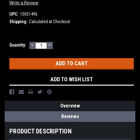
Write a Review
UPC:
10051496
Shipping:
Calculated at Checkout
DECREASE
INCREASE
Current
Quantity:
QUANTITY:
QUANTITY:
Stock:
ADD TO WISH LIST
Overview
Reviews
PRODUCT DESCRIPTION