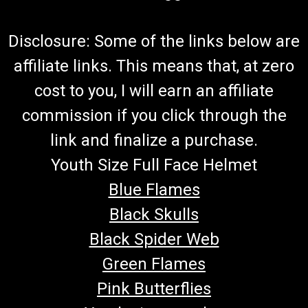
Disclosure: Some of the links below are
affiliate links. This means that, at zero
cost to you, I will earn an affiliate
commission if you click through the
link and finalize a purchase.
Youth Size Full Face Helmet
Blue Flames
Black Skulls
Black Spider Web
Green Flames
Pink Butterflies