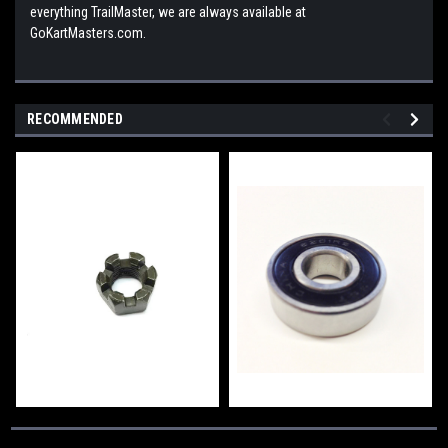
everything TrailMaster, we are always available at
GoKartMasters.com.
RECOMMENDED