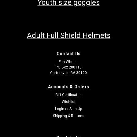
Youth size goggles
Adult Full Shield Helmets
Contact Us
Fun Wheels
PO Box 200113
Cartersville GA 30120
Accounts & Orders
Gift Certificates
Wishlist
Login
or
Sign Up
Shipping & Returns