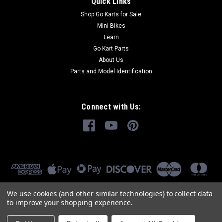
Quick Links
Shop Go Karts for Sale
Mini Bikes
Learn
Go Kart Parts
About Us
Parts and Model Identification
Connect with Us:
We use cookies (and other similar technologies) to collect data
to improve your shopping experience.