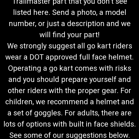
Trailmaster part that you don't see
listed here. Send a photo, a model
number, or just a description and we
will find your part!
We strongly suggest all go kart riders
wear a DOT approved full face helmet.
Operating a go kart comes with risks
and you should prepare yourself and
other riders with the proper gear. For
children, we recommend a helmet and
a set of goggles. For adults, there are
lots of options with built in face shields.
See some of our suggestions below.