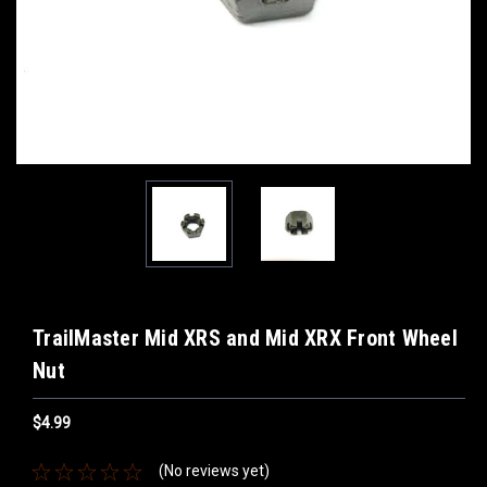
TrailMaster Mid XRS and Mid XRX Front Wheel
Nut
$4.99
(No reviews yet)