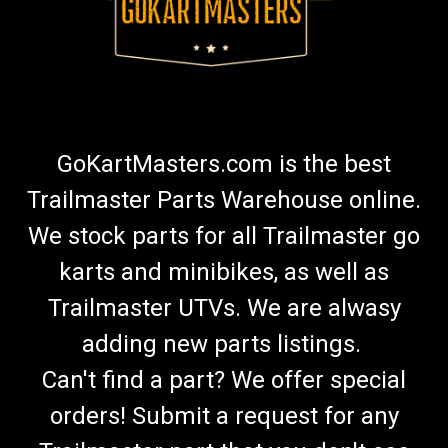
GoKartMasters.com is the best
Trailmaster Parts Warehouse online.
We stock parts for all Trailmaster go
karts and minibikes, as well as
Trailmaster UTVs. We are alwasy
adding new parts listings.
Can't find a part? We offer special
orders! Submit a request for any