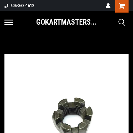
605-368-1612
GOKARTMASTERS.COM