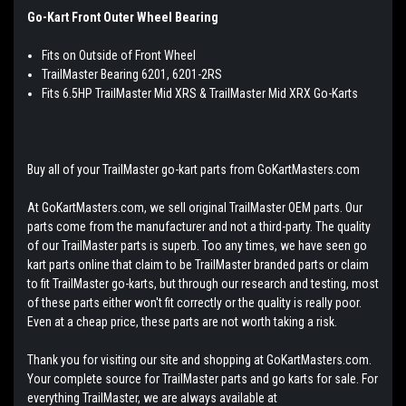
Go-Kar
t Front Outer Wheel Bearing
Fits on Outside of Front Wheel
TrailMaster Bearing 6201, 6201-2RS
Fits 6.5HP TrailMaster Mid XRS & TrailMaster Mid XRX Go-Karts
Buy all of your TrailMaster go-kart parts from GoKartMasters.com
At GoKartMasters.com, we sell original TrailMaster OEM parts. Our
parts come from the manufacturer and not a third-party. The quality
of our TrailMaster parts is superb. Too any times, we have seen go
kart parts online that claim to be TrailMaster branded parts or claim
to fit TrailMaster go-karts, but through our research and testing, most
of these parts either won't fit correctly or the quality is really poor.
Even at a cheap price, these parts are not worth taking a risk.
Thank you for visiting our site and shopping at GoKartMasters.com.
Your complete source for TrailMaster parts and go karts for sale. For
everything TrailMaster, we are always available at