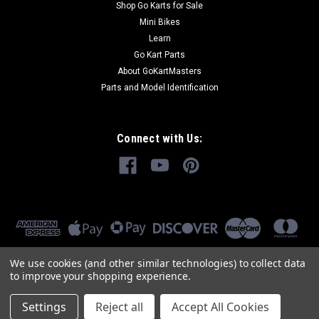
Shop Go Karts for Sale
Mini Bikes
Learn
Go Kart Parts
About GoKartMasters
Parts and Model Identification
Connect with Us:
We use cookies (and other similar technologies) to collect data
to improve your shopping experience.
Settings
Reject all
Accept All Cookies
©
2026
GoKartMasters.com
|
Sitemap