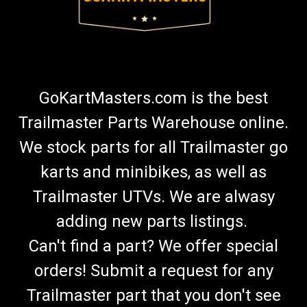
GoKartMasters.com is the best
Trailmaster Parts Warehouse online.
We stock parts for all Trailmaster go
karts and minibikes, as well as
Trailmaster UTVs. We are alwasy
adding new parts listings.
Can't find a part? We offer special
orders! Submit a request for any
Trailmaster part that you don't see