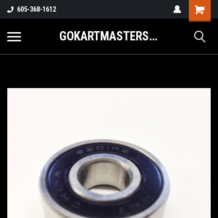
605-368-1612
GOKARTMASTERS.COM