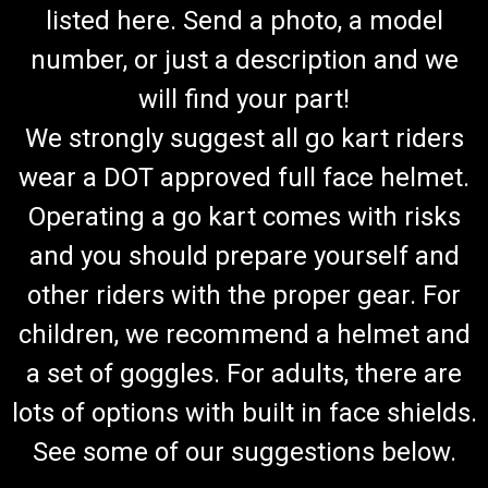
listed here. Send a photo, a model
number, or just a description and we
will find your part!
We strongly suggest all go kart riders
wear a DOT approved full face helmet.
Operating a go kart comes with risks
and you should prepare yourself and
other riders with the proper gear. For
children, we recommend a helmet and
a set of goggles. For adults, there are
lots of options with built in face shields.
See some of our suggestions below.