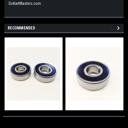
GoKartMasters.com.
RECOMMENDED