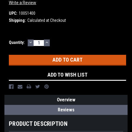
Write a Review
UPC:
10051400
Shipping:
Calculated at Checkout
DECREASE
INCREASE
Current
Quantity:
QUANTITY:
QUANTITY:
Stock:
ADD TO WISH LIST
Overview
Reviews
PRODUCT DESCRIPTION