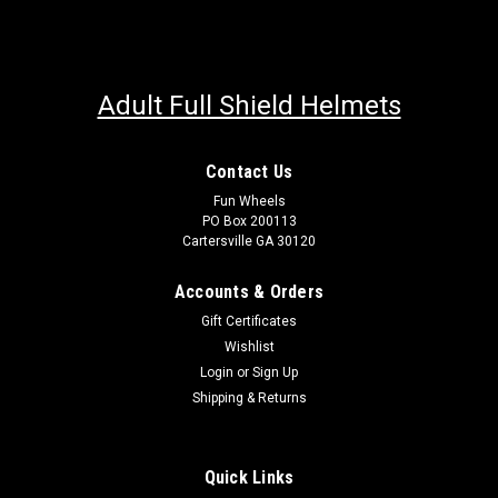
Adult Full Shield Helmets
Contact Us
Fun Wheels
PO Box 200113
Cartersville GA 30120
Accounts & Orders
Gift Certificates
Wishlist
Login
or
Sign Up
Shipping & Returns
Quick Links