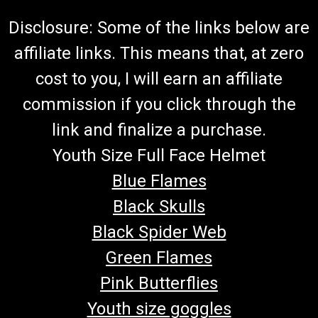
Disclosure: Some of the links below are
affiliate links. This means that, at zero
cost to you, I will earn an affiliate
commission if you click through the
link and finalize a purchase.
Youth Size Full Face Helmet
Blue Flames
Black Skulls
Black Spider Web
Green Flames
Pink Butterflies
Youth size goggles