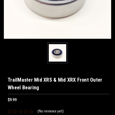
TrailMaster Mid XRS & Mid XRX Front Outer
Wheel Bearing
$9.99
(No reviews yet)