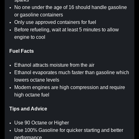
No one under the age of 16 should handle gasoline
or gasoline containers
Only use approved containers for fuel
Before refueling, wait at least 5 minutes to allow
engine to cool
Fuel Facts
Ethanol attracts moisture from the air
Ethanol evaporates much faster than gasoline which
lowers octane levels
Modern engines are high compression and require
high octane fuel
Tips and Advice
Use 90 Octane or Higher
Use 100% Gasoline for quicker starting and better
performance