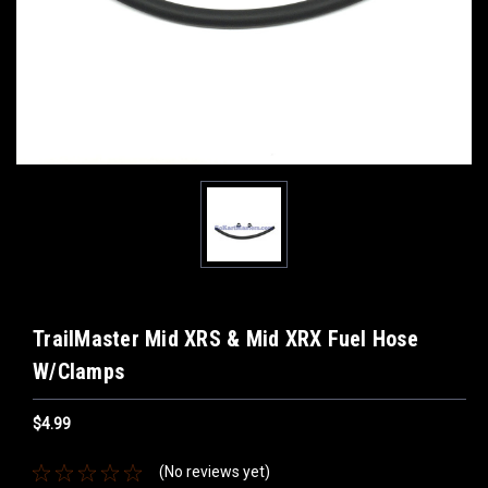
TrailMaster Mid XRS & Mid XRX Fuel Hose
W/Clamps
$4.99
(No reviews yet)