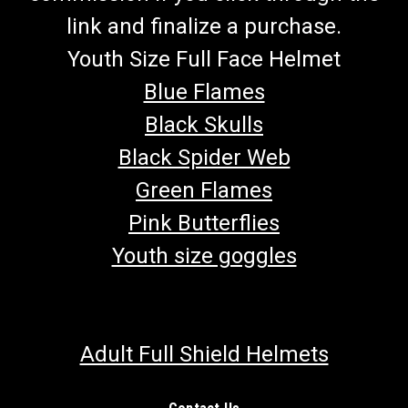
link and finalize a purchase.
Youth Size Full Face Helmet
Blue Flames
Black Skulls
Black Spider Web
Green Flames
Pink Butterflies
Youth size goggles
Adult Full Shield Helmets