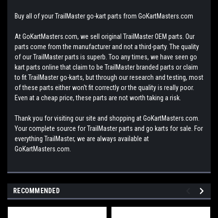
Buy all of your TrailMaster go-kart parts from GoKartMasters.com
At GoKartMasters.com, we sell original TrailMaster OEM parts. Our
parts come from the manufacturer and not a third-party. The quality
of our TrailMaster parts is superb. Too any times, we have seen go
kart parts online that claim to be TrailMaster branded parts or claim
to fit TrailMaster go-karts, but through our research and testing, most
of these parts either won't fit correctly or the quality is really poor.
Even at a cheap price, these parts are not worth taking a risk.
Thank you for visiting our site and shopping at GoKartMasters.com.
Your complete source for TrailMaster parts and go karts for sale. For
everything TrailMaster, we are always available at
GoKartMasters.com.
RECOMMENDED