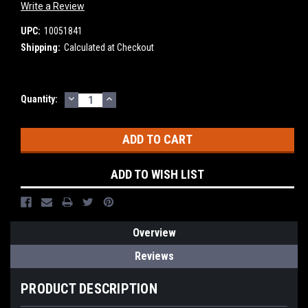
Write a Review
UPC:
10051841
Shipping:
Calculated at Checkout
DECREASE
INCREASE
Current
Quantity:
QUANTITY:
QUANTITY:
Stock:
ADD TO WISH LIST
Overview
Reviews
PRODUCT DESCRIPTION