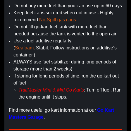
Do not buy more fuel than you can use up in 60 days
Keep fuel caps secured when not in use - Highly
recommend
No-Spill gas cans
Do not fill go-kart fuel tank with more fuel than
needed because the tank is vented to the open air
Use a fuel additive regularly
(
Seafoam
. Stabil. Follow instructions on additive’s
container.)
ALWAYS use fuel stabilizer during long periods of
storage (more than 2 weeks)
If storing for long periods of time, run the go kart out
of fuel
TrailMaster Mini & Mid Go Karts
: Turn off fuel. Run
the engine until it stops.
Find more useful go kart information at our
Go Kart
Masters Garage
.