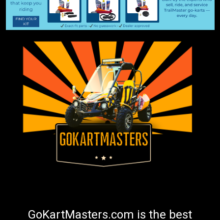
GoKartMasters.com is the best