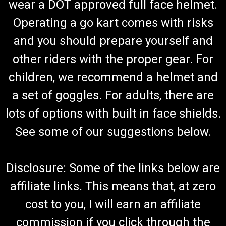
wear a DOT approved full face helmet.
Operating a go kart comes with risks
and you should prepare yourself and
other riders with the proper gear. For
children, we recommend a helmet and
a set of goggles. For adults, there are
lots of options with built in face shields.
See some of our suggestions below.
Disclosure: Some of the links below are
affiliate links. This means that, at zero
cost to you, I will earn an affiliate
commission if you click through the