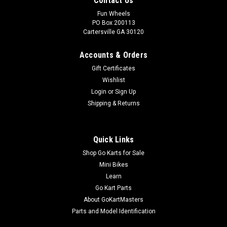
Contact Us
Fun Wheels
PO Box 200113
Cartersville GA 30120
Accounts & Orders
Gift Certificates
Wishlist
Login
or
Sign Up
Shipping & Returns
Quick Links
Shop Go Karts for Sale
Mini Bikes
Learn
Go Kart Parts
About GoKartMasters
Parts and Model Identification