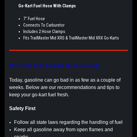
Go-Kart Fuel Hose With Clamps
7" Fuel Hose
Connects To Carburetor
Includes 2 Hose Clamps
Fits TrailMaster Mid XRS & TrailMaster Mid XRX Go-Karts
More Info from Go Kart Masters Garage
Today, gasoline can go bad in as few as a couple of
weeks. Below are our recommendations and tips to
keep your go-kart fuel fresh.
Safety First
Follow all state laws regarding the handling of fuel
Keep all gasoline away from open flames and
sparks