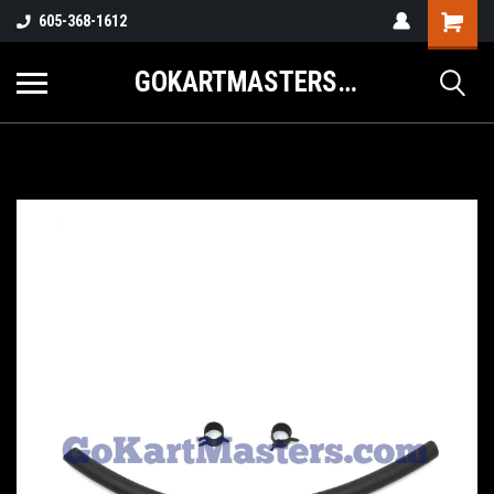
605-368-1612
GOKARTMASTERS.COM