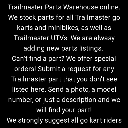
Trailmaster Parts Warehouse online.
We stock parts for all Trailmaster go
karts and minibikes, as well as
Trailmaster UTVs. We are alwasy
adding new parts listings.
Can't find a part? We offer special
orders! Submit a request for any
Trailmaster part that you don't see
listed here. Send a photo, a model
number, or just a description and we
will find your part!
We strongly suggest all go kart riders