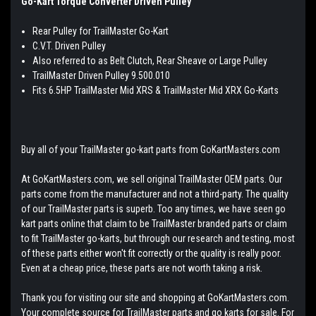
Go-Kart Torque Converter Driven Pulley
Rear Pulley for TrailMaster Go-Kart
C.V.T. Driven Pulley
Also referred to as Belt Clutch, Rear Sheave or Large Pulley
TrailMaster Driven Pulley 9.500.010
Fits 6.5HP TrailMaster Mid XRS & TrailMaster Mid XRX Go-Karts
Buy all of your TrailMaster go-kart parts from GoKartMasters.com
At GoKartMasters.com, we sell original TrailMaster OEM parts. Our
parts come from the manufacturer and not a third-party. The quality
of our TrailMaster parts is superb. Too any times, we have seen go
kart parts online that claim to be TrailMaster branded parts or claim
to fit TrailMaster go-karts, but through our research and testing, most
of these parts either won't fit correctly or the quality is really poor.
Even at a cheap price, these parts are not worth taking a risk.
Thank you for visiting our site and shopping at GoKartMasters.com.
Your complete source for TrailMaster parts and go karts for sale. For