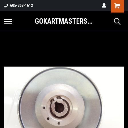
605-368-1612
GOKARTMASTERS.COM