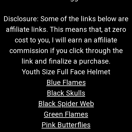
Disclosure: Some of the links below are
affiliate links. This means that, at zero
cost to you, I will earn an affiliate
commission if you click through the
link and finalize a purchase.
Youth Size Full Face Helmet
Blue Flames
Black Skulls
Black Spider Web
Green Flames
Pink Butterflies