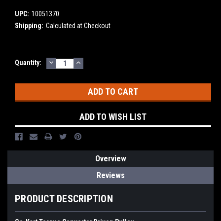
UPC:
10051370
Shipping:
Calculated at Checkout
DECREASE
INCREASE
Current
Quantity:
QUANTITY:
QUANTITY:
Stock:
ADD TO WISH LIST
Overview
Reviews
PRODUCT DESCRIPTION