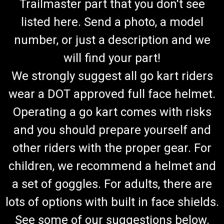
Trailmaster part that you don't see
listed here. Send a photo, a model
number, or just a description and we
will find your part!
We strongly suggest all go kart riders
wear a DOT approved full face helmet.
Operating a go kart comes with risks
and you should prepare yourself and
other riders with the proper gear. For
children, we recommend a helmet and
a set of goggles. For adults, there are
lots of options with built in face shields.
See some of our suggestions below.