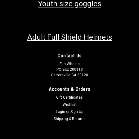
Youth size goggles
Adult Full Shield Helmets
Contact Us
Fun Wheels
PO Box 200113
Cartersville GA 30120
Accounts & Orders
Gift Certificates
Wishlist
Login
or
Sign Up
Shipping & Returns