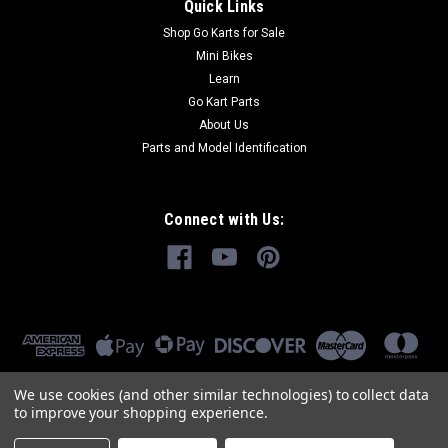
Quick Links
Shop Go Karts for Sale
Mini Bikes
Learn
Go Kart Parts
About Us
Parts and Model Identification
Connect with Us:
We use cookies (and other similar technologies) to collect data
to improve your shopping experience.