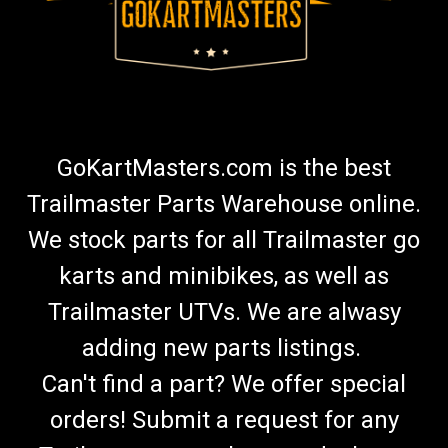
GoKartMasters.com is the best
Trailmaster Parts Warehouse online.
We stock parts for all Trailmaster go
karts and minibikes, as well as
Trailmaster UTVs. We are alwasy
adding new parts listings.
Can't find a part? We offer special
orders! Submit a request for any