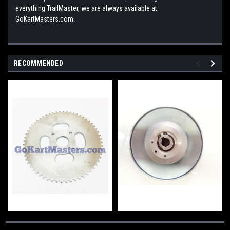
everything TrailMaster, we are always available at
GoKartMasters.com.
RECOMMENDED