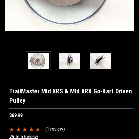
TrailMaster Mid XRS & Mid XRX Go-Kart Driven
Pulley
$89.99
(1 review)
Write a Review