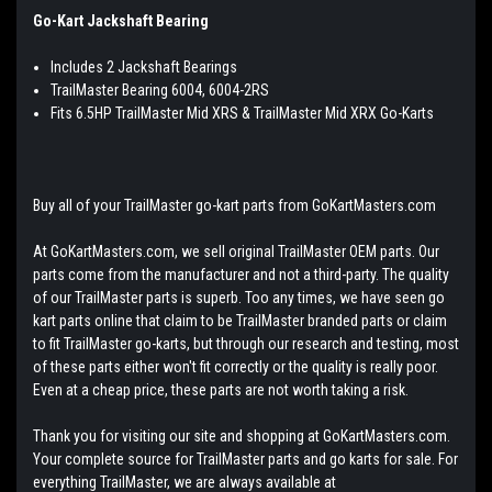
Go-Kart Jackshaft Bearing
Includes 2 Jackshaft Bearings
TrailMaster Bearing 6004, 6004-2RS
Fits 6.5HP TrailMaster Mid XRS & TrailMaster Mid XRX Go-Karts
Buy all of your TrailMaster go-kart parts from GoKartMasters.com
At GoKartMasters.com, we sell original TrailMaster OEM parts. Our
parts come from the manufacturer and not a third-party. The quality
of our TrailMaster parts is superb. Too any times, we have seen go
kart parts online that claim to be TrailMaster branded parts or claim
to fit TrailMaster go-karts, but through our research and testing, most
of these parts either won't fit correctly or the quality is really poor.
Even at a cheap price, these parts are not worth taking a risk.
Thank you for visiting our site and shopping at GoKartMasters.com.
Your complete source for TrailMaster parts and go karts for sale. For
everything TrailMaster, we are always available at