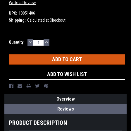
Write a Review
UPC:
10051406
Shipping:
Calculated at Checkout
DECREASE
INCREASE
Current
Quantity:
QUANTITY:
QUANTITY:
Stock:
ADD TO WISH LIST
Overview
Reviews
PRODUCT DESCRIPTION