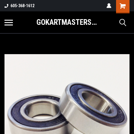
605-368-1612
GOKARTMASTERS.COM