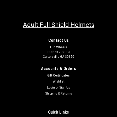
Adult Full Shield Helmets
Contact Us
Fun Wheels
PO Box 200113
Cartersville GA 30120
Accounts & Orders
Gift Certificates
Wishlist
Login
or
Sign Up
Shipping & Returns
Quick Links