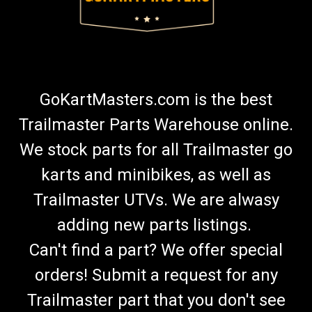
GoKartMasters.com is the best
Trailmaster Parts Warehouse online.
We stock parts for all Trailmaster go
karts and minibikes, as well as
Trailmaster UTVs. We are alwasy
adding new parts listings.
Can't find a part? We offer special
orders! Submit a request for any
Trailmaster part that you don't see