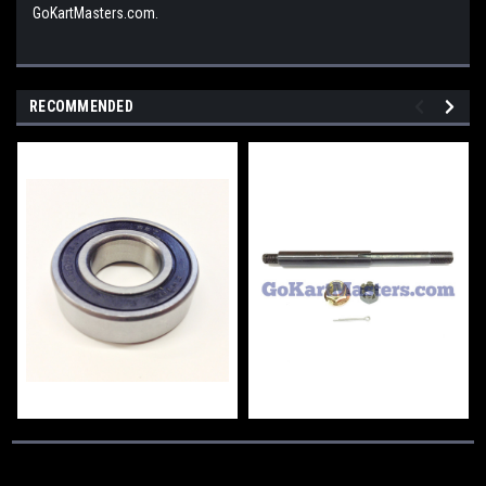
GoKartMasters.com.
RECOMMENDED