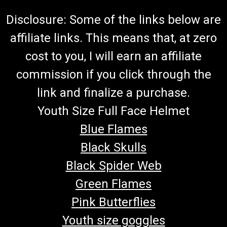
Disclosure: Some of the links below are
affiliate links. This means that, at zero
cost to you, I will earn an affiliate
commission if you click through the
link and finalize a purchase.
Youth Size Full Face Helmet
Blue Flames
Black Skulls
Black Spider Web
Green Flames
Pink Butterflies
Youth size goggles