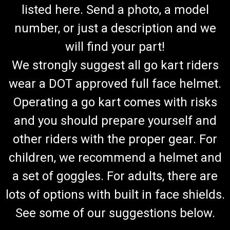
listed here. Send a photo, a model
number, or just a description and we
will find your part!
We strongly suggest all go kart riders
wear a DOT approved full face helmet.
Operating a go kart comes with risks
and you should prepare yourself and
other riders with the proper gear. For
children, we recommend a helmet and
a set of goggles. For adults, there are
lots of options with built in face shields.
See some of our suggestions below.