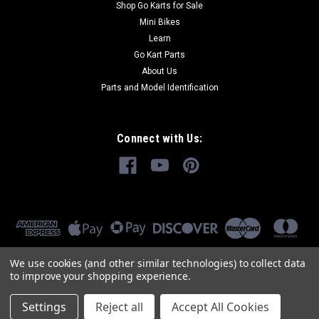
Shop Go Karts for Sale
Mini Bikes
Learn
Go Kart Parts
About Us
Parts and Model Identification
Connect with Us:
We use cookies (and other similar technologies) to collect data
to improve your shopping experience.
Settings
Reject all
Accept All Cookies
©
2026
GoKartMasters.com
|
Sitemap