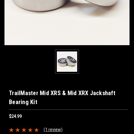
TrailMaster Mid XRS & Mid XRX Jackshaft
Bearing Kit
$24.99
(1 review)