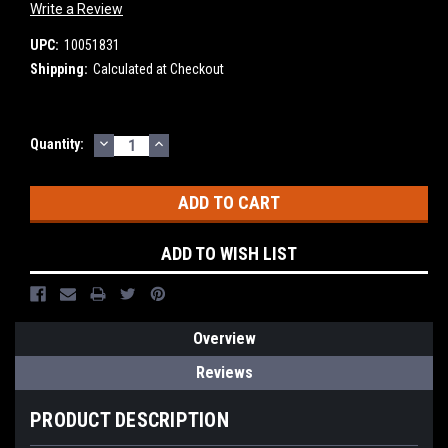
Write a Review
UPC:
10051831
Shipping:
Calculated at Checkout
DECREASE
INCREASE
Current
Quantity:
QUANTITY:
QUANTITY:
Stock:
ADD TO WISH LIST
Overview
Reviews
PRODUCT DESCRIPTION