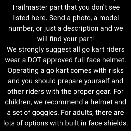
Trailmaster part that you don't see
listed here. Send a photo, a model
number, or just a description and we
will find your part!
We strongly suggest all go kart riders
wear a DOT approved full face helmet.
Operating a go kart comes with risks
and you should prepare yourself and
other riders with the proper gear. For
children, we recommend a helmet and
a set of goggles. For adults, there are
lots of options with built in face shields.