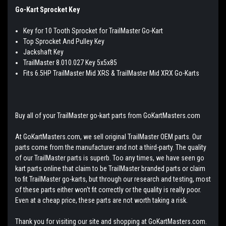
Go-Kart Sprocket Key
Key for 10 Tooth Sprocket for TrailMaster Go-Kart
Top Sprocket And Pulley Key
Jackshaft Key
TrailMaster 8.010.027 Key 5x5x85
Fits 6.5HP TrailMaster Mid XRS & TrailMaster Mid XRX Go-Karts
Buy all of your TrailMaster go-kart parts from GoKartMasters.com
At GoKartMasters.com, we sell original TrailMaster OEM parts. Our
parts come from the manufacturer and not a third-party. The quality
of our TrailMaster parts is superb. Too any times, we have seen go
kart parts online that claim to be TrailMaster branded parts or claim
to fit TrailMaster go-karts, but through our research and testing, most
of these parts either won't fit correctly or the quality is really poor.
Even at a cheap price, these parts are not worth taking a risk.
Thank you for visiting our site and shopping at GoKartMasters.com.