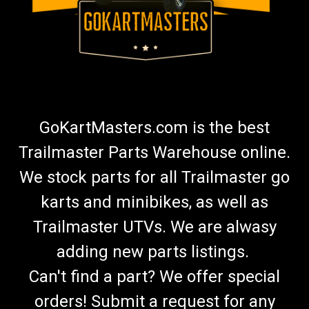
GoKartMasters.com is the best
Trailmaster Parts Warehouse online.
We stock parts for all Trailmaster go
karts and minibikes, as well as
Trailmaster UTVs. We are alwasy
adding new parts listings.
Can't find a part? We offer special
orders! Submit a request for any