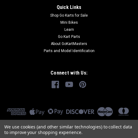
Quick Links
Shop Go Karts for Sale
Mini Bikes
Learn
Go Kart Parts
About GoKartMasters
Parts and Model Identification
Connect with Us:
We use cookies (and other similar technologies) to collect data
to improve your shopping experience.