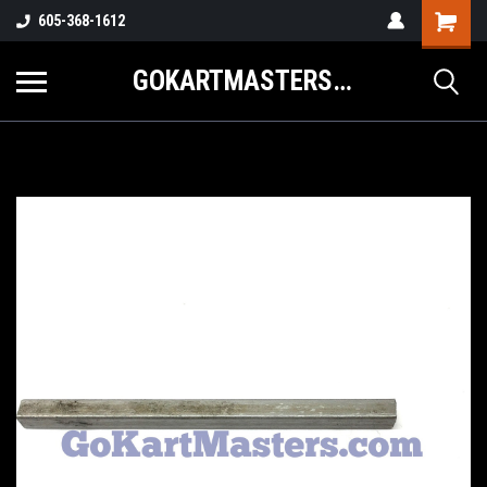
605-368-1612
GOKARTMASTERS.COM