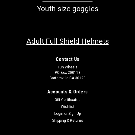
Youth size goggles
Adult Full Shield Helmets
Contact Us
Fun Wheels
PO Box 200113
Cartersville GA 30120
Accounts & Orders
Gift Certificates
Wishlist
Login
or
Sign Up
Shipping & Returns