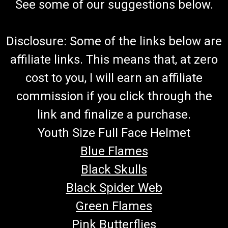
See some of our suggestions below.
Disclosure: Some of the links below are
affiliate links. This means that, at zero
cost to you, I will earn an affiliate
commission if you click through the
link and finalize a purchase.
Youth Size Full Face Helmet
Blue Flames
Black Skulls
Black Spider Web
Green Flames
Pink Butterflies