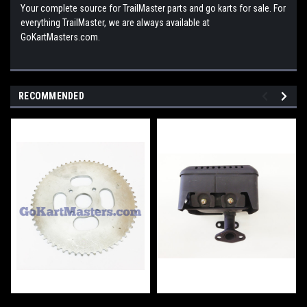
Your complete source for TrailMaster parts and go karts for sale. For
everything TrailMaster, we are always available at
GoKartMasters.com.
RECOMMENDED