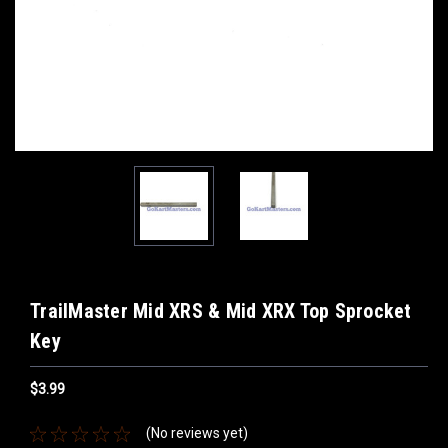
TrailMaster Mid XRS & Mid XRX Top Sprocket
Key
$3.99
(No reviews yet)