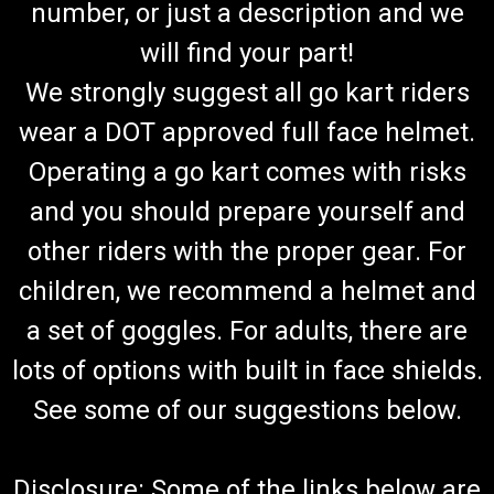
number, or just a description and we
will find your part!
We strongly suggest all go kart riders
wear a DOT approved full face helmet.
Operating a go kart comes with risks
and you should prepare yourself and
other riders with the proper gear. For
children, we recommend a helmet and
a set of goggles. For adults, there are
lots of options with built in face shields.
See some of our suggestions below.
Disclosure: Some of the links below are