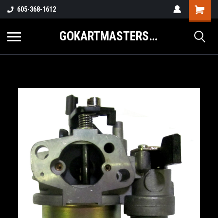
605-368-1612
GOKARTMASTERS.COM