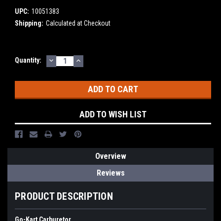
UPC:
10051383
Shipping:
Calculated at Checkout
DECREASE
INCREASE
Current
Quantity:
QUANTITY:
QUANTITY:
Stock:
ADD TO WISH LIST
Overview
Reviews
PRODUCT DESCRIPTION
Go-Kart Carburetor