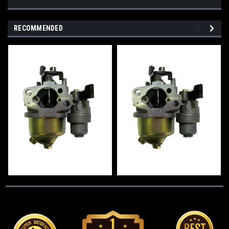
RECOMMENDED