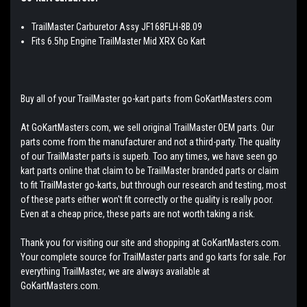
TrailMaster Carburetor Assy JF168FLH-8B.09
Fits 6.5hp Engine TrailMaster Mid XRX Go Kart
Buy all of your TrailMaster go-kart parts from GoKartMasters.com
At GoKartMasters.com, we sell original TrailMaster OEM parts. Our
parts come from the manufacturer and not a third-party. The quality
of our TrailMaster parts is superb. Too any times, we have seen go
kart parts online that claim to be TrailMaster branded parts or claim
to fit TrailMaster go-karts, but through our research and testing, most
of these parts either won't fit correctly or the quality is really poor.
Even at a cheap price, these parts are not worth taking a risk.
Thank you for visiting our site and shopping at GoKartMasters.com.
Your complete source for TrailMaster parts and go karts for sale. For
everything TrailMaster, we are always available at
GoKartMasters.com.