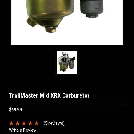
TrailMaster Mid XRX Carburetor
$69.99
(5 reviews)
Write a Review