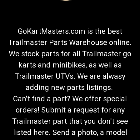
GoKartMasters.com is the best
Trailmaster Parts Warehouse online.
We stock parts for all Trailmaster go
karts and minibikes, as well as
Trailmaster UTVs. We are alwasy
adding new parts listings.
Can't find a part? We offer special
orders! Submit a request for any
Trailmaster part that you don't see
listed here. Send a photo, a model