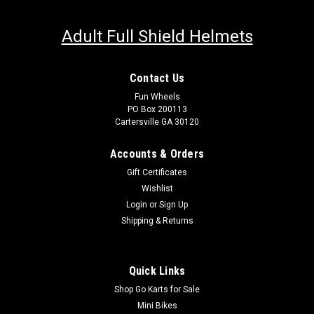
Adult Full Shield Helmets
Contact Us
Fun Wheels
PO Box 200113
Cartersville GA 30120
Accounts & Orders
Gift Certificates
Wishlist
Login
or
Sign Up
Shipping & Returns
Quick Links
Shop Go Karts for Sale
Mini Bikes