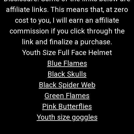
affiliate links. This means that, at zero
cost to you, I will earn an affiliate
commission if you click through the
link and finalize a purchase.
Youth Size Full Face Helmet
Blue Flames
Black Skulls
Black Spider Web
Green Flames
Pink Butterflies
Youth size goggles