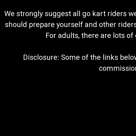
We strongly suggest all go kart riders 
should prepare yourself and other rider
For adults, there are lots o
Disclosure: Some of the links below a
commission 