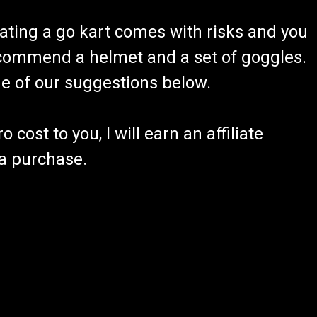
ating a go kart comes with risks and you
recommend a helmet and a set of goggles.
ome of our suggestions below.
 cost to you, I will earn an affiliate
 a purchase.