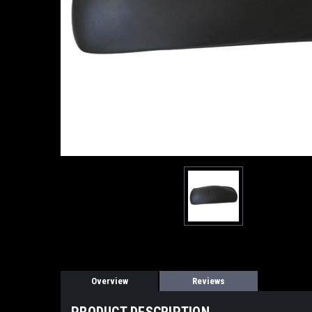
Overview
Reviews
PRODUCT DESCRIPTION