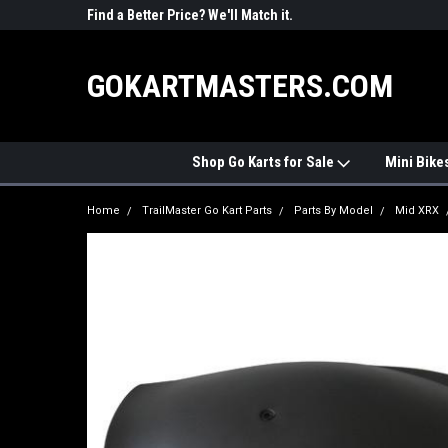
R PARTS
Find a Better Price? We'll Match it.
See Price Match Pag
GOKARTMASTERS.COM
Shop Go Karts for Sale
Mini Bike
Home
TrailMaster Go Kart Parts
Parts By Model
Mid XRX