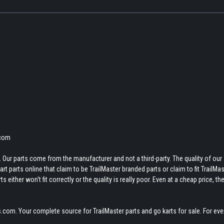
.com
 Our parts come from the manufacturer and not a third-party. The quality of our
t parts online that claim to be TrailMaster branded parts or claim to fit TrailMas
 either won't fit correctly or the quality is really poor. Even at a cheap price, th
.com. Your complete source for TrailMaster parts and go karts for sale. For eve