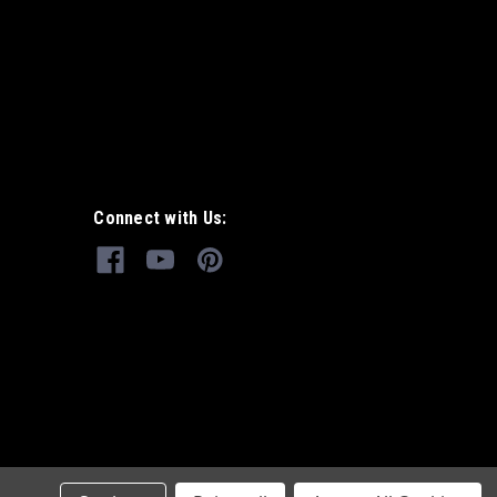
Connect with Us: