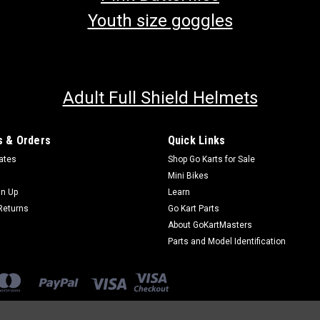
Youth size goggles
Adult Full Shield Helmets
 & Orders
Quick Links
cates
Shop Go Karts for Sale
Mini Bikes
gn Up
Learn
Returns
Go Kart Parts
About GoKartMasters
Parts and Model Identification