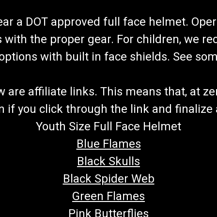
wear a DOT approved full face helmet. Oper
s with the proper gear. For children, we 
f options with built in face shields. See s
re affiliate links. This means that, at zero
if you click through the link and finalize
Youth Size Full Face Helmet
Blue Flames
Black Skulls
Black Spider Web
Green Flames
Pink Butterflies