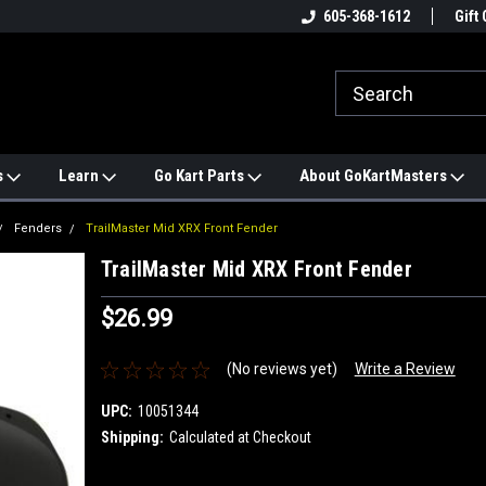
e
#1 ONLINE TRAILMASTER PARTS
605-368-1612
Find a Better Price?
Gift 
STORE
s
Learn
Go Kart Parts
About GoKartMasters
Fenders
TrailMaster Mid XRX Front Fender
TrailMaster Mid XRX Front Fender
$26.99
(No reviews yet)
Write a Review
UPC:
10051344
Shipping:
Calculated at Checkout