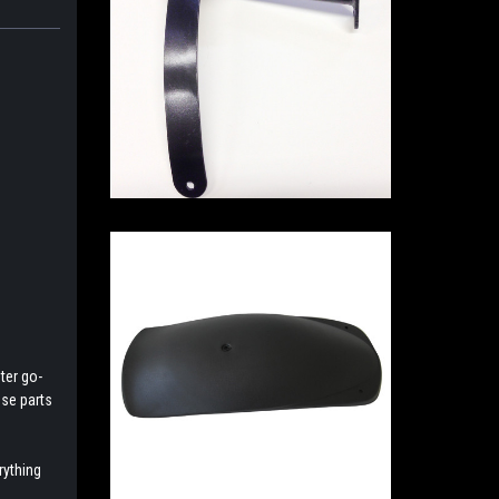
ter go-
ese parts
rything