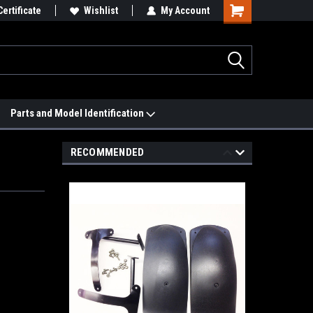
 We'll Match it.
Certificate
See Price Match Page
Wishlist
My Account
Parts and Model Identification
RECOMMENDED