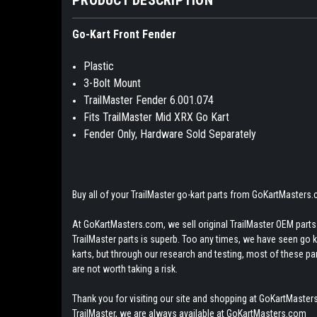
Go-Kart Front Fender
Plastic
3-Bolt Mount
TrailMaster Fender 6.001.074
Fits TrailMaster Mid XRX Go Kart
Fender Only, Hardware Sold Separately
Buy all of your TrailMaster go-kart parts from GoKartMasters
At GoKartMasters.com, we sell original TrailMaster OEM parts.
TrailMaster parts is superb. Too any times, we have seen go kar
karts, but through our research and testing, most of these parts
are not worth taking a risk.
Thank you for visiting our site and shopping at GoKartMasters
TrailMaster, we are always available at GoKartMasters.com