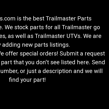
.com is the best Trailmaster Parts
 We stock parts for all Trailmaster go
es, as well as Trailmaster UTVs. We are
 adding new parts listings.
We offer special orders! Submit a request
 part that you don't see listed here. Send
umber, or just a description and we will
find your part!