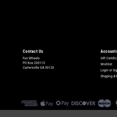
Contact Us
Accounts
Fun Wheels
Gift Certifi
PO Box 200113
Wishlist
Cartersville GA 30120
Login
or
Si
Shipping & 