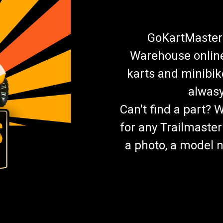
GoKartMasters
Warehouse online.
karts and minibik
alwasy
Can't find a part? 
for any Trailmaster
a photo, a model n