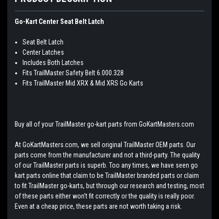
Go-Kart Center Seat Belt Latch
Seat Belt Latch
Center Latches
Includes Both Latches
Fits TrailMaster Safety Belt 6.000.328
Fits TrailMaster Mid XRX & Mid XRS Go Karts
Buy all of your TrailMaster go-kart parts from GoKartMasters.com
At GoKartMasters.com, we sell original TrailMaster OEM parts. Our
parts come from the manufacturer and not a third-party. The quality
of our TrailMaster parts is superb. Too any times, we have seen go
kart parts online that claim to be TrailMaster branded parts or claim
to fit TrailMaster go-karts, but through our research and testing, most
of these parts either won't fit correctly or the quality is really poor.
Even at a cheap price, these parts are not worth taking a risk.