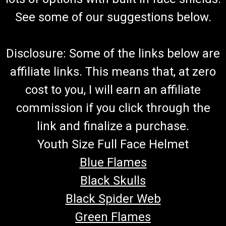
See some of our suggestions below.
Disclosure: Some of the links below are
affiliate links. This means that, at zero
cost to you, I will earn an affiliate
commission if you click through the
link and finalize a purchase.
Youth Size Full Face Helmet
Blue Flames
Black Skulls
Black Spider Web
Green Flames