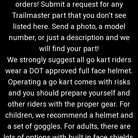
orders! Submit a request for any
Trailmaster part that you don't see
listed here. Send a photo, a model
number, or just a description and we
will find your part!
We strongly suggest all go kart riders
wear a DOT approved full face helmet.
Operating a go kart comes with risks
and you should prepare yourself and
other riders with the proper gear. For
children, we recommend a helmet and
a set of goggles. For adults, there are
lots of options with built in face shields.