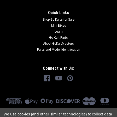
Quick Links
Shop Go Karts for Sale
Mini Bikes
Learn
Go Kart Parts
About GoKartMasters
Parts and Model Identification
Connect with Us:
We use cookies (and other similar technologies) to collect data