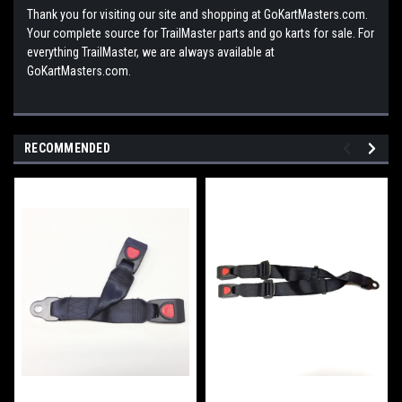
Thank you for visiting our site and shopping at GoKartMasters.com.
Your complete source for TrailMaster parts and go karts for sale. For
everything TrailMaster, we are always available at
GoKartMasters.com.
RECOMMENDED