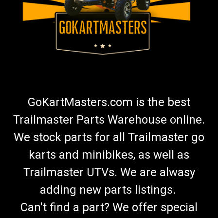
GoKartMasters.com is the best
Trailmaster Parts Warehouse online.
We stock parts for all Trailmaster go
karts and minibikes, as well as
Trailmaster UTVs. We are alwasy
adding new parts listings.
Can't find a part? We offer special