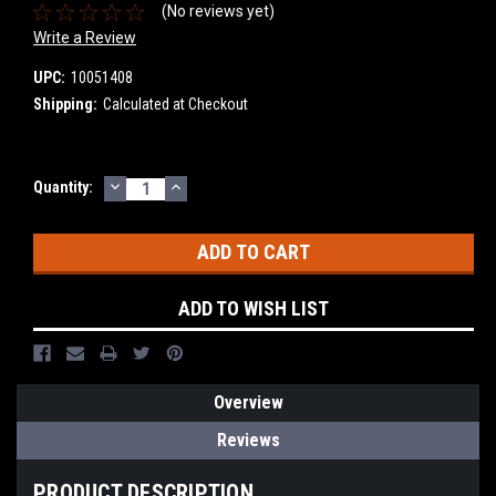
(No reviews yet)
Write a Review
UPC:
10051408
Shipping:
Calculated at Checkout
DECREASE
INCREASE
Current
Quantity:
QUANTITY:
QUANTITY:
Stock:
ADD TO WISH LIST
Overview
Reviews
PRODUCT DESCRIPTION