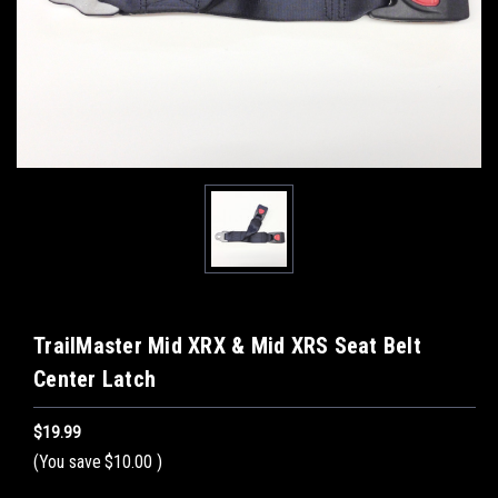
TrailMaster Mid XRX & Mid XRS Seat Belt
Center Latch
$19.99
(You save
$10.00
)