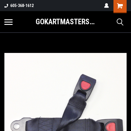
605-368-1612
GOKARTMASTERS.COM