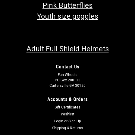
Pink Butterflies
Youth size goggles
Adult Full Shield Helmets
Contact Us
Fun Wheels
PO Box 200113
Cartersville GA 30120
Accounts & Orders
Gift Certificates
Wishlist
Login
or
Sign Up
Shipping & Returns