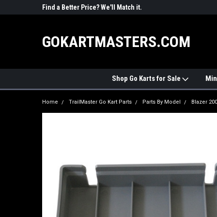
R PARTS
Find a Better Price? We'll Match it.
See Price Match Pag
GOKARTMASTERS.COM
Shop Go Karts for Sale
Min
Home
TrailMaster Go Kart Parts
Parts By Model
Blazer 20