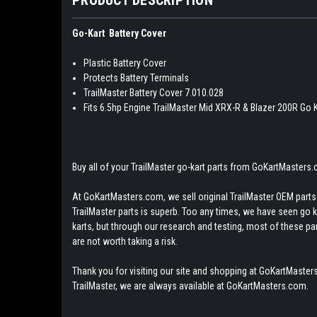
Go-Kart Battery Cover
Plastic Battery Cover
Protects Battery Terminals
TrailMaster Battery Cover 7.010.028
Fits 6.5hp Engine TrailMaster Mid XRX-R & Blazer 200R Go 
Buy all of your TrailMaster go-kart parts from GoKartMasters
At GoKartMasters.com, we sell original TrailMaster OEM parts.
TrailMaster parts is superb. Too any times, we have seen go kar
karts, but through our research and testing, most of these parts
are not worth taking a risk.
Thank you for visiting our site and shopping at GoKartMasters
TrailMaster, we are always available at GoKartMasters.com.