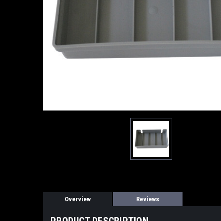
Overview
Reviews
PRODUCT DESCRIPTION