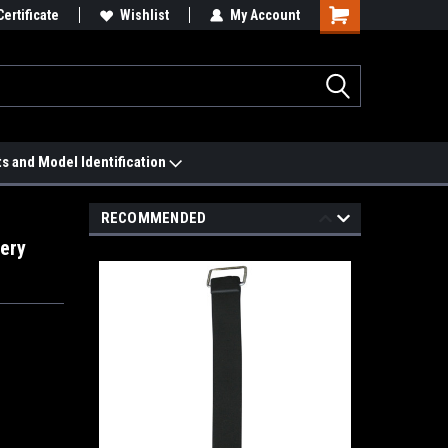
 We'll Match it.
Certificate
See Price Match Page
Wishlist
My Account
ts and Model Identification
RECOMMENDED
ery