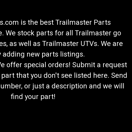
.com is the best Trailmaster Parts
 We stock parts for all Trailmaster go
es, as well as Trailmaster UTVs. We are
 adding new parts listings.
We offer special orders! Submit a request
 part that you don't see listed here. Send
umber, or just a description and we will
find your part!