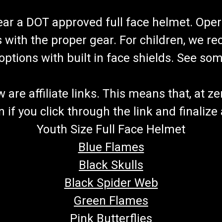
wear a DOT approved full face helmet. Oper
s with the proper gear. For children, we 
f options with built in face shields. See s
re affiliate links. This means that, at zero
if you click through the link and finalize
Youth Size Full Face Helmet
Blue Flames
Black Skulls
Black Spider Web
Green Flames
Pink Butterflies