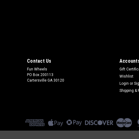
Contact Us
Accounts
Fun Wheels
Gift Certifi
PO Box 200113
Wishlist
Cartersville GA 30120
Login
or
Si
Shipping & 