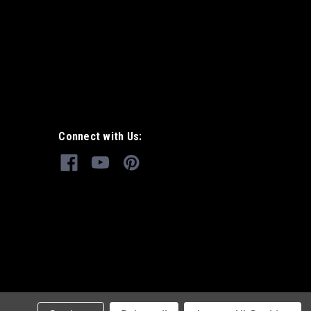
Connect with Us: