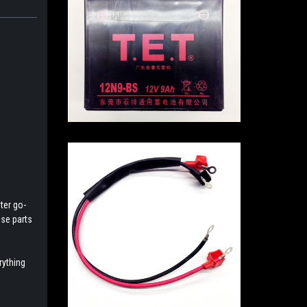
ter go-
ese parts
rything