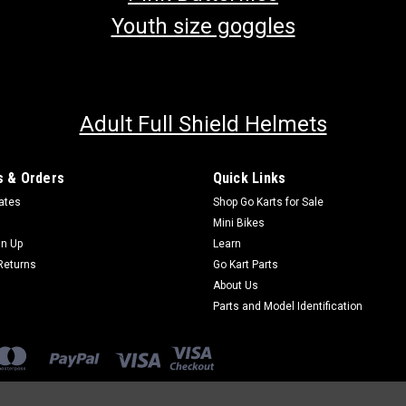
Youth size goggles
Adult Full Shield Helmets
 & Orders
Quick Links
cates
Shop Go Karts for Sale
Mini Bikes
gn Up
Learn
Returns
Go Kart Parts
About Us
Parts and Model Identification