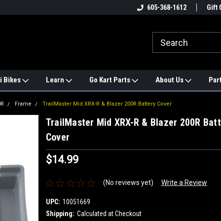
e
#1 ONLINE TRAILMASTER PARTS
605-368-1612
Find a Better Price?
Gift 
STORE
i Bikes
Learn
Go Kart Parts
About Us
Par
0R
Frame
TrailMaster Mid XRX-R & Blazer 200R Battery Cover
TrailMaster Mid XRX-R & Blazer 200R Batt
Cover
$14.99
(No reviews yet)
Write a Review
UPC:
10051669
Shipping:
Calculated at Checkout