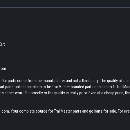
Kart
.com
 Our parts come from the manufacturer and not a third-party. The quality of our
t parts online that claim to be TrailMaster branded parts or claim to fit TrailMas
 either won't fit correctly or the quality is really poor. Even at a cheap price, th
.com. Your complete source for TrailMaster parts and go karts for sale. For eve