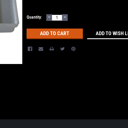
DECREASE
INCREASE
Current
Quantity:
QUANTITY:
QUANTITY:
Stock:
ADD TO WISH L