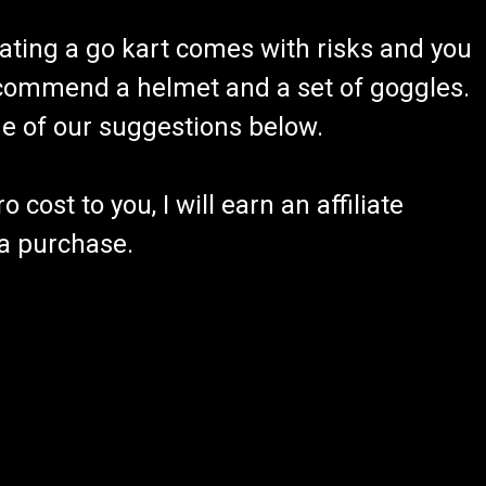
ating a go kart comes with risks and you
recommend a helmet and a set of goggles.
ome of our suggestions below.
 cost to you, I will earn an affiliate
 a purchase.