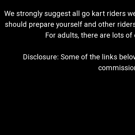
We strongly suggest all go kart riders 
should prepare yourself and other rider
For adults, there are lots o
Disclosure: Some of the links below a
commission 