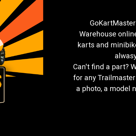
GoKartMasters
Warehouse online.
karts and minibik
alwasy
Can't find a part? 
for any Trailmaster
a photo, a model n