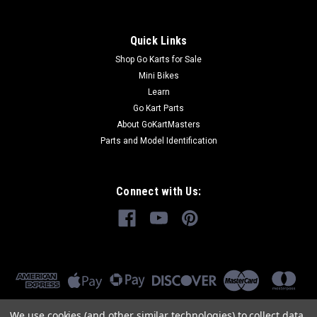
Quick Links
Shop Go Karts for Sale
Mini Bikes
Learn
Go Kart Parts
About GoKartMasters
Parts and Model Identification
Connect with Us:
We use cookies (and other similar technologies) to collect data