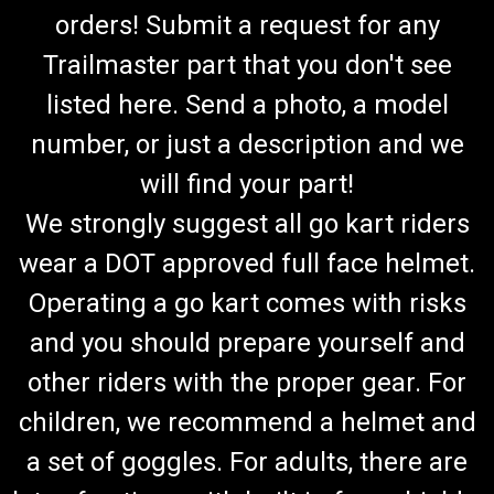
orders! Submit a request for any
Trailmaster part that you don't see
listed here. Send a photo, a model
number, or just a description and we
will find your part!
We strongly suggest all go kart riders
wear a DOT approved full face helmet.
Operating a go kart comes with risks
and you should prepare yourself and
other riders with the proper gear. For
children, we recommend a helmet and
a set of goggles. For adults, there are