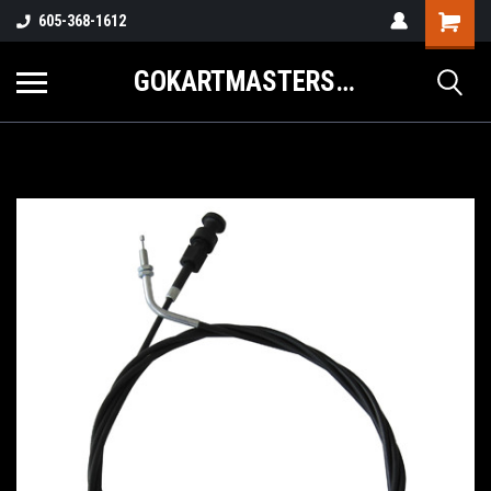
605-368-1612
GOKARTMASTERS.COM