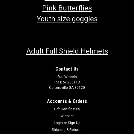
Pink Butterflies
Youth size goggles
Adult Full Shield Helmets
Contact Us
Fun Wheels
PO Box 200113
Cartersville GA 30120
Accounts & Orders
Gift Certificates
Wishlist
Login
or
Sign Up
Shipping & Returns