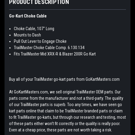
PRODUCT DESCRIPTION
Go-Kart Choke Cable
Choke Cable, 107" Long
Mounts to Dash
Pull Out Lever to Engage Choke
TrailMaster Choke Cable Comp. 6.130.134
Fits TrailMaster Mid XRX-R & Blazer 200R Go Kart
Buy all of your TrailMaster go-kart parts from GoKartMasters.com
At GoKartMasters.com, we sell original TrailMaster OEM parts. Our
parts come from the manufacturer and not a third-party. The quality
of our TrailMaster parts is superb. Too any times, we have seen go
kart parts online that claim to be TrailMaster branded parts or claim
to fit TrailMaster go-karts, but through our research and testing, most
of these parts either won't fit correctly or the quality is really poor.
Even at a cheap price, these parts are not worth taking a risk.