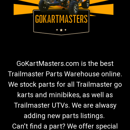
GoKartMasters.com is the best
Trailmaster Parts Warehouse online.
We stock parts for all Trailmaster go
karts and minibikes, as well as
Trailmaster UTVs. We are alwasy
adding new parts listings.
Can't find a part? We offer special