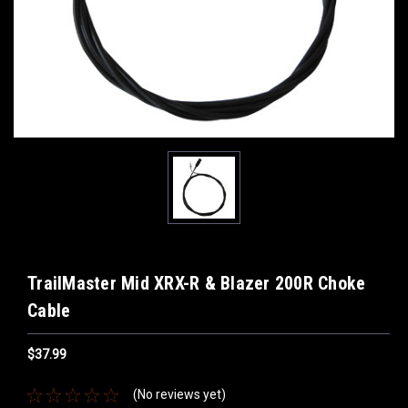
TrailMaster Mid XRX-R & Blazer 200R Choke
Cable
$37.99
(No reviews yet)