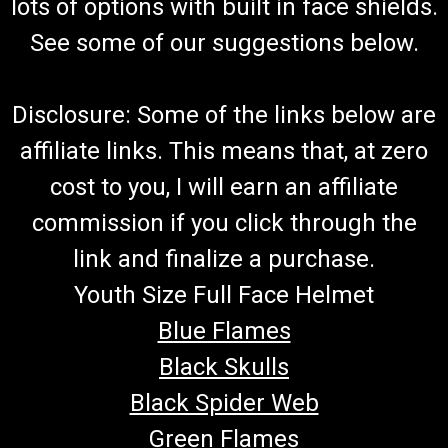
lots of options with built in face shields.
See some of our suggestions below.
Disclosure: Some of the links below are
affiliate links. This means that, at zero
cost to you, I will earn an affiliate
commission if you click through the
link and finalize a purchase.
Youth Size Full Face Helmet
Blue Flames
Black Skulls
Black Spider Web
Green Flames