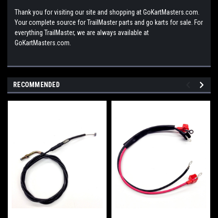
Thank you for visiting our site and shopping at GoKartMasters.com.
Your complete source for TrailMaster parts and go karts for sale. For
everything TrailMaster, we are always available at
GoKartMasters.com.
RECOMMENDED