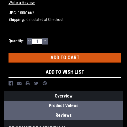
Write a Review
UPC:
10051667
Shipping:
Calculated at Checkout
DECREASE
INCREASE
Current
Quantity:
QUANTITY:
QUANTITY:
Stock:
ADD TO WISH LIST
Overview
Product Videos
Reviews