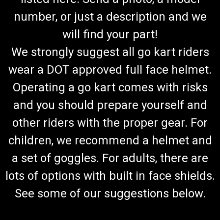
number, or just a description and we
will find your part!
We strongly suggest all go kart riders
wear a DOT approved full face helmet.
Operating a go kart comes with risks
and you should prepare yourself and
other riders with the proper gear. For
children, we recommend a helmet and
a set of goggles. For adults, there are
lots of options with built in face shields.
See some of our suggestions below.