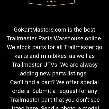
GoKartMasters.com is the best
Trailmaster Parts Warehouse online.
We stock parts for all Trailmaster go
karts and minibikes, as well as
Trailmaster UTVs. We are alwasy
adding new parts listings.
Can't find a part? We offer special
orders! Submit a request for any
Trailmaster part that you don't see
listed here. Send a photo, a model