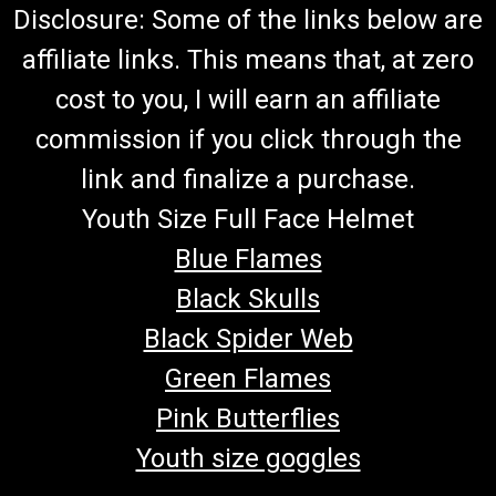
Disclosure: Some of the links below are
affiliate links. This means that, at zero
cost to you, I will earn an affiliate
commission if you click through the
link and finalize a purchase.
Youth Size Full Face Helmet
Blue Flames
Black Skulls
Black Spider Web
Green Flames
Pink Butterflies
Youth size goggles