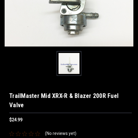
TrailMaster Mid XRX-R & Blazer 200R Fuel
Valve
$24.99
(No reviews yet)