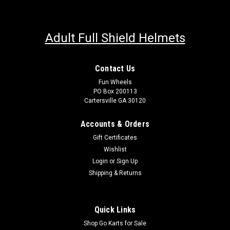
Adult Full Shield Helmets
Contact Us
Fun Wheels
PO Box 200113
Cartersville GA 30120
Accounts & Orders
Gift Certificates
Wishlist
Login
or
Sign Up
Shipping & Returns
Quick Links
Shop Go Karts for Sale