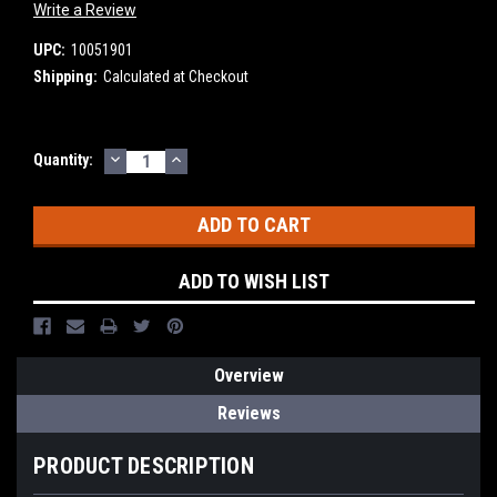
Write a Review
UPC:
10051901
Shipping:
Calculated at Checkout
DECREASE
INCREASE
Current
Quantity:
QUANTITY:
QUANTITY:
Stock:
ADD TO WISH LIST
Overview
Reviews
PRODUCT DESCRIPTION