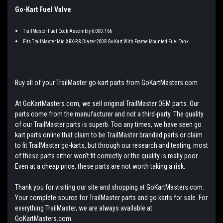
Go-Kart Fuel Valve
TrailMaster Fuel Cock Assembly 6.000.166
Fits TrailMaster Mid XRX-R & Blazer 200R Go Kart With Frame Mounted Fuel Tank
Buy all of your TrailMaster go-kart parts from GoKartMasters.com
At GoKartMasters.com, we sell original TrailMaster OEM parts. Our
parts come from the manufacturer and not a third-party. The quality
of our TrailMaster parts is superb. Too any times, we have seen go
kart parts online that claim to be TrailMaster branded parts or claim
to fit TrailMaster go-karts, but through our research and testing, most
of these parts either won't fit correctly or the quality is really poor.
Even at a cheap price, these parts are not worth taking a risk.
Thank you for visiting our site and shopping at GoKartMasters.com.
Your complete source for TrailMaster parts and go karts for sale. For
everything TrailMaster, we are always available at
GoKartMasters.com.