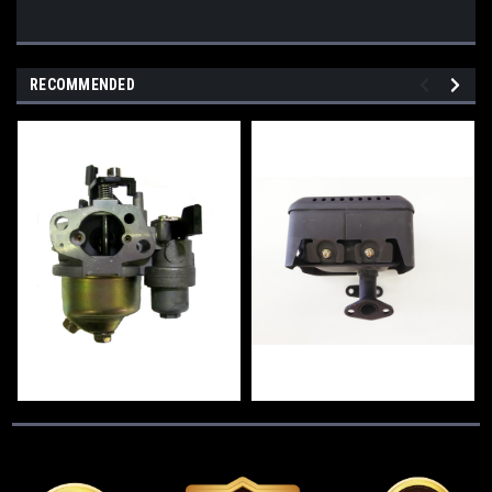
RECOMMENDED