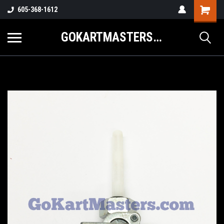
605-368-1612
GOKARTMASTERS.COM