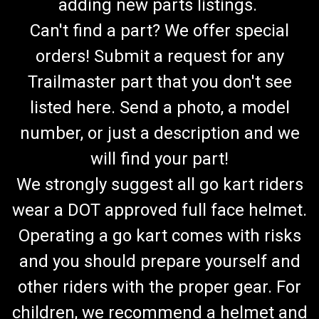
adding new parts listings.
Can't find a part? We offer special
orders! Submit a request for any
Trailmaster part that you don't see
listed here. Send a photo, a model
number, or just a description and we
will find your part!
We strongly suggest all go kart riders
wear a DOT approved full face helmet.
Operating a go kart comes with risks
and you should prepare yourself and
other riders with the proper gear. For
children, we recommend a helmet and