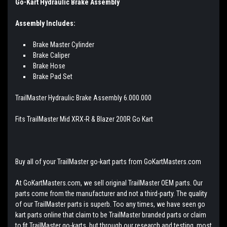
Go-Kart Hydraulic Brake Assembly
Assembly Includes:
Brake Master Cylinder
Brake Caliper
Brake Hose
Brake Pad Set
TrailMaster Hydraulic Brake Assembly 6.000.000
Fits TrailMaster Mid XRX-R & Blazer 200R Go Kart
Buy all of your TrailMaster go-kart parts from GoKartMasters.com
At GoKartMasters.com, we sell original TrailMaster OEM parts. Our
parts come from the manufacturer and not a third-party. The quality
of our TrailMaster parts is superb. Too any times, we have seen go
kart parts online that claim to be TrailMaster branded parts or claim
to fit TrailMaster go-karts, but through our research and testing, most