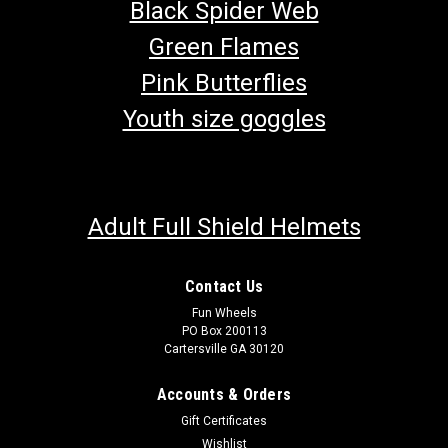
Black Spider Web
Green Flames
Pink Butterflies
Youth size goggles
Adult Full Shield Helmets
Contact Us
Fun Wheels
PO Box 200113
Cartersville GA 30120
Accounts & Orders
Gift Certificates
Wishlist