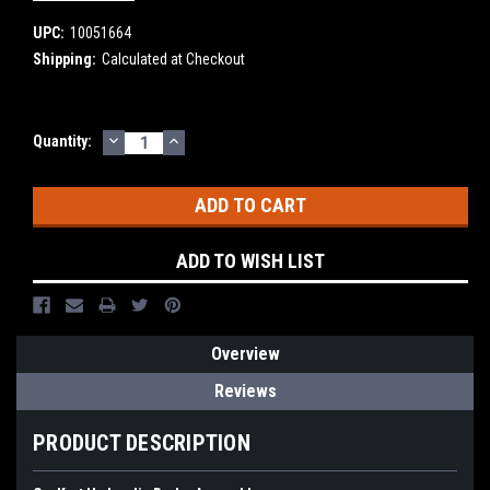
UPC:
10051664
Shipping:
Calculated at Checkout
DECREASE
INCREASE
Current
Quantity:
QUANTITY:
QUANTITY:
Stock:
ADD TO WISH LIST
Overview
Reviews
PRODUCT DESCRIPTION