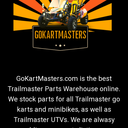
GoKartMasters.com is the best
Trailmaster Parts Warehouse online.
We stock parts for all Trailmaster go
karts and minibikes, as well as
Trailmaster UTVs. We are alwasy