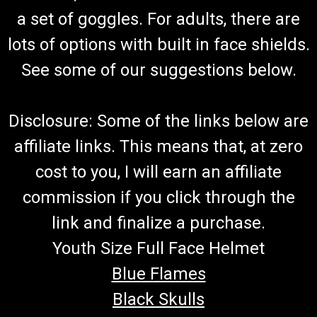
a set of goggles. For adults, there are
lots of options with built in face shields.
See some of our suggestions below.
Disclosure: Some of the links below are
affiliate links. This means that, at zero
cost to you, I will earn an affiliate
commission if you click through the
link and finalize a purchase.
Youth Size Full Face Helmet
Blue Flames
Black Skulls