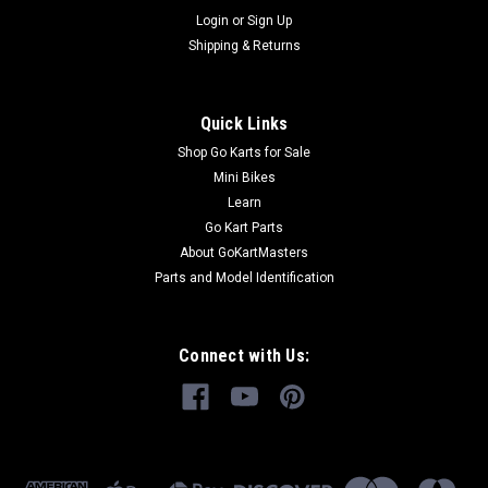
Login
or
Sign Up
Shipping & Returns
Quick Links
Shop Go Karts for Sale
Mini Bikes
Learn
Go Kart Parts
About GoKartMasters
Parts and Model Identification
Connect with Us: