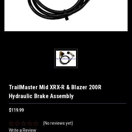
TrailMaster Mid XRX-R & Blazer 200R
Hydraulic Brake Assembly
$119.99
(No reviews yet)
Write a Review