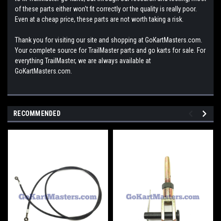
of these parts either won't fit correctly or the quality is really poor.
Even at a cheap price, these parts are not worth taking a risk.
Thank you for visiting our site and shopping at GoKartMasters.com.
Your complete source for TrailMaster parts and go karts for sale. For
everything TrailMaster, we are always available at
GoKartMasters.com.
RECOMMENDED