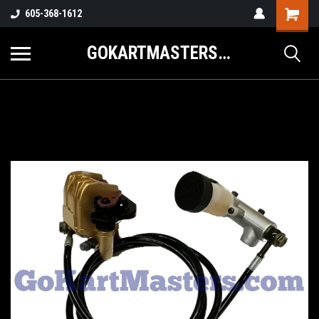
605-368-1612
GOKARTMASTERS.COM