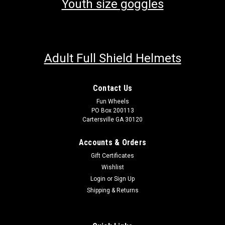
Youth size goggles
Adult Full Shield Helmets
Contact Us
Fun Wheels
PO Box 200113
Cartersville GA 30120
Accounts & Orders
Gift Certificates
Wishlist
Login
or
Sign Up
Shipping & Returns