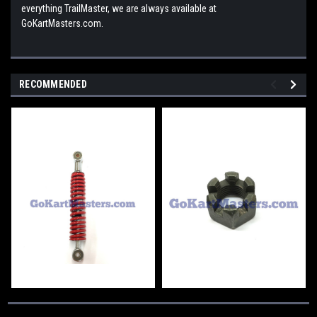
everything TrailMaster, we are always available at
GoKartMasters.com.
RECOMMENDED