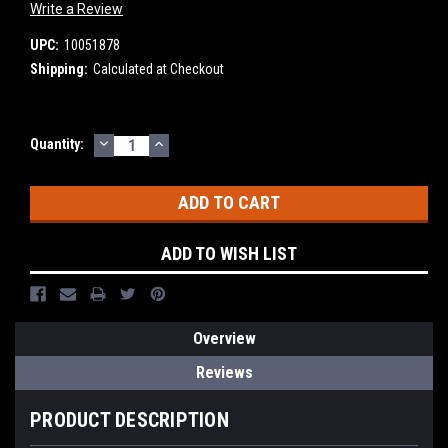
Write a Review
UPC:
10051878
Shipping:
Calculated at Checkout
DECREASE
INCREASE
Current
Quantity:
QUANTITY:
QUANTITY:
Stock:
ADD TO WISH LIST
Overview
Reviews
PRODUCT DESCRIPTION