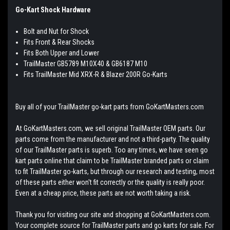
Go-Kart Shock Hardware
Bolt and Nut for Shock
Fits Front & Rear Shocks
Fits Both Upper and Lower
TrailMaster GB5789 M10X40 & GB6187 M10
Fits TrailMaster Mid XRX-R & Blazer 200R Go-Karts
Buy all of your TrailMaster go-kart parts from GoKartMasters.com
At GoKartMasters.com, we sell original TrailMaster OEM parts. Our
parts come from the manufacturer and not a third-party. The quality
of our TrailMaster parts is superb. Too any times, we have seen go
kart parts online that claim to be TrailMaster branded parts or claim
to fit TrailMaster go-karts, but through our research and testing, most
of these parts either won't fit correctly or the quality is really poor.
Even at a cheap price, these parts are not worth taking a risk.
Thank you for visiting our site and shopping at GoKartMasters.com.
Your complete source for TrailMaster parts and go karts for sale. For