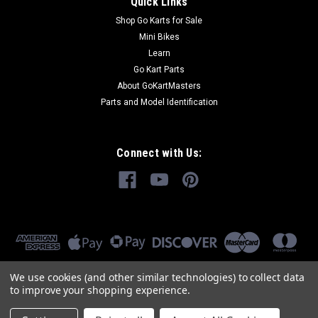
Quick Links
Shop Go Karts for Sale
Mini Bikes
Learn
Go Kart Parts
About GoKartMasters
Parts and Model Identification
Connect with Us:
We use cookies (and other similar technologies) to collect data
to improve your shopping experience.