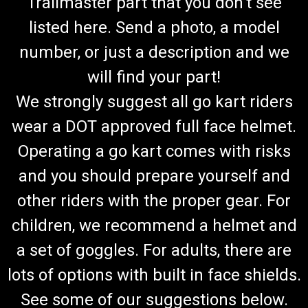
Trailmaster part that you don't see
listed here. Send a photo, a model
number, or just a description and we
will find your part!
We strongly suggest all go kart riders
wear a DOT approved full face helmet.
Operating a go kart comes with risks
and you should prepare yourself and
other riders with the proper gear. For
children, we recommend a helmet and
a set of goggles. For adults, there are
lots of options with built in face shields.
See some of our suggestions below.