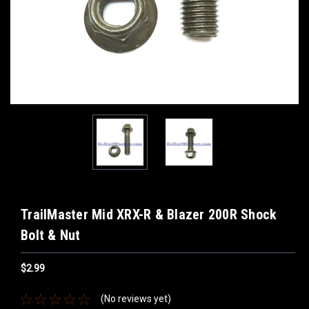
TrailMaster Mid XRX-R & Blazer 200R Shock
Bolt & Nut
$2.99
(No reviews yet)