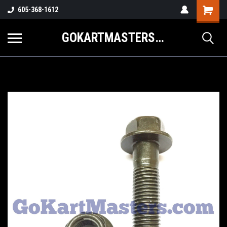
605-368-1612
GOKARTMASTERS.COM