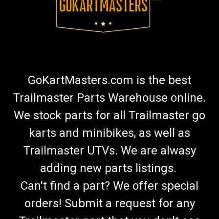
GoKartMasters.com is the best
Trailmaster Parts Warehouse online.
We stock parts for all Trailmaster go
karts and minibikes, as well as
Trailmaster UTVs. We are alwasy
adding new parts listings.
Can't find a part? We offer special
orders! Submit a request for any