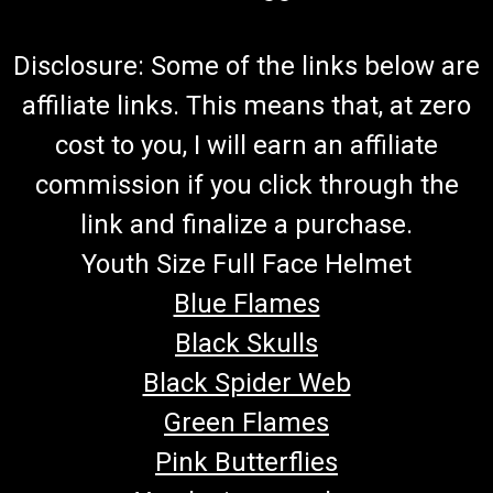
Disclosure: Some of the links below are
affiliate links. This means that, at zero
cost to you, I will earn an affiliate
commission if you click through the
link and finalize a purchase.
Youth Size Full Face Helmet
Blue Flames
Black Skulls
Black Spider Web
Green Flames
Pink Butterflies