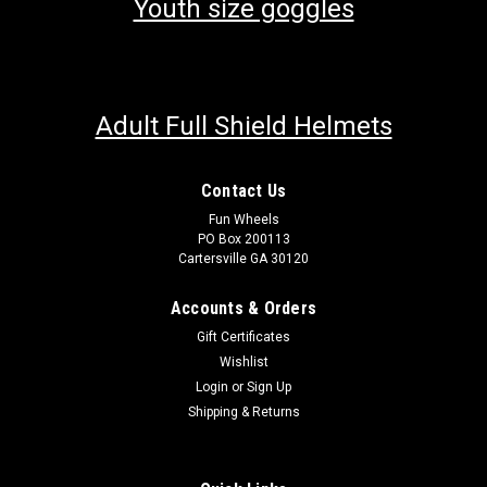
Youth size goggles
Adult Full Shield Helmets
Contact Us
Fun Wheels
PO Box 200113
Cartersville GA 30120
Accounts & Orders
Gift Certificates
Wishlist
Login
or
Sign Up
Shipping & Returns