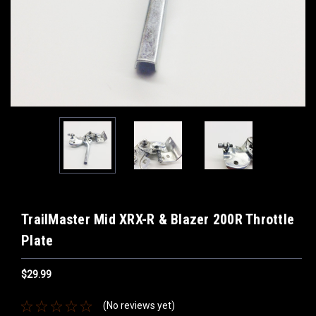
TrailMaster Mid XRX-R & Blazer 200R Throttle
Plate
$29.99
(No reviews yet)