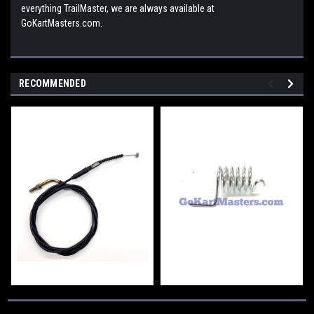
everything TrailMaster, we are always available at
GoKartMasters.com.
RECOMMENDED