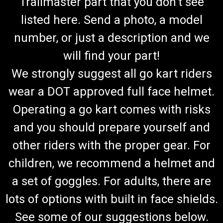
Trailmaster part that you don't see
listed here. Send a photo, a model
number, or just a description and we
will find your part!
We strongly suggest all go kart riders
wear a DOT approved full face helmet.
Operating a go kart comes with risks
and you should prepare yourself and
other riders with the proper gear. For
children, we recommend a helmet and
a set of goggles. For adults, there are
lots of options with built in face shields.
See some of our suggestions below.