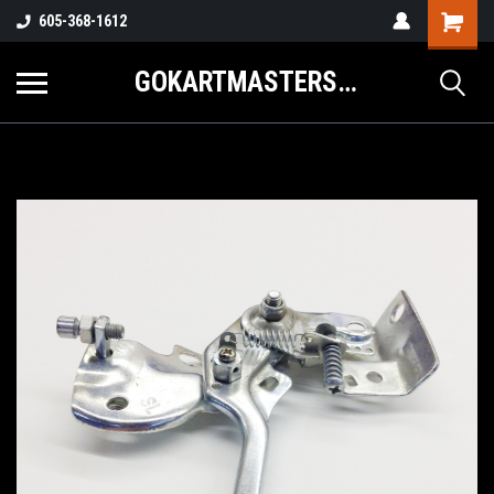
605-368-1612
GOKARTMASTERS.COM