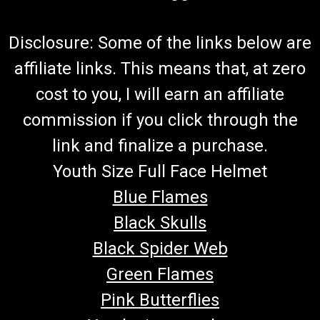
Disclosure: Some of the links below are
affiliate links. This means that, at zero
cost to you, I will earn an affiliate
commission if you click through the
link and finalize a purchase.
Youth Size Full Face Helmet
Blue Flames
Black Skulls
Black Spider Web
Green Flames
Pink Butterflies