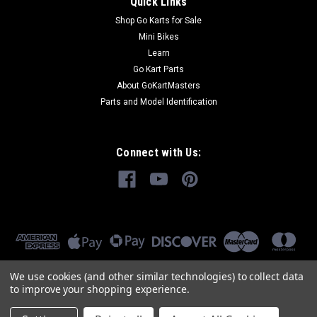
Quick Links
Shop Go Karts for Sale
Mini Bikes
Learn
Go Kart Parts
About GoKartMasters
Parts and Model Identification
Connect with Us:
We use cookies (and other similar technologies) to collect data
to improve your shopping experience.