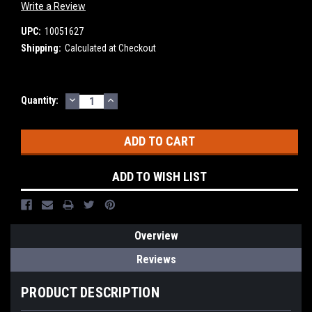
Write a Review
UPC:
10051627
Shipping:
Calculated at Checkout
DECREASE
INCREASE
Current
Quantity:
QUANTITY:
QUANTITY:
Stock:
ADD TO WISH LIST
Overview
Reviews
PRODUCT DESCRIPTION