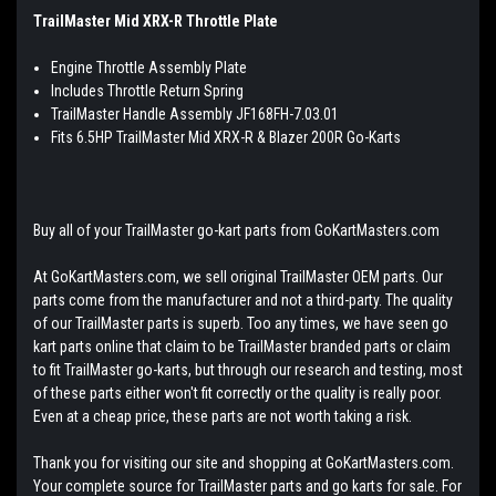
TrailMaster Mid XRX-R Throttle Plate
Engine Throttle Assembly Plate
Includes Throttle Return Spring
TrailMaster Handle Assembly JF168FH-7.03.01
Fits 6.5HP TrailMaster Mid XRX-R & Blazer 200R Go-Karts
Buy all of your TrailMaster go-kart parts from GoKartMasters.com
At GoKartMasters.com, we sell original TrailMaster OEM parts. Our
parts come from the manufacturer and not a third-party. The quality
of our TrailMaster parts is superb. Too any times, we have seen go
kart parts online that claim to be TrailMaster branded parts or claim
to fit TrailMaster go-karts, but through our research and testing, most
of these parts either won't fit correctly or the quality is really poor.
Even at a cheap price, these parts are not worth taking a risk.
Thank you for visiting our site and shopping at GoKartMasters.com.
Your complete source for TrailMaster parts and go karts for sale. For