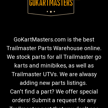
GoKartMasters.com is the best
Trailmaster Parts Warehouse online.
We stock parts for all Trailmaster go
karts and minibikes, as well as
Trailmaster UTVs. We are alwasy
adding new parts listings.
Can't find a part? We offer special
orders! Submit a request for any