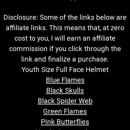
Disclosure: Some of the links below are
affiliate links. This means that, at zero
cost to you, I will earn an affiliate
commission if you click through the
link and finalize a purchase.
Youth Size Full Face Helmet
Blue Flames
Black Skulls
Black Spider Web
Green Flames
Pink Butterflies