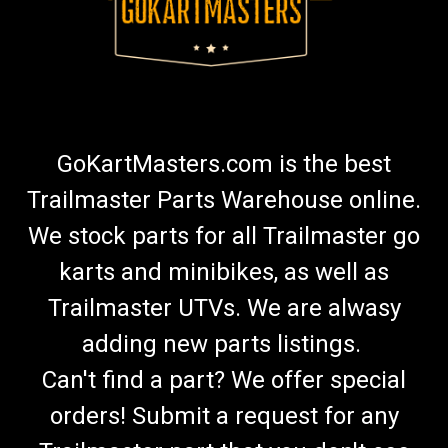
GoKartMasters.com is the best
Trailmaster Parts Warehouse online.
We stock parts for all Trailmaster go
karts and minibikes, as well as
Trailmaster UTVs. We are alwasy
adding new parts listings.
Can't find a part? We offer special
orders! Submit a request for any