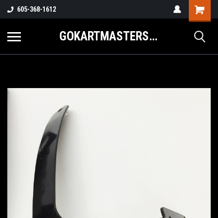
605-368-1612
GOKARTMASTERS.COM