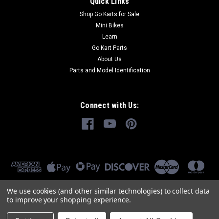
Quick Links
Shop Go Karts for Sale
Mini Bikes
Learn
Go Kart Parts
About Us
Parts and Model Identification
Connect with Us:
We use cookies (and other similar technologies) to collect data
to improve your shopping experience.