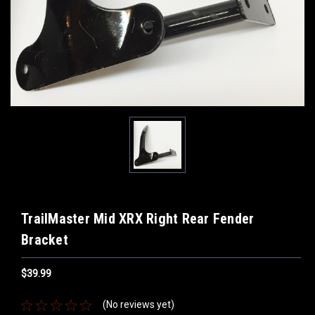
TrailMaster Mid XRX Right Rear Fender
Bracket
$39.99
(No reviews yet)