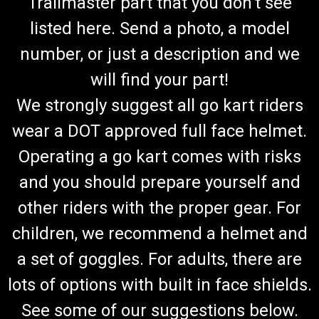
Trailmaster part that you don't see
listed here. Send a photo, a model
number, or just a description and we
will find your part!
We strongly suggest all go kart riders
wear a DOT approved full face helmet.
Operating a go kart comes with risks
and you should prepare yourself and
other riders with the proper gear. For
children, we recommend a helmet and
a set of goggles. For adults, there are
lots of options with built in face shields.
See some of our suggestions below.