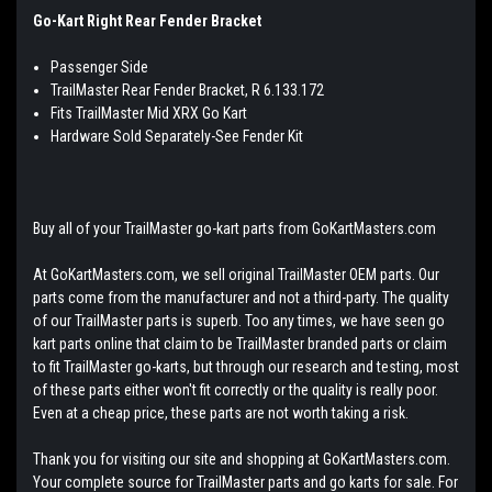
Go-Kart Right Rear Fender Bracket
Passenger Side
TrailMaster Rear Fender Bracket, R 6.133.172
Fits TrailMaster Mid XRX Go Kart
Hardware Sold Separately-See Fender Kit
Buy all of your TrailMaster go-kart parts from GoKartMasters.com
At GoKartMasters.com, we sell original TrailMaster OEM parts. Our
parts come from the manufacturer and not a third-party. The quality
of our TrailMaster parts is superb. Too any times, we have seen go
kart parts online that claim to be TrailMaster branded parts or claim
to fit TrailMaster go-karts, but through our research and testing, most
of these parts either won't fit correctly or the quality is really poor.
Even at a cheap price, these parts are not worth taking a risk.
Thank you for visiting our site and shopping at GoKartMasters.com.
Your complete source for TrailMaster parts and go karts for sale. For