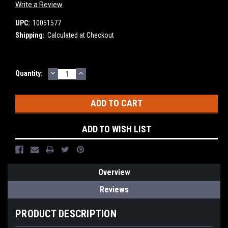
Write a Review
UPC:
10051577
Shipping:
Calculated at Checkout
DECREASE
INCREASE
Current
Quantity:
QUANTITY:
QUANTITY:
Stock:
ADD TO WISH LIST
Overview
Reviews
PRODUCT DESCRIPTION