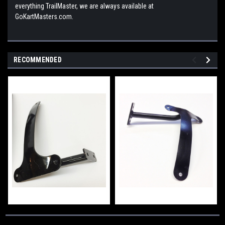
everything TrailMaster, we are always available at
GoKartMasters.com.
RECOMMENDED