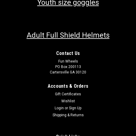
Youth size goggles
Adult Full Shield Helmets
Contact Us
Fun Wheels
PO Box 200113
Cartersville GA 30120
Accounts & Orders
Gift Certificates
Wishlist
Login
or
Sign Up
Shipping & Returns