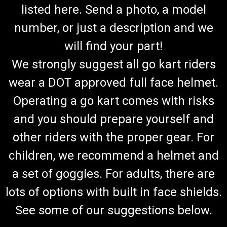
listed here. Send a photo, a model
number, or just a description and we
will find your part!
We strongly suggest all go kart riders
wear a DOT approved full face helmet.
Operating a go kart comes with risks
and you should prepare yourself and
other riders with the proper gear. For
children, we recommend a helmet and
a set of goggles. For adults, there are
lots of options with built in face shields.
See some of our suggestions below.