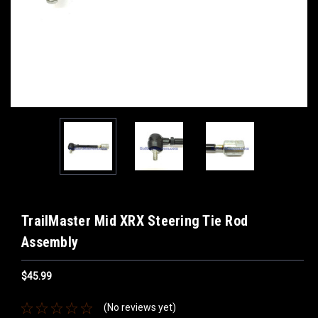
TrailMaster Mid XRX Steering Tie Rod
Assembly
$45.99
(No reviews yet)