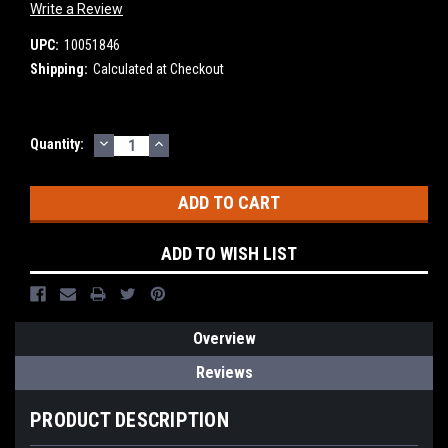
Write a Review
UPC:
10051846
Shipping:
Calculated at Checkout
DECREASE
INCREASE
Current
Quantity:
QUANTITY:
QUANTITY:
Stock:
ADD TO WISH LIST
Overview
Reviews
PRODUCT DESCRIPTION