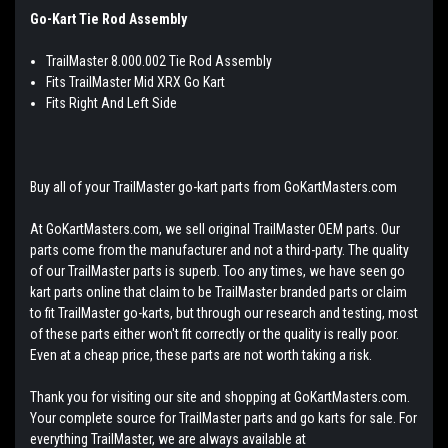
Go-Kart Tie Rod Assembly
TrailMaster 8.000.002 Tie Rod Assembly
Fits TrailMaster Mid XRX Go Kart
Fits Right And Left Side
Buy all of your TrailMaster go-kart parts from GoKartMasters.com
At GoKartMasters.com, we sell original TrailMaster OEM parts. Our
parts come from the manufacturer and not a third-party. The quality
of our TrailMaster parts is superb. Too any times, we have seen go
kart parts online that claim to be TrailMaster branded parts or claim
to fit TrailMaster go-karts, but through our research and testing, most
of these parts either won't fit correctly or the quality is really poor.
Even at a cheap price, these parts are not worth taking a risk.
Thank you for visiting our site and shopping at GoKartMasters.com.
Your complete source for TrailMaster parts and go karts for sale. For
everything TrailMaster, we are always available at