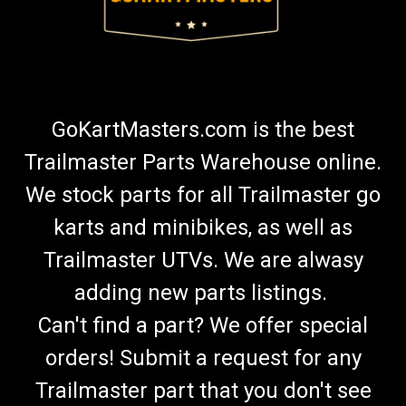
GoKartMasters.com is the best
Trailmaster Parts Warehouse online.
We stock parts for all Trailmaster go
karts and minibikes, as well as
Trailmaster UTVs. We are alwasy
adding new parts listings.
Can't find a part? We offer special
orders! Submit a request for any
Trailmaster part that you don't see