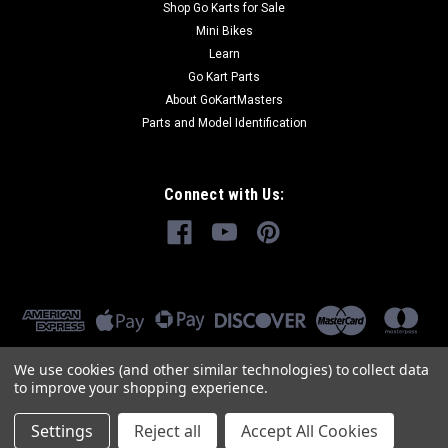
Shop Go Karts for Sale
Mini Bikes
Learn
Go Kart Parts
About GoKartMasters
Parts and Model Identification
Connect with Us:
We use cookies (and other similar technologies) to collect data
to improve your shopping experience.
Settings
Reject all
Accept All Cookies
©
2026
GoKartMasters.com
|
Sitemap