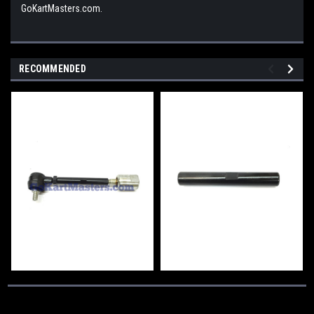
GoKartMasters.com.
RECOMMENDED