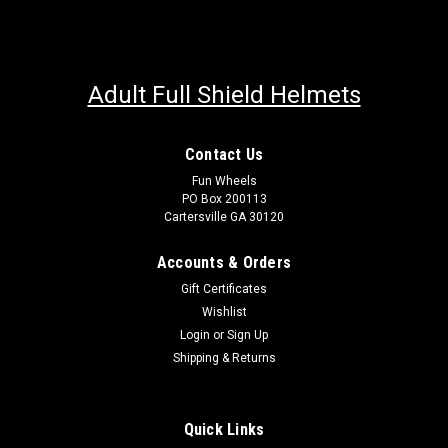
Adult Full Shield Helmets
Contact Us
Fun Wheels
PO Box 200113
Cartersville GA 30120
Accounts & Orders
Gift Certificates
Wishlist
Login
or
Sign Up
Shipping & Returns
Quick Links