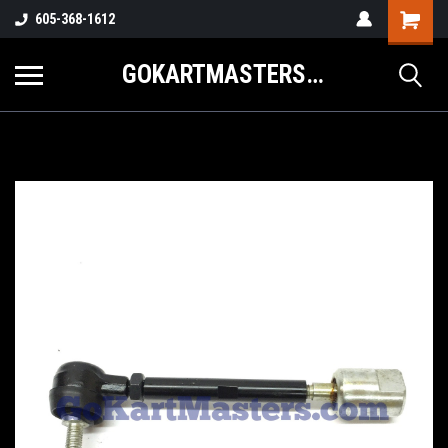
605-368-1612
GOKARTMASTERS.COM