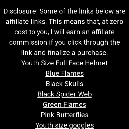
Disclosure: Some of the links below are
affiliate links. This means that, at zero
cost to you, I will earn an affiliate
commission if you click through the
link and finalize a purchase.
Youth Size Full Face Helmet
Blue Flames
Black Skulls
Black Spider Web
Green Flames
Pink Butterflies
Youth size goggles