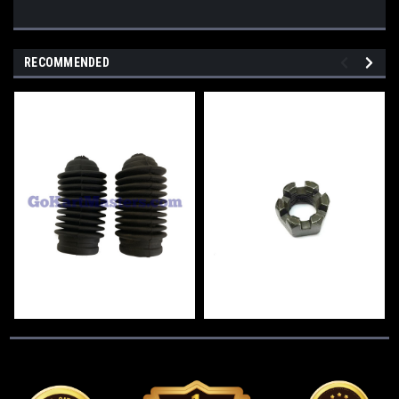
RECOMMENDED