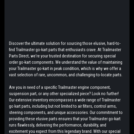
Discover the ultimate solution for sourcing those elusive, hard-to-
find Trailmaster go-kart parts that enthusiasts crave. At Trailmaster
Parts Direct, we're your trusted destination for securing special
order go-kart components. We understand the value of maintaining
your Trailmaster go-kart in peak condition, which is why we offer a
vast selection of rare, uncommon, and challenging-to-locate parts.
Are you in need of a specific Trailmaster engine component,
suspension part, or any other specialized piece? Look no further!
Our extensive inventory encompasses a wide range of Trailmaster
go kart parts, including but not limited to air filters, control arms,
steering components, and unique accessories. Our commitment to
providing these elusive parts ensures that your Trailmaster go-kart
runs flawlessly, delivering the performance, durability, and
excitement you expect from this legendary brand. With our special