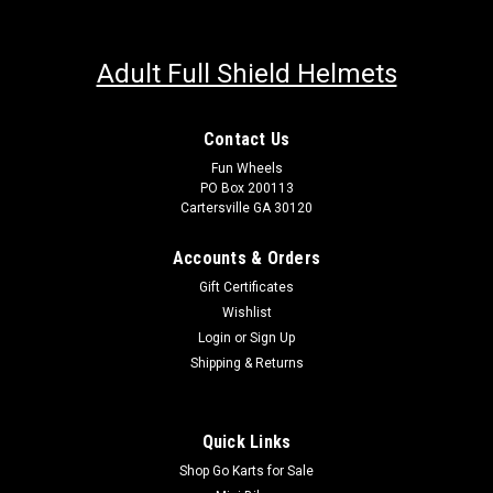
Adult Full Shield Helmets
Contact Us
Fun Wheels
PO Box 200113
Cartersville GA 30120
Accounts & Orders
Gift Certificates
Wishlist
Login
or
Sign Up
Shipping & Returns
Quick Links
Shop Go Karts for Sale