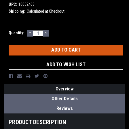
UPC:
10052463
Shipping:
Calculated at Checkout
DECREASE
INCREASE
Current
Quantity:
QUANTITY:
QUANTITY:
Stock:
ADD TO WISH LIST
Overview
Other Details
Reviews
PRODUCT DESCRIPTION