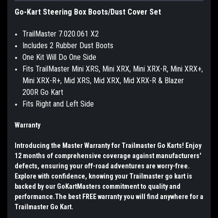
Go-Kart Steering Box Boots/Dust Cover Set
TrailMaster 7.020.061 X2
Includes 2 Rubber Dust Boots
One Kit Will Do One Side
Fits TrailMaster Mini XRS, Mini XRX, Mini XRX-R, Mini XRX+,
Mini XRX-R+, Mid XRS, Mid XRX, Mid XRX-R & Blazer
200R Go Kart
Fits Right and Left Side
Warranty
Introducing the Master Warranty for Trailmaster Go Karts! Enjoy
12 months of comprehensive coverage against manufacturers'
defects, ensuring your off-road adventures are worry-free.
Explore with confidence, knowing your Trailmaster go kart is
backed by our GoKartMasters commitment to quality and
performance.The best FREE warranty you will find anywhere for a
Trailmaster Go Kart.