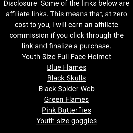
Disclosure: Some of the links below are
affiliate links. This means that, at zero
cost to you, I will earn an affiliate
commission if you click through the
link and finalize a purchase.
Youth Size Full Face Helmet
Blue Flames
Black Skulls
Black Spider Web
Green Flames
Pink Butterflies
Youth size goggles