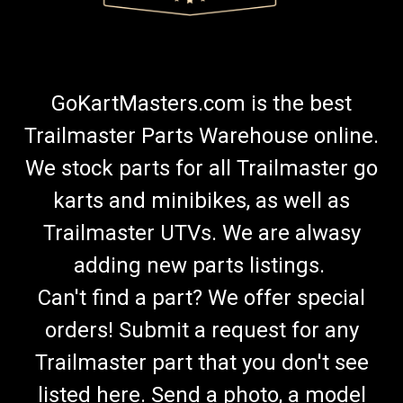
GoKartMasters.com is the best
Trailmaster Parts Warehouse online.
We stock parts for all Trailmaster go
karts and minibikes, as well as
Trailmaster UTVs. We are alwasy
adding new parts listings.
Can't find a part? We offer special
orders! Submit a request for any
Trailmaster part that you don't see
listed here. Send a photo, a model