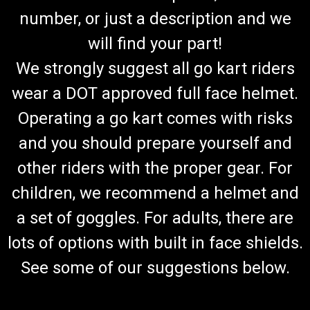
number, or just a description and we
will find your part!
We strongly suggest all go kart riders
wear a DOT approved full face helmet.
Operating a go kart comes with risks
and you should prepare yourself and
other riders with the proper gear. For
children, we recommend a helmet and
a set of goggles. For adults, there are
lots of options with built in face shields.
See some of our suggestions below.