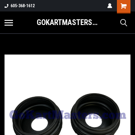
605-368-1612
GOKARTMASTERS.COM