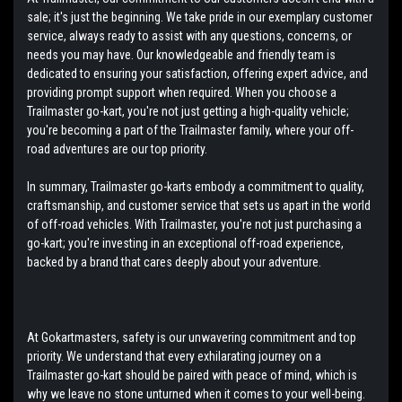
sale; it's just the beginning. We take pride in our exemplary customer
service, always ready to assist with any questions, concerns, or
needs you may have. Our knowledgeable and friendly team is
dedicated to ensuring your satisfaction, offering expert advice, and
providing prompt support when required. When you choose a
Trailmaster go-kart, you're not just getting a high-quality vehicle;
you're becoming a part of the Trailmaster family, where your off-
road adventures are our top priority.
In summary, Trailmaster go-karts embody a commitment to quality,
craftsmanship, and customer service that sets us apart in the world
of off-road vehicles. With Trailmaster, you're not just purchasing a
go-kart; you're investing in an exceptional off-road experience,
backed by a brand that cares deeply about your adventure.
At Gokartmasters, safety is our unwavering commitment and top
priority. We understand that every exhilarating journey on a
Trailmaster go-kart should be paired with peace of mind, which is
why we leave no stone unturned when it comes to your well-being.