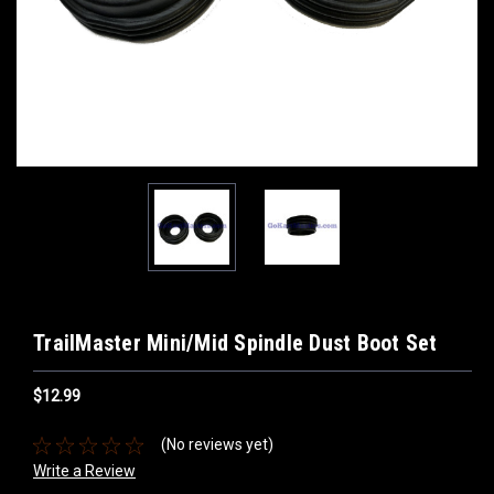
TrailMaster Mini/Mid Spindle Dust Boot Set
$12.99
(No reviews yet)
Write a Review