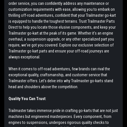
order service, you can confidently address any maintenance or
customization requirements with ease, allowing you to embark on
thrilling off-road adventures, confident that your Trailmaster go-kart
is equipped to handle the toughest terrains. Trust Trailmaster Parts
Direct to help you locate those elusive components, and keep your
Trailmaster go-kart at the peak of its game. Whether it's an engine
overhaul, a suspension upgrade, or any other specialized part you
require, we've got you covered. Explore our exclusive selection of
Trailmaster go kart parts and ensure your off-road journeys are
always exceptional.
When it comes to off-road adventures, few brands can rival the
exceptional quality, craftsmanship, and customer service that
Trailmaster offers. Let's delve into why Trailmaster go-karts stand
head and shoulders above the competition.
Quality You Can Trust
:
Trailmaster takes immense pride in crafting go-karts that are not just
machines but engineered masterpieces. Every component, from
engines to suspensions, undergoes rigorous quality checks to