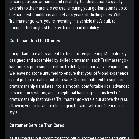
ensure peak performance and reliability. Our dedication to quality
extends to the materials we use, ensuring your go-kart stands up to
the harshest conditions and delivers years of thrilling rides. With a
Trailmaster go-kart, you're investing in a vehicle that's built to
conquer the toughest trails with ease and durability.
Craftsmanship That Shines
:
Our go-karts are a testament to the art of engineering. Meticulously
designed and assembled by skilled craftsmen, each Trailmaster go-
kart boasts precision, attention to detail, and innovative engineering.
We leave no stone unturned to ensure that your off-road experience
is not just exhilarating but also safe. Our commitment to superior
craftsmanship translates into a smooth, comfortable ride, advanced
suspension systems, and exceptional handling. It's this level of
craftsmanship that makes Trailmaster go-karts a cut above the rest,
allowing you to navigate challenging terrains with confidence and
style.
Customer Service That Cares
:
At Trailmaster, our commitment to our customers doesn't end with a