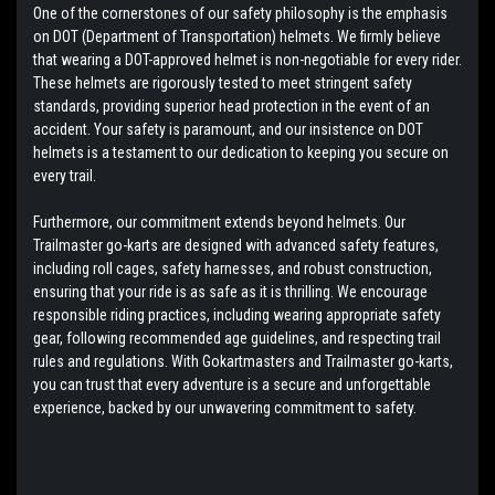
One of the cornerstones of our safety philosophy is the emphasis
on DOT (Department of Transportation) helmets. We firmly believe
that wearing a DOT-approved helmet is non-negotiable for every rider.
These helmets are rigorously tested to meet stringent safety
standards, providing superior head protection in the event of an
accident. Your safety is paramount, and our insistence on DOT
helmets is a testament to our dedication to keeping you secure on
every trail.
Furthermore, our commitment extends beyond helmets. Our
Trailmaster go-karts are designed with advanced safety features,
including roll cages, safety harnesses, and robust construction,
ensuring that your ride is as safe as it is thrilling. We encourage
responsible riding practices, including wearing appropriate safety
gear, following recommended age guidelines, and respecting trail
rules and regulations. With Gokartmasters and Trailmaster go-karts,
you can trust that every adventure is a secure and unforgettable
experience, backed by our unwavering commitment to safety.