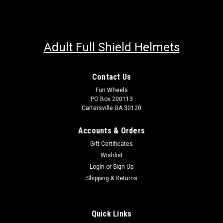
Adult Full Shield Helmets
Contact Us
Fun Wheels
PO Box 200113
Cartersville GA 30120
Accounts & Orders
Gift Certificates
Wishlist
Login
or
Sign Up
Shipping & Returns
Quick Links