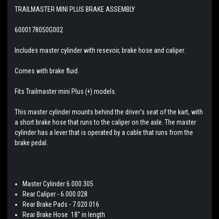
TRAILMASTER MINI PLUS BRAKE ASSEMBLY
6000178050G002
Includes master cylinder with resevoir, brake hose and caliper.
Comes with brake fluid.
Fits Trailmaster mini Plus (+) models.
This master cylinder mounts behind the driver's seat of the kart, with
a short brake hose that runs to the caliper on the axle. The master
cylinder has a lever that is operated by a cable that runs from the
brake pedal.
Master Cylinder 6.000.305
Rear Caliper - 6.000.028
Rear Brake Pads - 7.020.016
Rear Brake Hose 18" in length