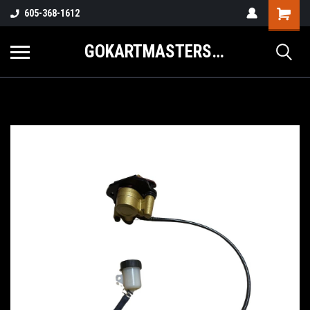
605-368-1612
GOKARTMASTERS.COM