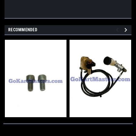
RECOMMENDED