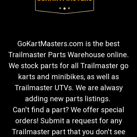
GoKartMasters.com is the best
Trailmaster Parts Warehouse online.
We stock parts for all Trailmaster go
karts and minibikes, as well as
Trailmaster UTVs. We are alwasy
adding new parts listings.
Can't find a part? We offer special
orders! Submit a request for any
Trailmaster part that you don't see