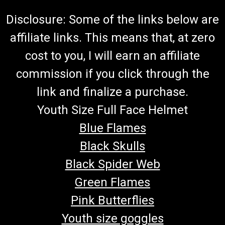
Disclosure: Some of the links below are
affiliate links. This means that, at zero
cost to you, I will earn an affiliate
commission if you click through the
link and finalize a purchase.
Youth Size Full Face Helmet
Blue Flames
Black Skulls
Black Spider Web
Green Flames
Pink Butterflies
Youth size goggles