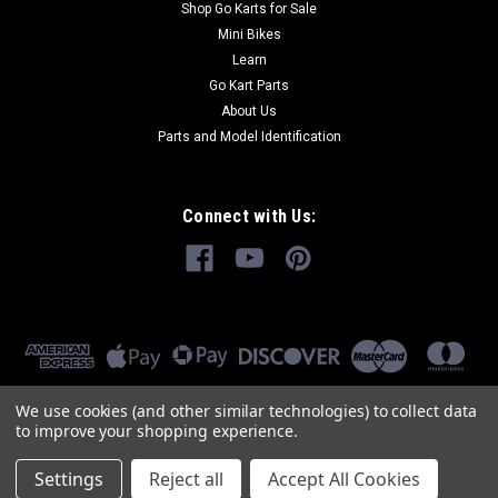
Shop Go Karts for Sale
Mini Bikes
Learn
Go Kart Parts
About Us
Parts and Model Identification
Connect with Us:
We use cookies (and other similar technologies) to collect data
to improve your shopping experience.
Settings
Reject all
Accept All Cookies
©
2026
GoKartMasters.com
|
Sitemap