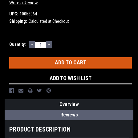
Write a Review
UPC:
10053064
Shipping:
Calculated at Checkout
DECREASE
INCREASE
Current
Quantity:
QUANTITY:
QUANTITY:
Stock:
ADD TO WISH LIST
Overview
Reviews
PRODUCT DESCRIPTION