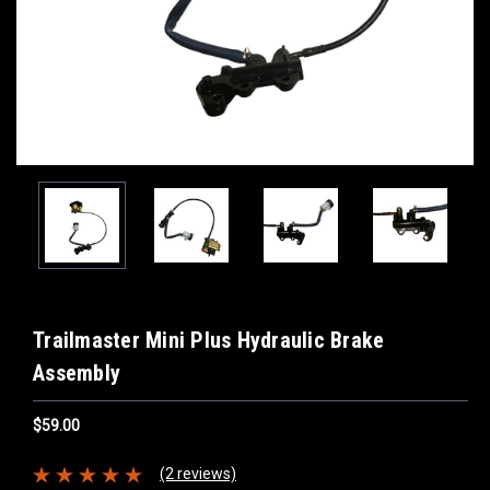
Trailmaster Mini Plus Hydraulic Brake
Assembly
$59.00
(2 reviews)