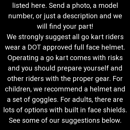
listed here. Send a photo, a model
number, or just a description and we
will find your part!
We strongly suggest all go kart riders
wear a DOT approved full face helmet.
Operating a go kart comes with risks
and you should prepare yourself and
other riders with the proper gear. For
children, we recommend a helmet and
a set of goggles. For adults, there are
lots of options with built in face shields.
See some of our suggestions below.