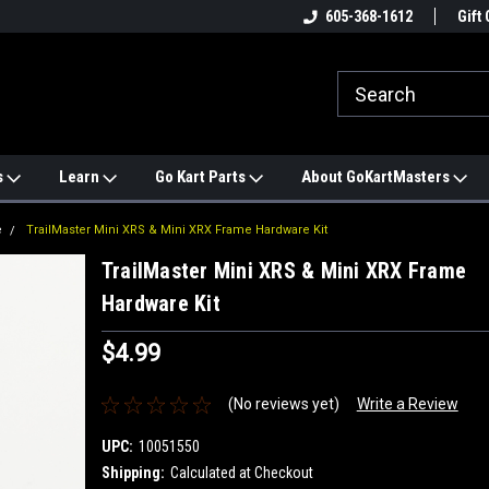
e
#1 ONLINE TRAILMASTER PARTS
605-368-1612
Find a Better Price?
Gift 
STORE
s
Learn
Go Kart Parts
About GoKartMasters
e
TrailMaster Mini XRS & Mini XRX Frame Hardware Kit
TrailMaster Mini XRS & Mini XRX Frame
Hardware Kit
$4.99
(No reviews yet)
Write a Review
UPC:
10051550
Shipping:
Calculated at Checkout