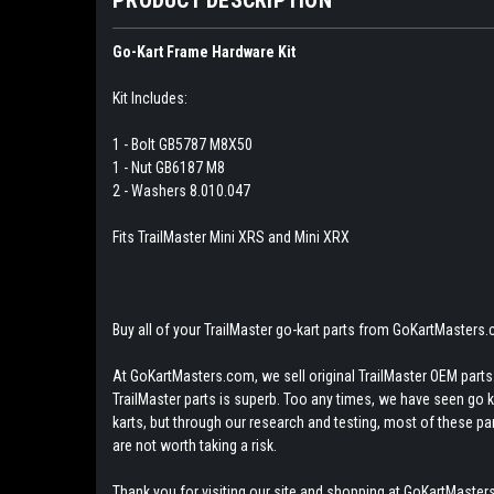
Go-Kart Frame Hardware Kit
Kit Includes:
1 - Bolt GB5787 M8X50
1 - Nut GB6187 M8
2 - Washers 8.010.047
Fits TrailMaster Mini XRS and Mini XRX
Buy all of your TrailMaster go-kart parts from GoKartMasters
At GoKartMasters.com, we sell original TrailMaster OEM parts.
TrailMaster parts is superb. Too any times, we have seen go kar
karts, but through our research and testing, most of these parts
are not worth taking a risk.
Thank you for visiting our site and shopping at GoKartMasters