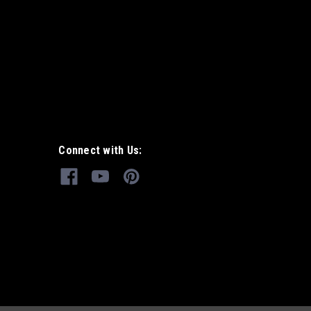
Connect with Us: