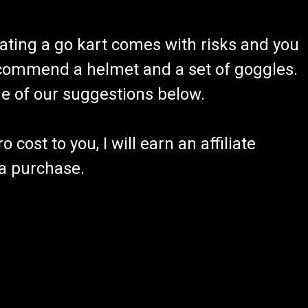
ating a go kart comes with risks and you
recommend a helmet and a set of goggles.
ome of our suggestions below.
 cost to you, I will earn an affiliate
 a purchase.