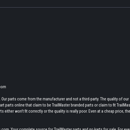
.com
 Our parts come from the manufacturer and not a third-party. The quality of our
t parts online that claim to be TrailMaster branded parts or claim to fit TrailMas
 either won't fit correctly or the quality is really poor. Even at a cheap price, th
.com. Your complete source for TrailMaster parts and go karts for sale. For eve