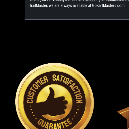
TrailMaster, we are always available at GoKartMasters.com.