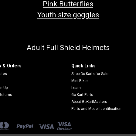
Pink Butterflies
Youth size goggles
Adult Full Shield Helmets
 & Orders
Quick Links
cates
Shop Go Karts for Sale
Mini Bikes
gn Up
Learn
Returns
Go Kart Parts
About GoKartMasters
Parts and Model Identification