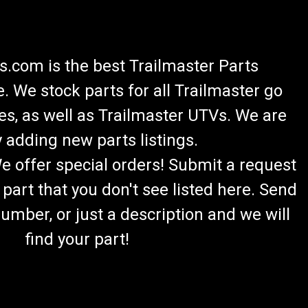
.com is the best Trailmaster Parts
 We stock parts for all Trailmaster go
es, as well as Trailmaster UTVs. We are
 adding new parts listings.
We offer special orders! Submit a request
 part that you don't see listed here. Send
umber, or just a description and we will
find your part!