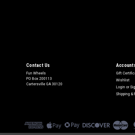
Contact Us
Accounts
Fun Wheels
Gift Certifi
PO Box 200113
Wishlist
Cartersville GA 30120
Login
or
Si
Shipping & 