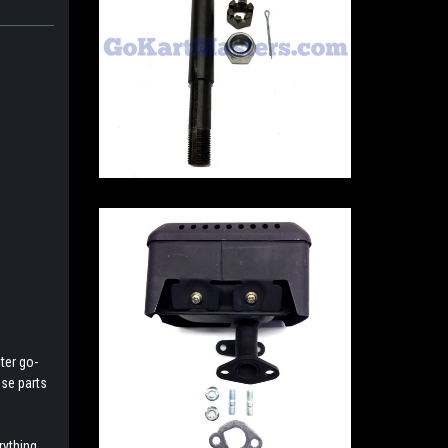
ter go-
ese parts
rything