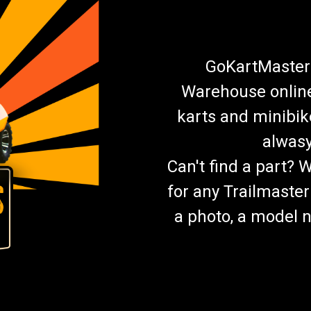
GoKartMasters
Warehouse online.
karts and minibik
alwasy
Can't find a part? 
for any Trailmaster
a photo, a model n