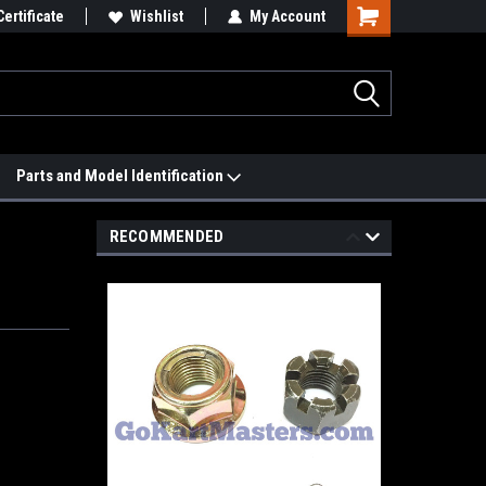
 We'll Match it.
Certificate
See Price Match Page
Wishlist
My Account
Parts and Model Identification
RECOMMENDED