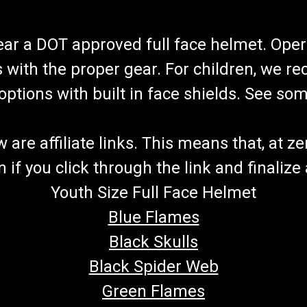
wear a DOT approved full face helmet. Oper
s with the proper gear. For children, we 
f options with built in face shields. See s
re affiliate links. This means that, at zero
if you click through the link and finalize
Youth Size Full Face Helmet
Blue Flames
Black Skulls
Black Spider Web
Green Flames