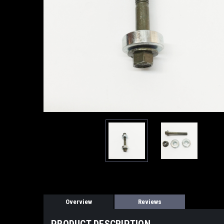
Overview
Reviews
PRODUCT DESCRIPTION