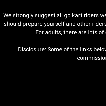
We strongly suggest all go kart riders 
should prepare yourself and other rider
For adults, there are lots o
Disclosure: Some of the links below a
commission 