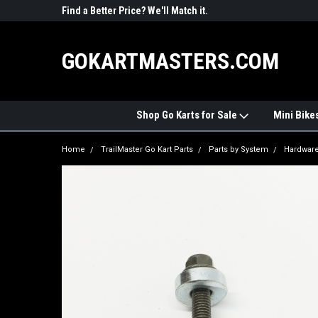
R PARTS
Find a Better Price? We'll Match it.
See Price Match Pag
GOKARTMASTERS.COM
Shop Go Karts for Sale
Mini Bike
Home
TrailMaster Go Kart Parts
Parts by System
Hardwar