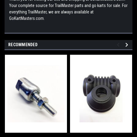
Your complete source for TrailMaster parts and go karts for sale. For
everything TrailMaster, we are always available at
GoKartMasters.com.
RECOMMENDED