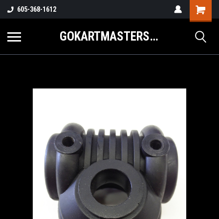
605-368-1612
GOKARTMASTERS.COM