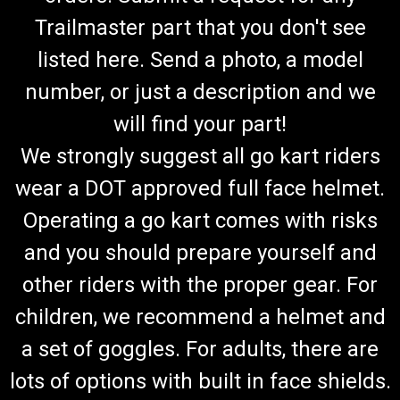
Trailmaster part that you don't see
listed here. Send a photo, a model
number, or just a description and we
will find your part!
We strongly suggest all go kart riders
wear a DOT approved full face helmet.
Operating a go kart comes with risks
and you should prepare yourself and
other riders with the proper gear. For
children, we recommend a helmet and
a set of goggles. For adults, there are
lots of options with built in face shields.