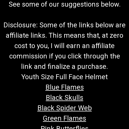
See some of our suggestions below.
Disclosure: Some of the links below are
affiliate links. This means that, at zero
cost to you, I will earn an affiliate
commission if you click through the
link and finalize a purchase.
Youth Size Full Face Helmet
Blue Flames
Black Skulls
Black Spider Web
Green Flames
Pink Butterflies