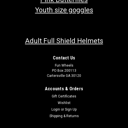
Youth size goggles
Adult Full Shield Helmets
Contact Us
Fun Wheels
PO Box 200113
Cartersville GA 30120
Accounts & Orders
Gift Certificates
Wishlist
Login
or
Sign Up
Shipping & Returns