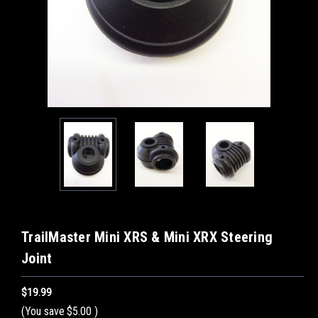
TrailMaster Mini XRS & Mini XRX Steering
Joint
$19.99
(You save
$5.00
)