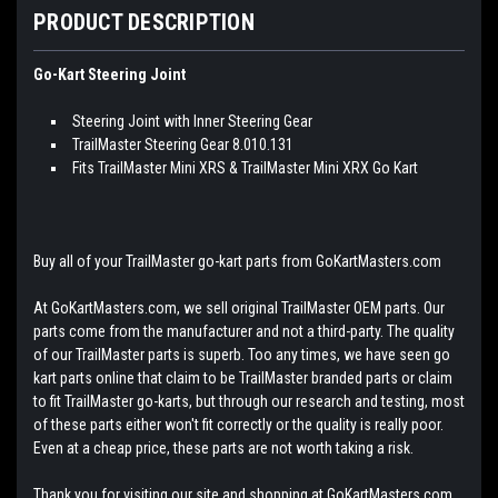
PRODUCT DESCRIPTION
Go-Kart Steering Joint
Steering Joint with Inner Steering Gear
TrailMaster Steering Gear 8.010.131
Fits TrailMaster Mini XRS & TrailMaster Mini XRX Go Kart
Buy all of your TrailMaster go-kart parts from GoKartMasters.com
At GoKartMasters.com, we sell original TrailMaster OEM parts. Our
parts come from the manufacturer and not a third-party. The quality
of our TrailMaster parts is superb. Too any times, we have seen go
kart parts online that claim to be TrailMaster branded parts or claim
to fit TrailMaster go-karts, but through our research and testing, most
of these parts either won't fit correctly or the quality is really poor.
Even at a cheap price, these parts are not worth taking a risk.
Thank you for visiting our site and shopping at GoKartMasters.com.