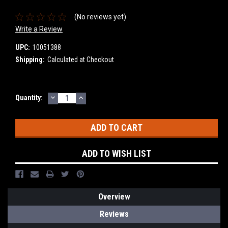
(No reviews yet)
Write a Review
UPC:
10051388
Shipping:
Calculated at Checkout
DECREASE
INCREASE
Current
Quantity:
QUANTITY:
QUANTITY:
Stock:
ADD TO WISH LIST
Overview
Reviews