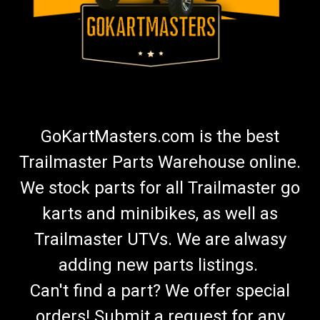
GoKartMasters.com is the best
Trailmaster Parts Warehouse online.
We stock parts for all Trailmaster go
karts and minibikes, as well as
Trailmaster UTVs. We are alwasy
adding new parts listings.
Can't find a part? We offer special
orders! Submit a request for any