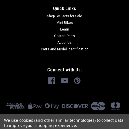
Quick Links
Shop Go Karts for Sale
Mini Bikes
Learn
Go Kart Parts
About Us
Parts and Model Identification
Connect with Us:
We use cookies (and other similar technologies) to collect data
to improve your shopping experience.