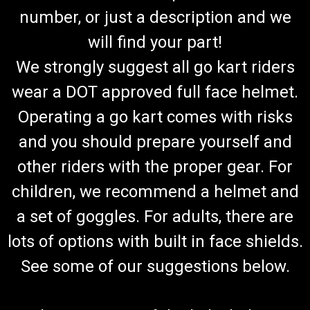
number, or just a description and we
will find your part!
We strongly suggest all go kart riders
wear a DOT approved full face helmet.
Operating a go kart comes with risks
and you should prepare yourself and
other riders with the proper gear. For
children, we recommend a helmet and
a set of goggles. For adults, there are
lots of options with built in face shields.
See some of our suggestions below.