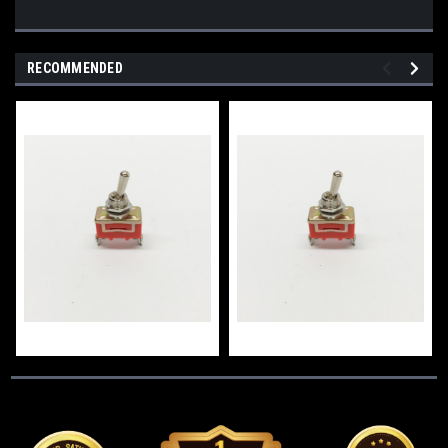
RECOMMENDED