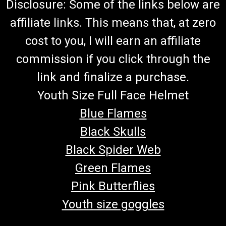
Disclosure: Some of the links below are
affiliate links. This means that, at zero
cost to you, I will earn an affiliate
commission if you click through the
link and finalize a purchase.
Youth Size Full Face Helmet
Blue Flames
Black Skulls
Black Spider Web
Green Flames
Pink Butterflies
Youth size goggles