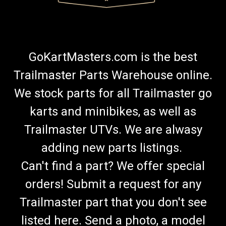
GoKartMasters.com is the best
Trailmaster Parts Warehouse online.
We stock parts for all Trailmaster go
karts and minibikes, as well as
Trailmaster UTVs. We are alwasy
adding new parts listings.
Can't find a part? We offer special
orders! Submit a request for any
Trailmaster part that you don't see
listed here. Send a photo, a model