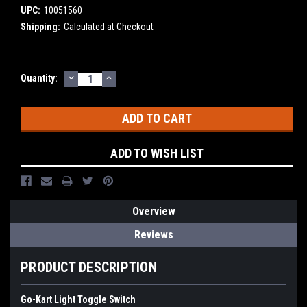
UPC:
10051560
Shipping:
Calculated at Checkout
DECREASE
INCREASE
Current
Quantity:
QUANTITY:
QUANTITY:
Stock:
ADD TO WISH LIST
Overview
Reviews
PRODUCT DESCRIPTION
Go-Kart Light Toggle Switch