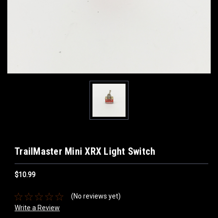
TrailMaster Mini XRX Light Switch
$10.99
(No reviews yet)
Write a Review