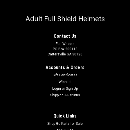
Adult Full Shield Helmets
Contact Us
Fun Wheels
PO Box 200113
Cartersville GA 30120
Accounts & Orders
Gift Certificates
Wishlist
Login
or
Sign Up
Shipping & Returns
Quick Links
Shop Go Karts for Sale