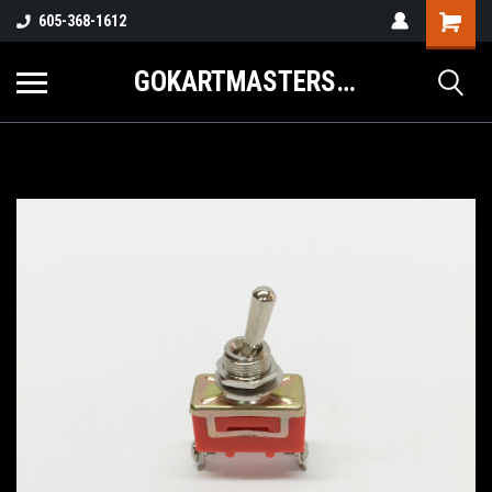
605-368-1612
GOKARTMASTERS.COM