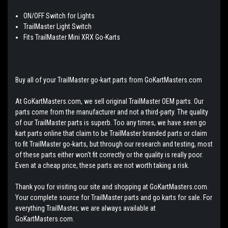
ON/OFF Switch for Lights
TrailMaster Light Switch
Fits TrailMaster Mini XRX Go-Karts
Buy all of your TrailMaster go-kart parts from GoKartMasters.com
At GoKartMasters.com, we sell original TrailMaster OEM parts. Our
parts come from the manufacturer and not a third-party. The quality
of our TrailMaster parts is superb. Too any times, we have seen go
kart parts online that claim to be TrailMaster branded parts or claim
to fit TrailMaster go-karts, but through our research and testing, most
of these parts either won't fit correctly or the quality is really poor.
Even at a cheap price, these parts are not worth taking a risk.
Thank you for visiting our site and shopping at GoKartMasters.com.
Your complete source for TrailMaster parts and go karts for sale. For
everything TrailMaster, we are always available at
GoKartMasters.com.