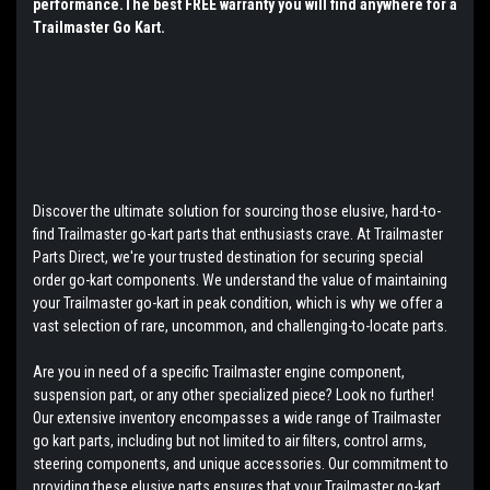
performance.The best FREE warranty you will find anywhere for a
Trailmaster Go Kart.
Discover the ultimate solution for sourcing those elusive, hard-to-
find Trailmaster go-kart parts that enthusiasts crave. At Trailmaster
Parts Direct, we're your trusted destination for securing special
order go-kart components. We understand the value of maintaining
your Trailmaster go-kart in peak condition, which is why we offer a
vast selection of rare, uncommon, and challenging-to-locate parts.
Are you in need of a specific Trailmaster engine component,
suspension part, or any other specialized piece? Look no further!
Our extensive inventory encompasses a wide range of Trailmaster
go kart parts, including but not limited to air filters, control arms,
steering components, and unique accessories. Our commitment to
providing these elusive parts ensures that your Trailmaster go-kart