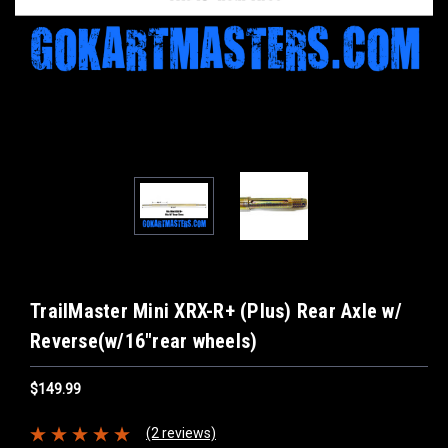
TrailMaster Mini XRX-R+ (Plus) Rear Axle w/
Reverse(w/16"rear wheels)
$149.99
(2 reviews)