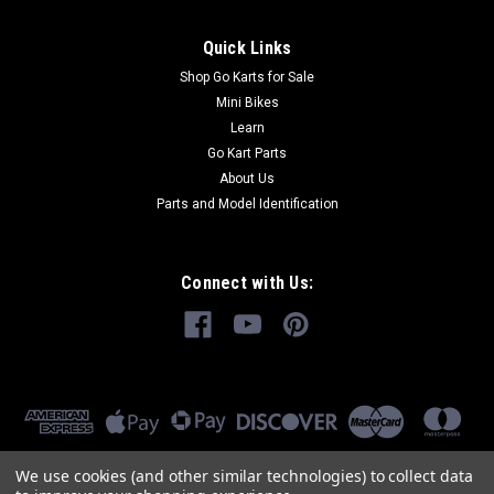
Quick Links
Shop Go Karts for Sale
Mini Bikes
Learn
Go Kart Parts
About Us
Parts and Model Identification
Connect with Us:
We use cookies (and other similar technologies) to collect data