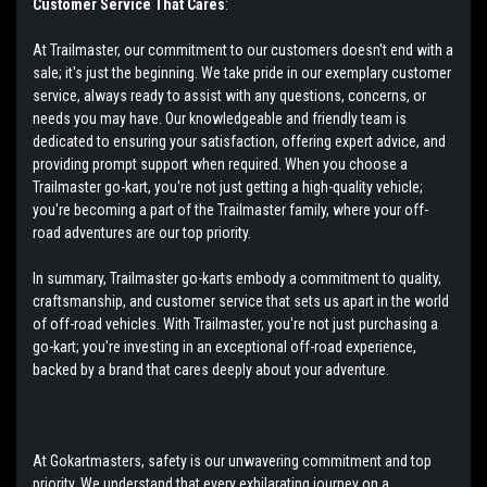
Customer Service That Cares
:
At Trailmaster, our commitment to our customers doesn't end with a
sale; it's just the beginning. We take pride in our exemplary customer
service, always ready to assist with any questions, concerns, or
needs you may have. Our knowledgeable and friendly team is
dedicated to ensuring your satisfaction, offering expert advice, and
providing prompt support when required. When you choose a
Trailmaster go-kart, you're not just getting a high-quality vehicle;
you're becoming a part of the Trailmaster family, where your off-
road adventures are our top priority.
In summary, Trailmaster go-karts embody a commitment to quality,
craftsmanship, and customer service that sets us apart in the world
of off-road vehicles. With Trailmaster, you're not just purchasing a
go-kart; you're investing in an exceptional off-road experience,
backed by a brand that cares deeply about your adventure.
At Gokartmasters, safety is our unwavering commitment and top
priority. We understand that every exhilarating journey on a