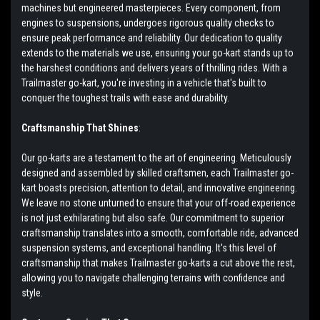
machines but engineered masterpieces. Every component, from
engines to suspensions, undergoes rigorous quality checks to
ensure peak performance and reliability. Our dedication to quality
extends to the materials we use, ensuring your go-kart stands up to
the harshest conditions and delivers years of thrilling rides. With a
Trailmaster go-kart, you're investing in a vehicle that's built to
conquer the toughest trails with ease and durability.
Craftsmanship That Shines
:
Our go-karts are a testament to the art of engineering. Meticulously
designed and assembled by skilled craftsmen, each Trailmaster go-
kart boasts precision, attention to detail, and innovative engineering.
We leave no stone unturned to ensure that your off-road experience
is not just exhilarating but also safe. Our commitment to superior
craftsmanship translates into a smooth, comfortable ride, advanced
suspension systems, and exceptional handling. It's this level of
craftsmanship that makes Trailmaster go-karts a cut above the rest,
allowing you to navigate challenging terrains with confidence and
style.