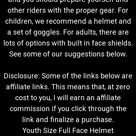
other riders with the proper gear. For
children, we recommend a helmet and
a set of goggles. For adults, there are
lots of options with built in face shields.
See some of our suggestions below.
Disclosure: Some of the links below are
affiliate links. This means that, at zero
cost to you, I will earn an affiliate
commission if you click through the
link and finalize a purchase.
Youth Size Full Face Helmet