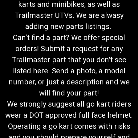
karts and minibikes, as well as
Trailmaster UTVs. We are alwasy
adding new parts listings.
Can't find a part? We offer special
orders! Submit a request for any
Trailmaster part that you don't see
listed here. Send a photo, a model
number, or just a description and we
will find your part!
We strongly suggest all go kart riders
wear a DOT approved full face helmet.
Operating a go kart comes with risks
and you should prepare yourself and