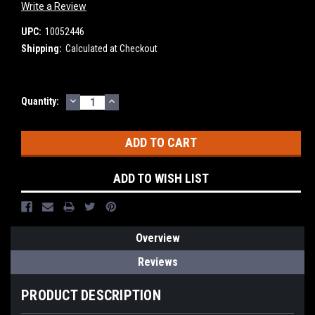
Write a Review
UPC:
10052446
Shipping:
Calculated at Checkout
DECREASE
INCREASE
Current
Quantity:
QUANTITY:
QUANTITY:
Stock:
ADD TO WISH LIST
Overview
Reviews
PRODUCT DESCRIPTION