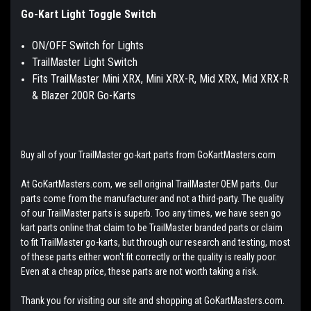
Go-Kart Light Toggle Switch
ON/OFF Switch for Lights
TrailMaster Light Switch
Fits TrailMaster Mini XRX, Mini XRX-R, Mid XRX, Mid XRX-R
& Blazer 200R Go-Karts
Buy all of your TrailMaster go-kart parts from GoKartMasters.com
At GoKartMasters.com, we sell original TrailMaster OEM parts. Our
parts come from the manufacturer and not a third-party. The quality
of our TrailMaster parts is superb. Too any times, we have seen go
kart parts online that claim to be TrailMaster branded parts or claim
to fit TrailMaster go-karts, but through our research and testing, most
of these parts either won't fit correctly or the quality is really poor.
Even at a cheap price, these parts are not worth taking a risk.
Thank you for visiting our site and shopping at GoKartMasters.com.