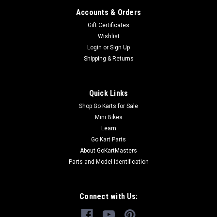
Accounts & Orders
Gift Certificates
Wishlist
Login
or
Sign Up
Shipping & Returns
Quick Links
Shop Go Karts for Sale
Mini Bikes
Learn
Go Kart Parts
About GoKartMasters
Parts and Model Identification
Connect with Us: