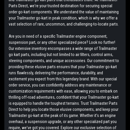
Parts Direct, we're your trusted destination for securing special
order go-kart components. We understand the value of maintaining
your Trailmaster go-kart in peak condition, which is why we offer a
vast selection of rare, uncommon, and challenging-to-locate parts.
Are you in need of a specific Trailmaster engine component,
suspension part, or any other specialized piece? Look no further!
Our extensive inventory encompasses a wide range of Trailmaster
go kart parts, including but not limited to air filters, control arms,
steering components, and unique accessories. Our commitment to
providing these elusive parts ensures that your Trailmaster go-kart
runs flawlessly, delivering the performance, durability, and
excitement you expect from this legendary brand. With our special
order service, you can confidently address any maintenance or
customization requirements with ease, allowing you to embark on
thrilling off-road adventures, confident that your Trailmaster go-kart
is equipped to handle the toughest terrains. Trust Trailmaster Parts
Direct to help you locate those elusive components, and keep your
Trailmaster go-kart at the peak of its game. Whether it's an engine
overhaul, a suspension upgrade, or any other specialized part you
require, we've got you covered. Explore our exclusive selection of