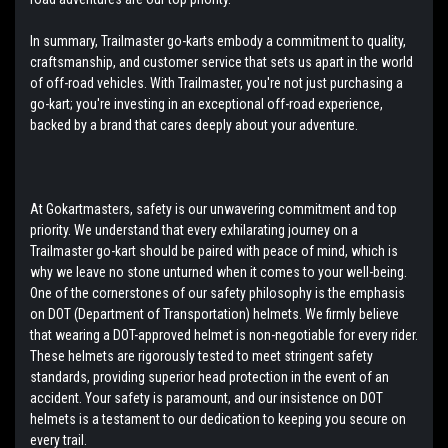
In summary, Trailmaster go-karts embody a commitment to quality,
craftsmanship, and customer service that sets us apart in the world
of off-road vehicles. With Trailmaster, you're not just purchasing a
go-kart; you're investing in an exceptional off-road experience,
backed by a brand that cares deeply about your adventure.
At Gokartmasters, safety is our unwavering commitment and top
priority. We understand that every exhilarating journey on a
Trailmaster go-kart should be paired with peace of mind, which is
why we leave no stone unturned when it comes to your well-being.
One of the cornerstones of our safety philosophy is the emphasis
on DOT (Department of Transportation) helmets. We firmly believe
that wearing a DOT-approved helmet is non-negotiable for every rider.
These helmets are rigorously tested to meet stringent safety
standards, providing superior head protection in the event of an
accident. Your safety is paramount, and our insistence on DOT
helmets is a testament to our dedication to keeping you secure on
every trail.