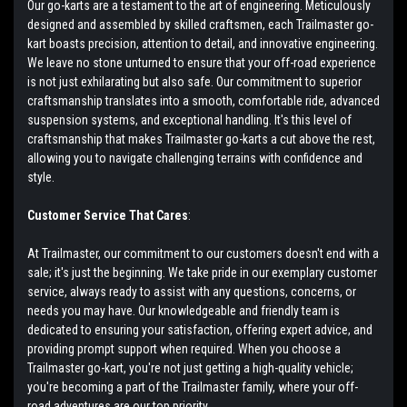
Our go-karts are a testament to the art of engineering. Meticulously
designed and assembled by skilled craftsmen, each Trailmaster go-
kart boasts precision, attention to detail, and innovative engineering.
We leave no stone unturned to ensure that your off-road experience
is not just exhilarating but also safe. Our commitment to superior
craftsmanship translates into a smooth, comfortable ride, advanced
suspension systems, and exceptional handling. It's this level of
craftsmanship that makes Trailmaster go-karts a cut above the rest,
allowing you to navigate challenging terrains with confidence and
style.
Customer Service That Cares
:
At Trailmaster, our commitment to our customers doesn't end with a
sale; it's just the beginning. We take pride in our exemplary customer
service, always ready to assist with any questions, concerns, or
needs you may have. Our knowledgeable and friendly team is
dedicated to ensuring your satisfaction, offering expert advice, and
providing prompt support when required. When you choose a
Trailmaster go-kart, you're not just getting a high-quality vehicle;
you're becoming a part of the Trailmaster family, where your off-
road adventures are our top priority.