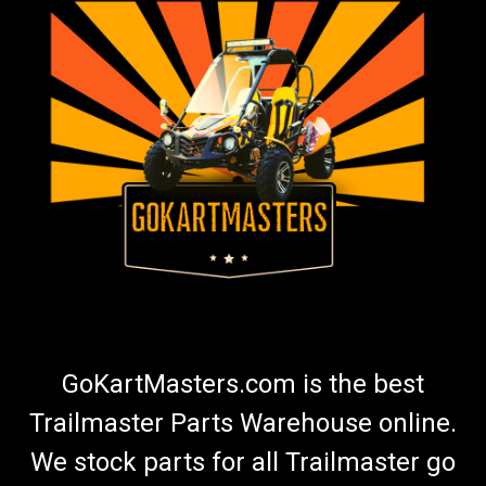
GoKartMasters.com is the best
Trailmaster Parts Warehouse online.
We stock parts for all Trailmaster go