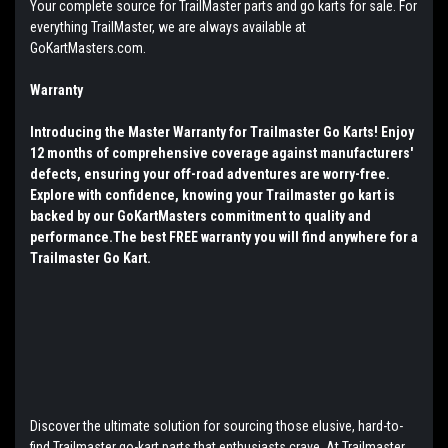
Your complete source for TrailMaster parts and go karts for sale. For
everything TrailMaster, we are always available at
GoKartMasters.com.
Warranty
Introducing the Master Warranty for Trailmaster Go Karts! Enjoy
12 months of comprehensive coverage against manufacturers'
defects, ensuring your off-road adventures are worry-free.
Explore with confidence, knowing your Trailmaster go kart is
backed by our GoKartMasters commitment to quality and
performance.The best FREE warranty you will find anywhere for a
Trailmaster Go Kart.
Discover the ultimate solution for sourcing those elusive, hard-to-
find Trailmaster go-kart parts that enthusiasts crave. At Trailmaster