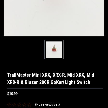
TrailMaster Mini XRX, XRX-R, Mid XRX, Mid
XRX-R & Blazer 200R GoKartLight Switch
$10.99
(No reviews yet)