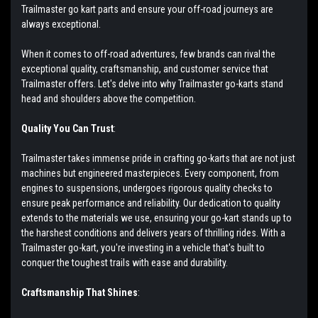
Trailmaster go kart parts and ensure your off-road journeys are
always exceptional.
When it comes to off-road adventures, few brands can rival the
exceptional quality, craftsmanship, and customer service that
Trailmaster offers. Let's delve into why Trailmaster go-karts stand
head and shoulders above the competition.
Quality You Can Trust
:
Trailmaster takes immense pride in crafting go-karts that are not just
machines but engineered masterpieces. Every component, from
engines to suspensions, undergoes rigorous quality checks to
ensure peak performance and reliability. Our dedication to quality
extends to the materials we use, ensuring your go-kart stands up to
the harshest conditions and delivers years of thrilling rides. With a
Trailmaster go-kart, you're investing in a vehicle that's built to
conquer the toughest trails with ease and durability.
Craftsmanship That Shines
: