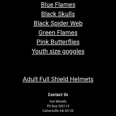
Blue Flames
Black Skulls
Black Spider Web
Green Flames
Pink Butterflies
Youth size goggles
Adult Full Shield Helmets
Contact Us
Fun Wheels
PO Box 200113
Cartersville GA 30120