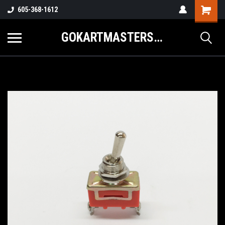
605-368-1612
GOKARTMASTERS.COM