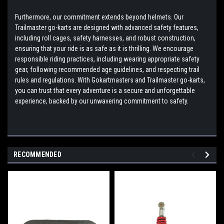
Furthermore, our commitment extends beyond helmets. Our
Trailmaster go-karts are designed with advanced safety features,
including roll cages, safety harnesses, and robust construction,
ensuring that your ride is as safe as it is thrilling. We encourage
responsible riding practices, including wearing appropriate safety
gear, following recommended age guidelines, and respecting trail
rules and regulations. With Gokartmasters and Trailmaster go-karts,
you can trust that every adventure is a secure and unforgettable
experience, backed by our unwavering commitment to safety.
RECOMMENDED