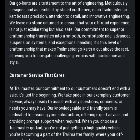
Our go-karts are a testament to the art of engineering. Meticulously
designed and assembled by skilled craftsmen, each Trailmaster go-
kart boasts precision, attention to detail, and innovative engineering.
We leave no stone unturned to ensure that your off-road experience
is not just exhilarating but also safe. Our commitment to superior
craftsmanship translates into a smooth, comfortable ride, advanced
suspension systems, and exceptional handling. It's this level of
craftsmanship that makes Trailmaster go-karts a cut above the rest,
allowing you to navigate challenging terrains with confidence and
style.
Customer Service That Cares
:
At Trailmaster, our commitment to our customers doesn't end with a
sale; it's just the beginning. We take pride in our exemplary customer
service, always ready to assist with any questions, concerns, or
needs you may have. Our knowledgeable and friendly team is
dedicated to ensuring your satisfaction, offering expert advice, and
providing prompt support when required. When you choose a
Trailmaster go-kart, you're not just getting a high-quality vehicle;
you're becoming a part of the Trailmaster family, where your off-