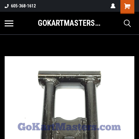
605-368-1612
GOKARTMASTERS.COM