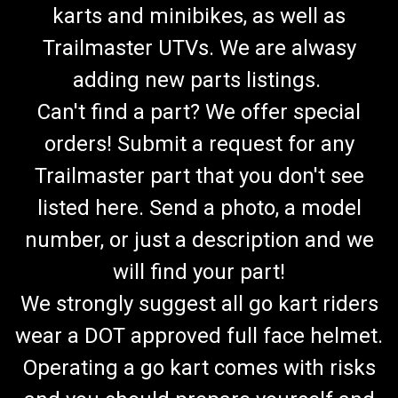
karts and minibikes, as well as
Trailmaster UTVs. We are alwasy
adding new parts listings.
Can't find a part? We offer special
orders! Submit a request for any
Trailmaster part that you don't see
listed here. Send a photo, a model
number, or just a description and we
will find your part!
We strongly suggest all go kart riders
wear a DOT approved full face helmet.
Operating a go kart comes with risks