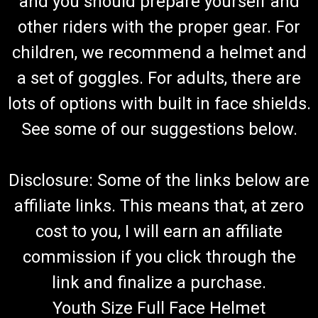
and you should prepare yourself and
other riders with the proper gear. For
children, we recommend a helmet and
a set of goggles. For adults, there are
lots of options with built in face shields.
See some of our suggestions below.
Disclosure: Some of the links below are
affiliate links. This means that, at zero
cost to you, I will earn an affiliate
commission if you click through the
link and finalize a purchase.
Youth Size Full Face Helmet