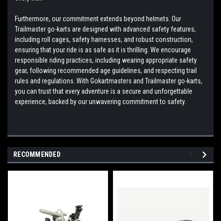
Furthermore, our commitment extends beyond helmets. Our
Trailmaster go-karts are designed with advanced safety features,
including roll cages, safety harnesses, and robust construction,
ensuring that your ride is as safe as it is thrilling. We encourage
responsible riding practices, including wearing appropriate safety
gear, following recommended age guidelines, and respecting trail
rules and regulations. With Gokartmasters and Trailmaster go-karts,
you can trust that every adventure is a secure and unforgettable
experience, backed by our unwavering commitment to safety.
RECOMMENDED