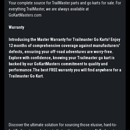
Your complete source for TrailMaster parts and go karts for sale. For
everything TrailMaster, we are always available at
GoKartMasters.com
Warranty
Introducing the Master Warranty for Trailmaster Go Karts! Enjoy
12 months of comprehensive coverage against manufacturers'
defects, ensuring your off-road adventures are worry-free.
Explore with confidence, knowing your Trailmaster go kart is
backed by our GoKartMasters commitment to quality and
performance.The best FREE warranty you will find anywhere for a
Trailmaster Go Kart.
Discover the ultimate solution for sourcing those elusive, hard-to-