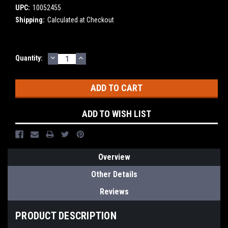
UPC:
10052455
Shipping:
Calculated at Checkout
DECREASE
INCREASE
Current
Quantity:
QUANTITY:
QUANTITY:
Stock:
ADD TO WISH LIST
Overview
Other Details
Reviews
PRODUCT DESCRIPTION