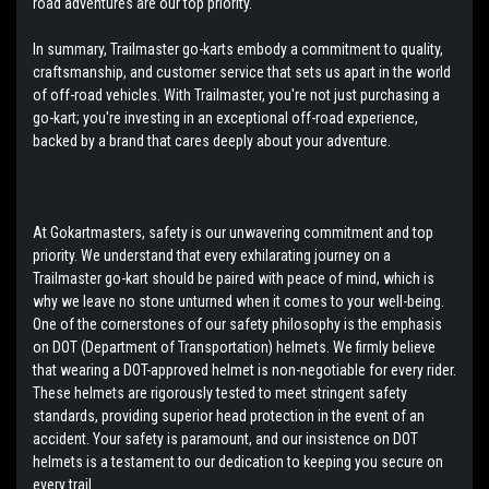
road adventures are our top priority.
In summary, Trailmaster go-karts embody a commitment to quality,
craftsmanship, and customer service that sets us apart in the world
of off-road vehicles. With Trailmaster, you're not just purchasing a
go-kart; you're investing in an exceptional off-road experience,
backed by a brand that cares deeply about your adventure.
At Gokartmasters, safety is our unwavering commitment and top
priority. We understand that every exhilarating journey on a
Trailmaster go-kart should be paired with peace of mind, which is
why we leave no stone unturned when it comes to your well-being.
One of the cornerstones of our safety philosophy is the emphasis
on DOT (Department of Transportation) helmets. We firmly believe
that wearing a DOT-approved helmet is non-negotiable for every rider.
These helmets are rigorously tested to meet stringent safety
standards, providing superior head protection in the event of an
accident. Your safety is paramount, and our insistence on DOT
helmets is a testament to our dedication to keeping you secure on
every trail.