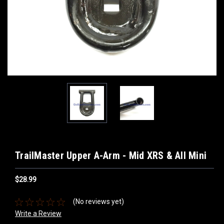
TrailMaster Upper A-Arm - Mid XRS & All Mini
$28.99
(No reviews yet)
Write a Review