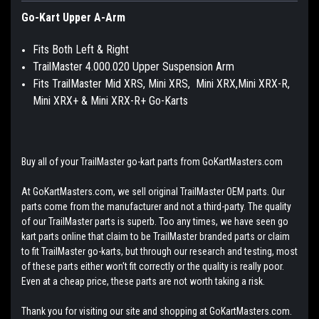
Go-Kart Upper A-Arm
Fits Both Left & Right
TrailMaster 4.000.020 Upper Suspension Arm
Fits TrailMaster Mid XRS, Mini XRS, Mini XRX,Mini XRX-R,
Mini XRX+ & Mini XRX-R+ Go-Karts
Buy all of your TrailMaster go-kart parts from GoKartMasters.com
At GoKartMasters.com, we sell original TrailMaster OEM parts. Our
parts come from the manufacturer and not a third-party. The quality
of our TrailMaster parts is superb. Too any times, we have seen go
kart parts online that claim to be TrailMaster branded parts or claim
to fit TrailMaster go-karts, but through our research and testing, most
of these parts either won't fit correctly or the quality is really poor.
Even at a cheap price, these parts are not worth taking a risk.
Thank you for visiting our site and shopping at GoKartMasters.com.