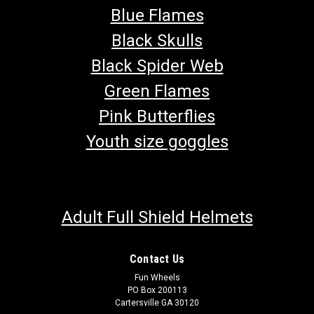
Blue Flames
Black Skulls
Black Spider Web
Green Flames
Pink Butterflies
Youth size goggles
Adult Full Shield Helmets
Contact Us
Fun Wheels
PO Box 200113
Cartersville GA 30120