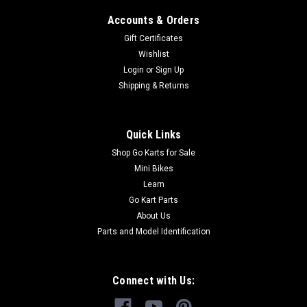
Accounts & Orders
Gift Certificates
Wishlist
Login
or
Sign Up
Shipping & Returns
Quick Links
Shop Go Karts for Sale
Mini Bikes
Learn
Go Kart Parts
About Us
Parts and Model Identification
Connect with Us: