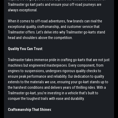
Trailmaster go kart parts and ensure your off-road journeys are
always exceptional.
When it comes to off-road adventures, few brands can rival the
exceptional quality, craftsmanship, and customer service that
Trailmaster offers. Let's delve into why Trailmaster go-karts stand
head and shoulders above the competition.
Quality You Can Trust
:
Trailmaster takes immense pride in crafting go-karts that are not just
machines but engineered masterpieces. Every component, from
engines to suspensions, undergoes rigorous quality checks to
ensure peak performance and reliability. Our dedication to quality
extends to the materials we use, ensuring your go-kart stands up to
the harshest conditions and delivers years of thrilling rides. With a
Trailmaster go-kart, you're investing in a vehicle that's built to
conquer the toughest trails with ease and durability.
Craftsmanship That Shines
: