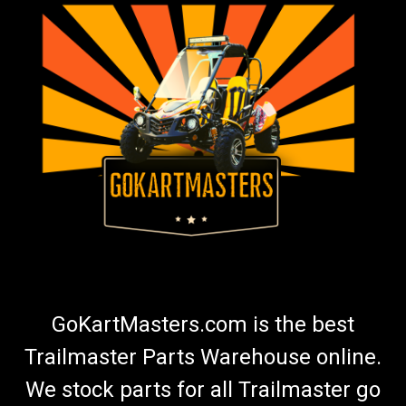
GoKartMasters.com is the best
Trailmaster Parts Warehouse online.
We stock parts for all Trailmaster go