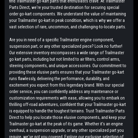
find Trailmaster go-kart parts that enthusiasts crave. At Trailmaster
Parts Direct, we're your trusted destination for securing special
order go-kart components. We understand the value of maintaining
your Trailmaster go-kart in peak condition, which is why we offer a
vast selection of rare, uncommon, and challenging-to-locate parts.
Are you in need of a specific Trailmaster engine component,
suspension part, or any other specialized piece? Look no further!
Our extensive inventory encompasses a wide range of Trailmaster
go kart parts, including but not limited to air filters, control arms,
steering components, and unique accessories. Our commitment to
providing these elusive parts ensures that your Trailmaster go-kart
runs flawlessly, delivering the performance, durability, and
excitement you expect from this legendary brand. With our special
order service, you can confidently address any maintenance or
customization requirements with ease, allowing you to embark on
thrilling off-road adventures, confident that your Trailmaster go-kart
is equipped to handle the toughest terrains. Trust Trailmaster Parts
Direct to help you locate those elusive components, and keep your
Trailmaster go-kart at the peak of its game. Whether it's an engine
overhaul, a suspension upgrade, or any other specialized part you
require, we've got you covered. Explore our exclusive selection of