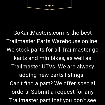
GoKartMasters.com is the best
Trailmaster Parts Warehouse online.
We stock parts for all Trailmaster go
karts and minibikes, as well as
Trailmaster UTVs. We are alwasy
adding new parts listings.
Can't find a part? We offer special
orders! Submit a request for any
Trailmaster part that you don't see