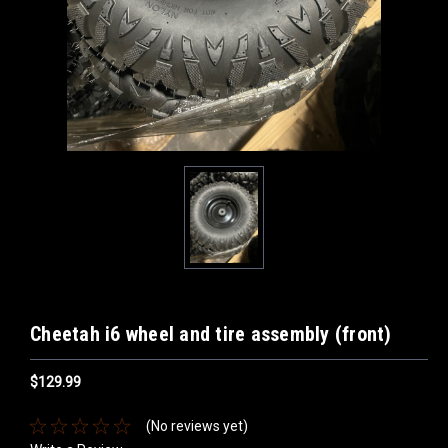
Cheetah i6 wheel and tire assembly (front)
$129.99
(No reviews yet)