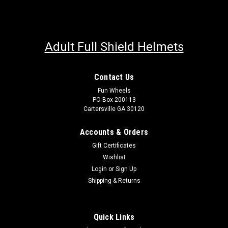
Adult Full Shield Helmets
Contact Us
Fun Wheels
PO Box 200113
Cartersville GA 30120
Accounts & Orders
Gift Certificates
Wishlist
Login
or
Sign Up
Shipping & Returns
Quick Links