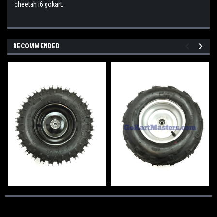
cheetah i6 gokart.
RECOMMENDED