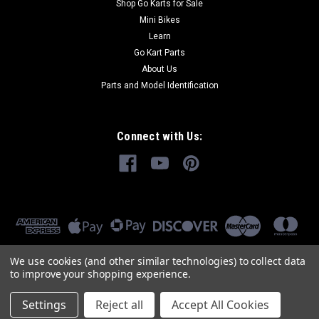
Shop Go Karts for Sale
Mini Bikes
Learn
Go Kart Parts
About Us
Parts and Model Identification
Connect with Us:
We use cookies (and other similar technologies) to collect data
to improve your shopping experience.
Settings
Reject all
Accept All Cookies
©
2026
GoKartMasters.com
|
Sitemap