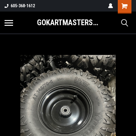
605-368-1612
GOKARTMASTERS.COM