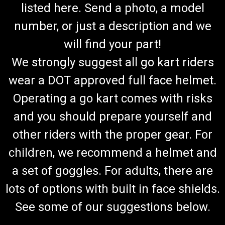
listed here. Send a photo, a model
number, or just a description and we
will find your part!
We strongly suggest all go kart riders
wear a DOT approved full face helmet.
Operating a go kart comes with risks
and you should prepare yourself and
other riders with the proper gear. For
children, we recommend a helmet and
a set of goggles. For adults, there are
lots of options with built in face shields.
See some of our suggestions below.