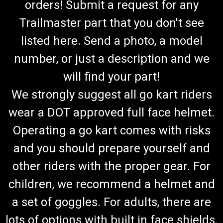
orders! Submit a request for any
Trailmaster part that you don't see
listed here. Send a photo, a model
number, or just a description and we
will find your part!
We strongly suggest all go kart riders
wear a DOT approved full face helmet.
Operating a go kart comes with risks
and you should prepare yourself and
other riders with the proper gear. For
children, we recommend a helmet and
a set of goggles. For adults, there are
lots of options with built in face shields.