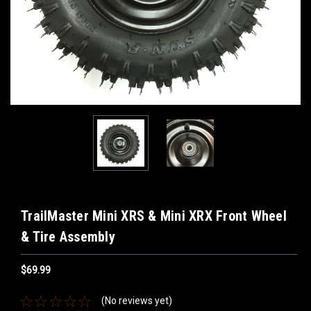
TrailMaster Mini XRS & Mini XRX Front Wheel
& Tire Assembly
$69.99
(No reviews yet)