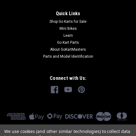
Quick Links
Shop Go Karts for Sale
Mini Bikes
Learn
Go Kart Parts
About GoKartMasters
Parts and Model Identification
Connect with Us:
We use cookies (and other similar technologies) to collect data