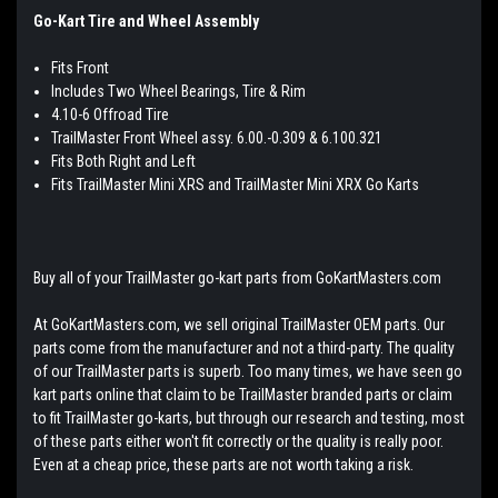
Go-Kart Tire and Wheel Assembly
Fits Front
Includes Two Wheel Bearings, Tire & Rim
4.10-6 Offroad Tire
TrailMaster Front Wheel assy. 6.00.-0.309 & 6.100.321
Fits Both Right and Left
Fits TrailMaster Mini XRS and TrailMaster Mini XRX Go Karts
Buy all of your TrailMaster go-kart parts from GoKartMasters.com
At GoKartMasters.com, we sell original TrailMaster OEM parts. Our
parts come from the manufacturer and not a third-party. The quality
of our TrailMaster parts is superb. Too many times, we have seen go
kart parts online that claim to be TrailMaster branded parts or claim
to fit TrailMaster go-karts, but through our research and testing, most
of these parts either won't fit correctly or the quality is really poor.
Even at a cheap price, these parts are not worth taking a risk.