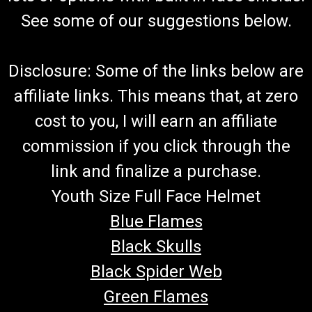
See some of our suggestions below.
Disclosure: Some of the links below are
affiliate links. This means that, at zero
cost to you, I will earn an affiliate
commission if you click through the
link and finalize a purchase.
Youth Size Full Face Helmet
Blue Flames
Black Skulls
Black Spider Web
Green Flames