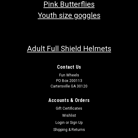
Pink Butterflies
Youth size goggles
Adult Full Shield Helmets
Contact Us
Fun Wheels
PO Box 200113
Cartersville GA 30120
Accounts & Orders
Gift Certificates
Wishlist
Login
or
Sign Up
Shipping & Returns