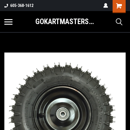
605-368-1612
GOKARTMASTERS.COM