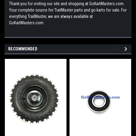
Thank you for visiting our site and shopping at GoKartMasters.com.
Your complete source for TrailMaster parts and go karts for sale. For
everything TrailMaster, we are always available at
GoKartMasters.com.
RECOMMENDED