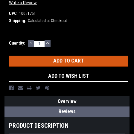
Write a Review
UPC:
10051751
Shipping:
Calculated at Checkout
DECREASE
INCREASE
Current
Quantity:
QUANTITY:
QUANTITY:
Stock:
ADD TO WISH LIST
Overview
Reviews
PRODUCT DESCRIPTION