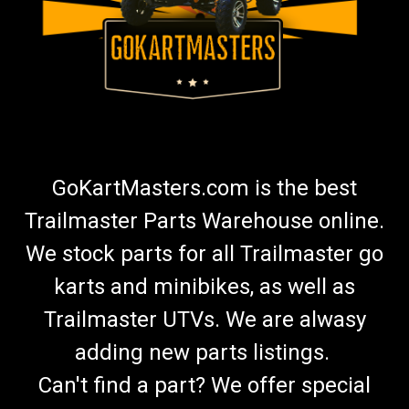
GoKartMasters.com is the best
Trailmaster Parts Warehouse online.
We stock parts for all Trailmaster go
karts and minibikes, as well as
Trailmaster UTVs. We are alwasy
adding new parts listings.
Can't find a part? We offer special