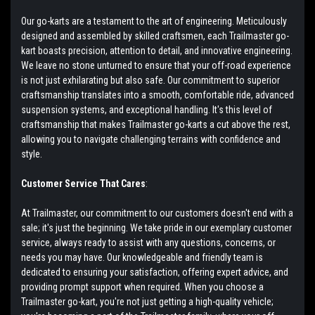
Our go-karts are a testament to the art of engineering. Meticulously
designed and assembled by skilled craftsmen, each Trailmaster go-
kart boasts precision, attention to detail, and innovative engineering.
We leave no stone unturned to ensure that your off-road experience
is not just exhilarating but also safe. Our commitment to superior
craftsmanship translates into a smooth, comfortable ride, advanced
suspension systems, and exceptional handling. It's this level of
craftsmanship that makes Trailmaster go-karts a cut above the rest,
allowing you to navigate challenging terrains with confidence and
style.
Customer Service That Cares
:
At Trailmaster, our commitment to our customers doesn't end with a
sale; it's just the beginning. We take pride in our exemplary customer
service, always ready to assist with any questions, concerns, or
needs you may have. Our knowledgeable and friendly team is
dedicated to ensuring your satisfaction, offering expert advice, and
providing prompt support when required. When you choose a
Trailmaster go-kart, you're not just getting a high-quality vehicle;