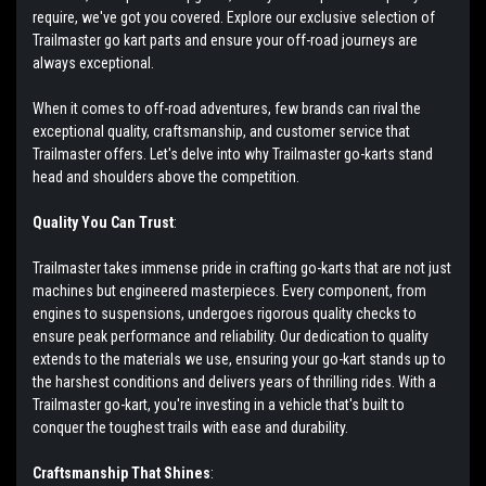
require, we've got you covered. Explore our exclusive selection of
Trailmaster go kart parts and ensure your off-road journeys are
always exceptional.
When it comes to off-road adventures, few brands can rival the
exceptional quality, craftsmanship, and customer service that
Trailmaster offers. Let's delve into why Trailmaster go-karts stand
head and shoulders above the competition.
Quality You Can Trust
:
Trailmaster takes immense pride in crafting go-karts that are not just
machines but engineered masterpieces. Every component, from
engines to suspensions, undergoes rigorous quality checks to
ensure peak performance and reliability. Our dedication to quality
extends to the materials we use, ensuring your go-kart stands up to
the harshest conditions and delivers years of thrilling rides. With a
Trailmaster go-kart, you're investing in a vehicle that's built to
conquer the toughest trails with ease and durability.
Craftsmanship That Shines
: