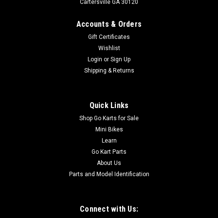
Cartersville GA 30120
Accounts & Orders
Gift Certificates
Wishlist
Login
or
Sign Up
Shipping & Returns
Quick Links
Shop Go Karts for Sale
Mini Bikes
Learn
Go Kart Parts
About Us
Parts and Model Identification
Connect with Us: