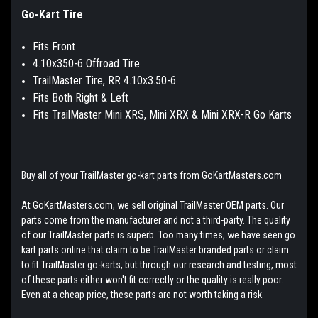
Go-Kart Tire
Fits Front
4.10x350-6 Offroad Tire
TrailMa
ster Tire, RR 4.10x3.50-6
Fits Both Right & Left
Fits TrailMaster Mini XRS, Mini XRX & Mini XRX-R Go Karts
Buy all of your TrailMaster go-kart parts from GoKartMasters.com
At GoKartMasters.com, we sell original TrailMaster OEM parts. Our
parts come from the manufacturer and not a third-party. The quality
of our TrailMaster parts is superb. Too many times, we have seen go
kart parts online that claim to be TrailMaster branded parts or claim
to fit TrailMaster go-karts, but through our research and testing, most
of these parts either won't fit correctly or the quality is really poor.
Even at a cheap price, these parts are not worth taking a risk.