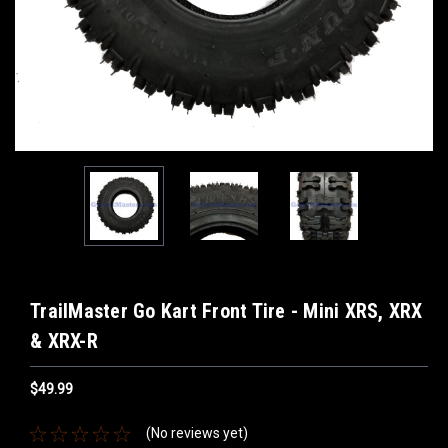
TrailMaster Go Kart Front Tire - Mini XRS, XRX
& XRX-R
$49.99
(No reviews yet)