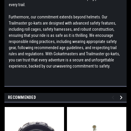
every trail.
Furthermore, our commitment extends beyond helmets. Our
Trailmaster go-karts are designed with advanced safety features,
including roll cages, safety harnesses, and robust construction,
ensuring that your ride is as safe as it is thrilling. We encourage
responsible riding practices, including wearing appropriate safety
gear, following recommended age guidelines, and respecting trail
rules and regulations. With Gokartmasters and Trailmaster go-karts,
you can trust that every adventure is a secure and unforgettable
experience, backed by our unwavering commitment to safety.
RECOMMENDED