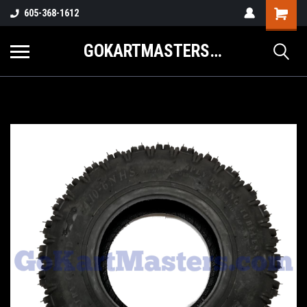
605-368-1612
GOKARTMASTERS.COM