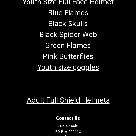
Youth Size Full Face Helmet
Blue Flames
Black Skulls
Black Spider Web
Green Flames
Pink Butterflies
Youth size goggles
Adult Full Shield Helmets
Contact Us
Fun Wheels
PO Box 200113