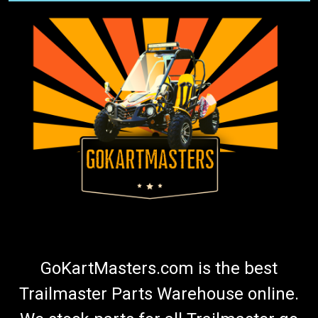
GoKartMasters.com is the best
Trailmaster Parts Warehouse online.