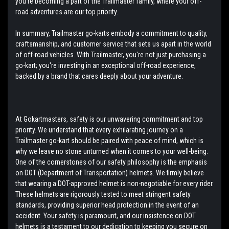
you're becoming a part of the Trailmaster family, where your off-
road adventures are our top priority.
In summary, Trailmaster go-karts embody a commitment to quality,
craftsmanship, and customer service that sets us apart in the world
of off-road vehicles. With Trailmaster, you're not just purchasing a
go-kart; you're investing in an exceptional off-road experience,
backed by a brand that cares deeply about your adventure.
At Gokartmasters, safety is our unwavering commitment and top
priority. We understand that every exhilarating journey on a
Trailmaster go-kart should be paired with peace of mind, which is
why we leave no stone unturned when it comes to your well-being.
One of the cornerstones of our safety philosophy is the emphasis
on DOT (Department of Transportation) helmets. We firmly believe
that wearing a DOT-approved helmet is non-negotiable for every rider.
These helmets are rigorously tested to meet stringent safety
standards, providing superior head protection in the event of an
accident. Your safety is paramount, and our insistence on DOT
helmets is a testament to our dedication to keeping you secure on