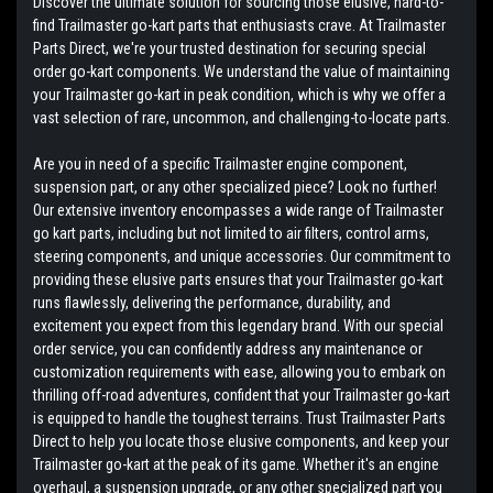
Discover the ultimate solution for sourcing those elusive, hard-to-
find Trailmaster go-kart parts that enthusiasts crave. At Trailmaster
Parts Direct, we're your trusted destination for securing special
order go-kart components. We understand the value of maintaining
your Trailmaster go-kart in peak condition, which is why we offer a
vast selection of rare, uncommon, and challenging-to-locate parts.
Are you in need of a specific Trailmaster engine component,
suspension part, or any other specialized piece? Look no further!
Our extensive inventory encompasses a wide range of Trailmaster
go kart parts, including but not limited to air filters, control arms,
steering components, and unique accessories. Our commitment to
providing these elusive parts ensures that your Trailmaster go-kart
runs flawlessly, delivering the performance, durability, and
excitement you expect from this legendary brand. With our special
order service, you can confidently address any maintenance or
customization requirements with ease, allowing you to embark on
thrilling off-road adventures, confident that your Trailmaster go-kart
is equipped to handle the toughest terrains. Trust Trailmaster Parts
Direct to help you locate those elusive components, and keep your
Trailmaster go-kart at the peak of its game. Whether it's an engine
overhaul, a suspension upgrade, or any other specialized part you