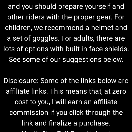
and you should prepare yourself and
other riders with the proper gear. For
children, we recommend a helmet and
a set of goggles. For adults, there are
lots of options with built in face shields.
See some of our suggestions below.
Disclosure: Some of the links below are
affiliate links. This means that, at zero
cost to you, I will earn an affiliate
commission if you click through the
link and finalize a purchase.