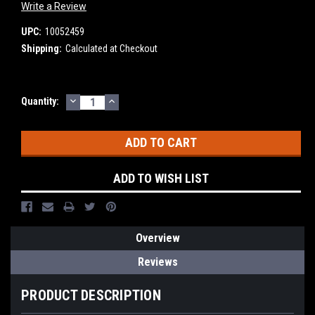
Write a Review
UPC:
10052459
Shipping:
Calculated at Checkout
DECREASE
INCREASE
Current
Quantity:
QUANTITY:
QUANTITY:
Stock:
ADD TO WISH LIST
Overview
Reviews
PRODUCT DESCRIPTION