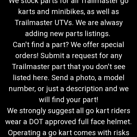
We stock parts for all Trailmaster go
karts and minibikes, as well as
Trailmaster UTVs. We are alwasy
adding new parts listings.
Can't find a part? We offer special
orders! Submit a request for any
Trailmaster part that you don't see
listed here. Send a photo, a model
number, or just a description and we
will find your part!
We strongly suggest all go kart riders
wear a DOT approved full face helmet.
Operating a go kart comes with risks