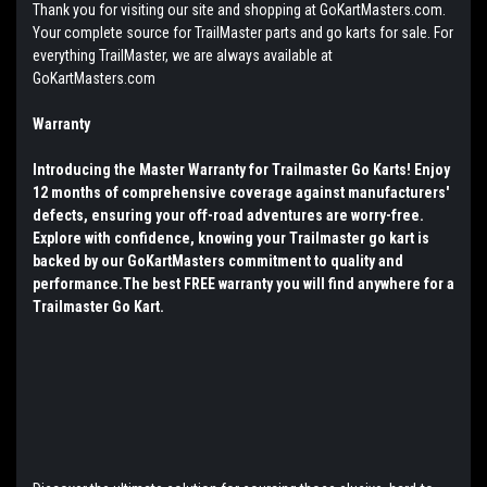
Thank you for visiting our site and shopping at GoKartMasters.com.
Your complete source for TrailMaster parts and go karts for sale. For
everything TrailMaster, we are always available at
GoKartMasters.com
Warranty
Introducing the Master Warranty for Trailmaster Go Karts! Enjoy
12 months of comprehensive coverage against manufacturers'
defects, ensuring your off-road adventures are worry-free.
Explore with confidence, knowing your Trailmaster go kart is
backed by our GoKartMasters commitment to quality and
performance.The best FREE warranty you will find anywhere for a
Trailmaster Go Kart.