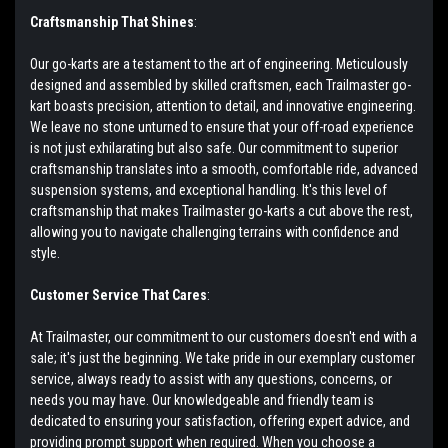
Craftsmanship That Shines
:
Our go-karts are a testament to the art of engineering. Meticulously
designed and assembled by skilled craftsmen, each Trailmaster go-
kart boasts precision, attention to detail, and innovative engineering.
We leave no stone unturned to ensure that your off-road experience
is not just exhilarating but also safe. Our commitment to superior
craftsmanship translates into a smooth, comfortable ride, advanced
suspension systems, and exceptional handling. It's this level of
craftsmanship that makes Trailmaster go-karts a cut above the rest,
allowing you to navigate challenging terrains with confidence and
style.
Customer Service That Cares
:
At Trailmaster, our commitment to our customers doesn't end with a
sale; it's just the beginning. We take pride in our exemplary customer
service, always ready to assist with any questions, concerns, or
needs you may have. Our knowledgeable and friendly team is
dedicated to ensuring your satisfaction, offering expert advice, and
providing prompt support when required. When you choose a