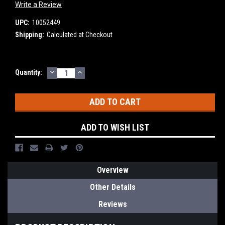
Write a Review
UPC:
10052449
Shipping:
Calculated at Checkout
DECREASE
INCREASE
Current
Quantity:
QUANTITY:
QUANTITY:
Stock:
ADD TO WISH LIST
Overview
Other Details
Reviews