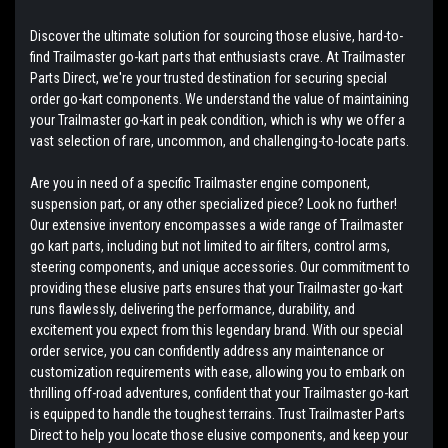
Discover the ultimate solution for sourcing those elusive, hard-to-
find Trailmaster go-kart parts that enthusiasts crave. At Trailmaster
Parts Direct, we're your trusted destination for securing special
order go-kart components. We understand the value of maintaining
your Trailmaster go-kart in peak condition, which is why we offer a
vast selection of rare, uncommon, and challenging-to-locate parts.
Are you in need of a specific Trailmaster engine component,
suspension part, or any other specialized piece? Look no further!
Our extensive inventory encompasses a wide range of Trailmaster
go kart parts, including but not limited to air filters, control arms,
steering components, and unique accessories. Our commitment to
providing these elusive parts ensures that your Trailmaster go-kart
runs flawlessly, delivering the performance, durability, and
excitement you expect from this legendary brand. With our special
order service, you can confidently address any maintenance or
customization requirements with ease, allowing you to embark on
thrilling off-road adventures, confident that your Trailmaster go-kart
is equipped to handle the toughest terrains. Trust Trailmaster Parts
Direct to help you locate those elusive components, and keep your