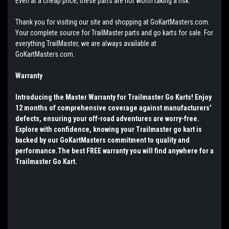
Even at a cheap price, these parts are not worth taking a risk.
Thank you for visiting our site and shopping at GoKartMasters.com.
Your complete source for TrailMaster parts and go karts for sale. For
everything TrailMaster, we are always available at
GoKartMasters.com.
Warranty
Introducing the Master Warranty for Trailmaster Go Karts! Enjoy
12 months of comprehensive coverage against manufacturers'
defects, ensuring your off-road adventures are worry-free.
Explore with confidence, knowing your Trailmaster go kart is
backed by our GoKartMasters commitment to quality and
performance.The best FREE warranty you will find anywhere for a
Trailmaster Go Kart.