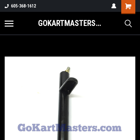
605-368-1612
GOKARTMASTERS.COM