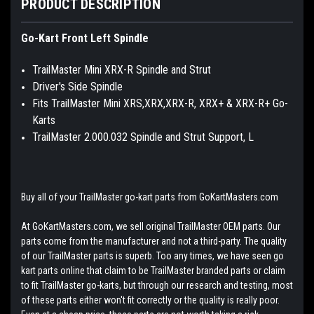
PRODUCT DESCRIPTION
Go-Kart Front Left Spindle
TrailMaster Mini XRX-R Spindle and Strut
Driver's Side Spindle
Fits TrailMaster Mini XRS,XRX,XRX-R, XRX+ & XRX-R+ Go-
Karts
TrailMaster 2.000.032 Spindle and Strut Support, L
Buy all of your TrailMaster go-kart parts from GoKartMasters.com
At GoKartMasters.com, we sell original TrailMaster OEM parts. Our
parts come from the manufacturer and not a third-party. The quality
of our TrailMaster parts is superb. Too any times, we have seen go
kart parts online that claim to be TrailMaster branded parts or claim
to fit TrailMaster go-karts, but through our research and testing, most
of these parts either won't fit correctly or the quality is really poor.