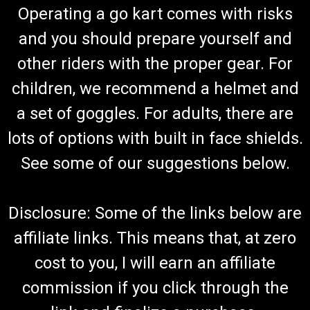
Operating a go kart comes with risks
and you should prepare yourself and
other riders with the proper gear. For
children, we recommend a helmet and
a set of goggles. For adults, there are
lots of options with built in face shields.
See some of our suggestions below.
Disclosure: Some of the links below are
affiliate links. This means that, at zero
cost to you, I will earn an affiliate
commission if you click through the