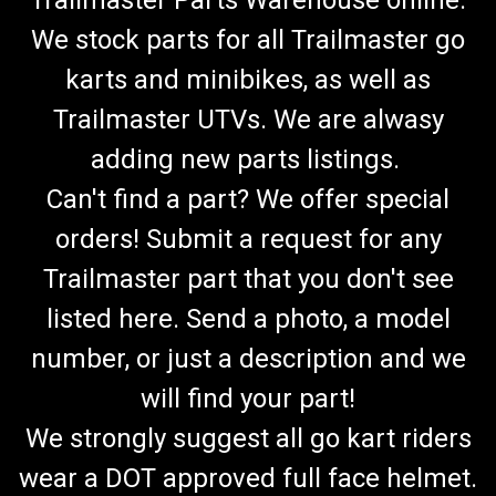
Trailmaster Parts Warehouse online.
We stock parts for all Trailmaster go
karts and minibikes, as well as
Trailmaster UTVs. We are alwasy
adding new parts listings.
Can't find a part? We offer special
orders! Submit a request for any
Trailmaster part that you don't see
listed here. Send a photo, a model
number, or just a description and we
will find your part!
We strongly suggest all go kart riders
wear a DOT approved full face helmet.