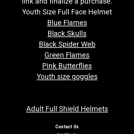
link and finalize a purchase.
Youth Size Full Face Helmet
Blue Flames
Black Skulls
Black Spider Web
Green Flames
Pink Butterflies
Youth size goggles
Adult Full Shield Helmets
Contact Us