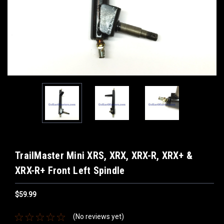
TrailMaster Mini XRS, XRX, XRX-R, XRX+ &
XRX-R+ Front Left Spindle
$59.99
(No reviews yet)