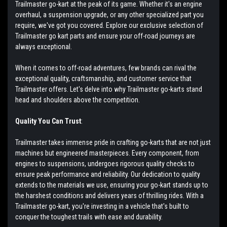
Trailmaster go-kart at the peak of its game. Whether it's an engine
overhaul, a suspension upgrade, or any other specialized part you
require, we've got you covered. Explore our exclusive selection of
Trailmaster go kart parts and ensure your off-road journeys are
always exceptional.
When it comes to off-road adventures, few brands can rival the
exceptional quality, craftsmanship, and customer service that
Trailmaster offers. Let's delve into why Trailmaster go-karts stand
head and shoulders above the competition.
Quality You Can Trust
:
Trailmaster takes immense pride in crafting go-karts that are not just
machines but engineered masterpieces. Every component, from
engines to suspensions, undergoes rigorous quality checks to
ensure peak performance and reliability. Our dedication to quality
extends to the materials we use, ensuring your go-kart stands up to
the harshest conditions and delivers years of thrilling rides. With a
Trailmaster go-kart, you're investing in a vehicle that's built to
conquer the toughest trails with ease and durability.