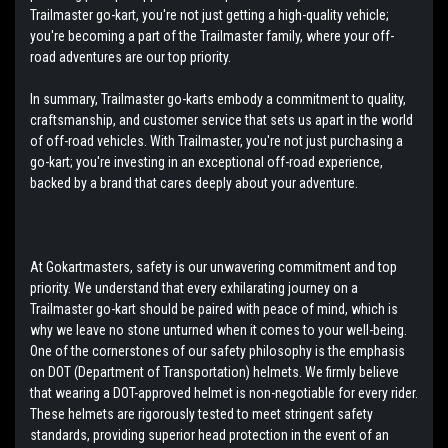
Trailmaster go-kart, you're not just getting a high-quality vehicle;
you're becoming a part of the Trailmaster family, where your off-
road adventures are our top priority.
In summary, Trailmaster go-karts embody a commitment to quality,
craftsmanship, and customer service that sets us apart in the world
of off-road vehicles. With Trailmaster, you're not just purchasing a
go-kart; you're investing in an exceptional off-road experience,
backed by a brand that cares deeply about your adventure.
At Gokartmasters, safety is our unwavering commitment and top
priority. We understand that every exhilarating journey on a
Trailmaster go-kart should be paired with peace of mind, which is
why we leave no stone unturned when it comes to your well-being.
One of the cornerstones of our safety philosophy is the emphasis
on DOT (Department of Transportation) helmets. We firmly believe
that wearing a DOT-approved helmet is non-negotiable for every rider.
These helmets are rigorously tested to meet stringent safety
standards, providing superior head protection in the event of an