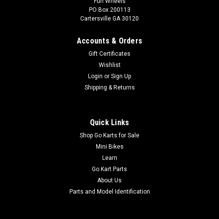
Fun Wheels
PO Box 200113
Cartersville GA 30120
Accounts & Orders
Gift Certificates
Wishlist
Login
or
Sign Up
Shipping & Returns
Quick Links
Shop Go Karts for Sale
Mini Bikes
Learn
Go Kart Parts
About Us
Parts and Model Identification