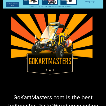
GoKartMasters.com is the best