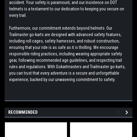
accident. Your safety is paramount, and our insistence on DOT
helmets is a testament to our dedication to keeping you secure on
every trail.
Furthermore, our commitment extends beyond helmets. Our
Trailmaster go-karts are designed with advanced safety features,
including roll cages, safety harnesses, and robust construction,
ensuring that your ride is as safe as it is thrilling. We encourage
responsible riding practices, including wearing appropriate safety
gear, following recommended age guidelines, and respecting trail
rules and regulations. With Gokartmasters and Trailmaster go-karts,
you can trust that every adventure is a secure and unforgettable
experience, backed by our unwavering commitment to safety.
RECOMMENDED