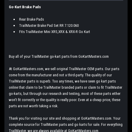
Go-Kart Brake Pads
Rear Brake Pads
TrailMaster Brake Pad Set RR 7.120.060
Fits TrailMaster Mini XRS,XRX & XRX-R Go Kart
Buy all of your TrailMaster go-kart parts from GoKartMasters.com
At GoKartMasters.com, we sell original TrailMaster OEM parts. Our parts
come from the manufacturer and not a third-party. The quality of our
TrailMaster parts is superb. Too any times, we have seen go kart parts
online that claim to be TrailMaster branded parts or claim to fit TrailMaster
go-karts, but through our research and testing, most of these parts either
won't fit correctly or the quality is really poor. Even at a cheap price, these
parts are not worth taking a risk.
Thank you for visiting our site and shopping at GoKartMasters.com. Your
complete source for TrailMaster parts and go karts for sale. For everything
TrailMaster, we are always available at GoKartMasters.com