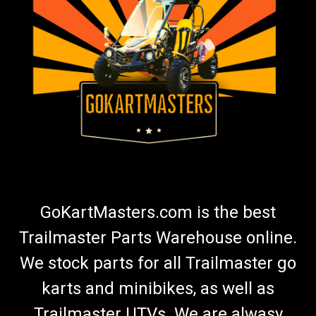
GoKartMasters.com is the best
Trailmaster Parts Warehouse online.
We stock parts for all Trailmaster go
karts and minibikes, as well as
Trailmaster UTVs. We are alwasy