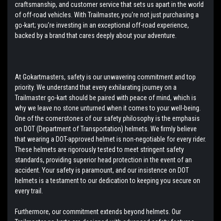
craftsmanship, and customer service that sets us apart in the world
of off-road vehicles. With Trailmaster, you're not just purchasing a
go-kart; you're investing in an exceptional off-road experience,
backed by a brand that cares deeply about your adventure.
At Gokartmasters, safety is our unwavering commitment and top
priority. We understand that every exhilarating journey on a
Trailmaster go-kart should be paired with peace of mind, which is
why we leave no stone unturned when it comes to your well-being.
One of the cornerstones of our safety philosophy is the emphasis
on DOT (Department of Transportation) helmets. We firmly believe
that wearing a DOT-approved helmet is non-negotiable for every rider.
These helmets are rigorously tested to meet stringent safety
standards, providing superior head protection in the event of an
accident. Your safety is paramount, and our insistence on DOT
helmets is a testament to our dedication to keeping you secure on
every trail.
Furthermore, our commitment extends beyond helmets. Our