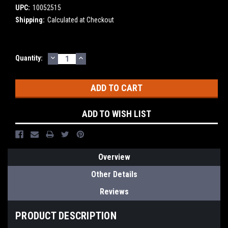
UPC:
10052515
Shipping:
Calculated at Checkout
DECREASE
INCREASE
Current
Quantity:
QUANTITY:
QUANTITY:
Stock:
ADD TO WISH LIST
Overview
Other Details
Reviews
PRODUCT DESCRIPTION