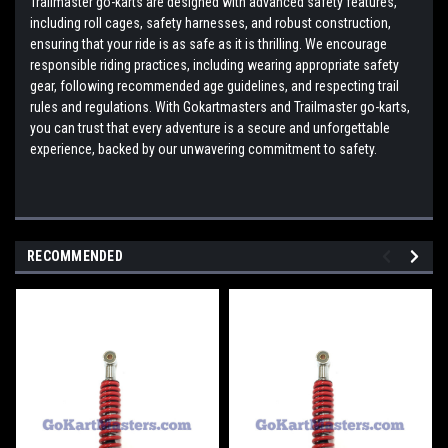
Trailmaster go-karts are designed with advanced safety features,
including roll cages, safety harnesses, and robust construction,
ensuring that your ride is as safe as it is thrilling. We encourage
responsible riding practices, including wearing appropriate safety
gear, following recommended age guidelines, and respecting trail
rules and regulations. With Gokartmasters and Trailmaster go-karts,
you can trust that every adventure is a secure and unforgettable
experience, backed by our unwavering commitment to safety.
RECOMMENDED