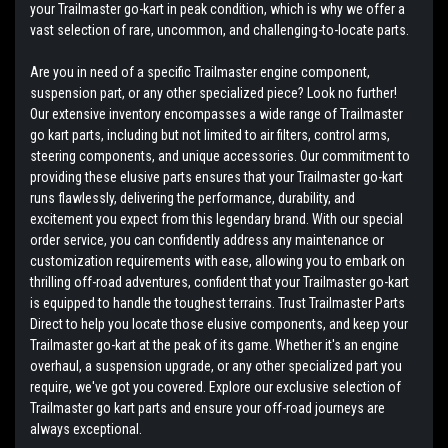
your Trailmaster go-kart in peak condition, which is why we offer a
vast selection of rare, uncommon, and challenging-to-locate parts.
Are you in need of a specific Trailmaster engine component,
suspension part, or any other specialized piece? Look no further!
Our extensive inventory encompasses a wide range of Trailmaster
go kart parts, including but not limited to air filters, control arms,
steering components, and unique accessories. Our commitment to
providing these elusive parts ensures that your Trailmaster go-kart
runs flawlessly, delivering the performance, durability, and
excitement you expect from this legendary brand. With our special
order service, you can confidently address any maintenance or
customization requirements with ease, allowing you to embark on
thrilling off-road adventures, confident that your Trailmaster go-kart
is equipped to handle the toughest terrains. Trust Trailmaster Parts
Direct to help you locate those elusive components, and keep your
Trailmaster go-kart at the peak of its game. Whether it's an engine
overhaul, a suspension upgrade, or any other specialized part you
require, we've got you covered. Explore our exclusive selection of
Trailmaster go kart parts and ensure your off-road journeys are
always exceptional.