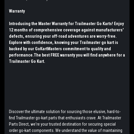
Warranty
Introducing the Master Warranty for Trailmaster Go Karts! Enjoy
12 months of comprehensive coverage against manufacturers'
defects, ensuring your off-road adventures are worry-free.
Explore with confidence, knowing your Trailmaster go kart is
backed by our GoKartMasters commitment to quality and
performance.The best FREE warranty you will find anywhere for a
Trailmaster Go Kart.
Discover the ultimate solution for sourcing those elusive, hard-to-
find Trailmaster go-kart parts that enthusiasts crave. At Trailmaster
Parts Direct, we're your trusted destination for securing special
order go-kart components. We understand the value of maintaining