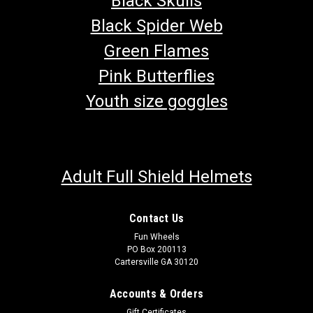
Black Skulls
Black Spider Web
Green Flames
Pink Butterflies
Youth size goggles
Adult Full Shield Helmets
Contact Us
Fun Wheels
PO Box 200113
Cartersville GA 30120
Accounts & Orders
Gift Certificates