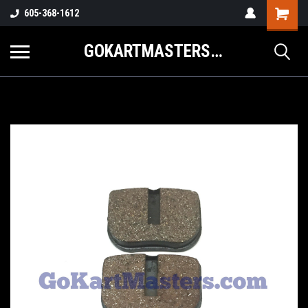
605-368-1612
GOKARTMASTERS.COM