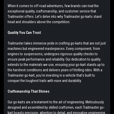
When it comes to off-road adventures, few brands can rival the
exceptional quality, craftsmanship, and customer service that
Trailmaster offers. Let's delve into why Trailmaster go-karts stand
head and shoulders above the competition.
Quality You Can Trust
:
Trailmaster takes immense pride in crafting go-karts that are not just
machines but engineered masterpieces. Every component, from
engines to suspensions, undergoes rigorous quality checks to
ensure peak performance and reliability. Our dedication to quality
extends to the materials we use, ensuring your go-kart stands up to
the harshest conditions and delivers years of thrilling rides. With a
Trailmaster go-kart, you're investing in a vehicle that's built to
conquer the toughest trails with ease and durability.
Craftsmanship That Shines
:
Our go-karts are a testament to the art of engineering. Meticulously
designed and assembled by skilled craftsmen, each Trailmaster go-
kart boasts precision, attention to detail, and innovative engineering.