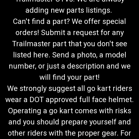
adding new parts listings.
Can't find a part? We offer special
orders! Submit a request for any
Trailmaster part that you don't see
listed here. Send a photo, a model
number, or just a description and we
will find your part!
We strongly suggest all go kart riders
wear a DOT approved full face helmet.
Operating a go kart comes with risks
and you should prepare yourself and
other riders with the proper gear. For