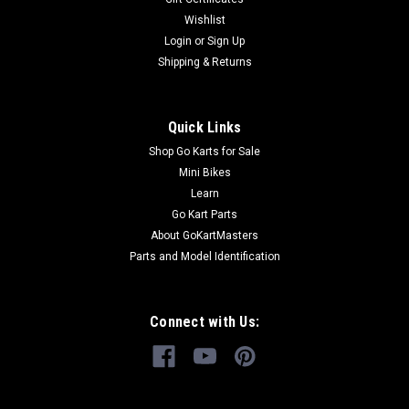
Wishlist
Login
or
Sign Up
Shipping & Returns
Quick Links
Shop Go Karts for Sale
Mini Bikes
Learn
Go Kart Parts
About GoKartMasters
Parts and Model Identification
Connect with Us: