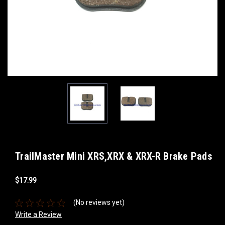
TrailMaster Mini XRS,XRX & XRX-R Brake Pads
$17.99
(No reviews yet)
Write a Review