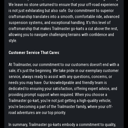
We leave no stone unturned to ensure that your off-road experience
is not just exhilarating but also safe. Our commitment to superior
craftsmanship translates into a smooth, comfortable ride, advanced
suspension systems, and exceptional handling. It's this level of
craftsmanship that makes Trailmaster go-karts a cut above the rest,
allowing you to navigate challenging terrains with confidence and
style.
Customer Service That Cares
:
At Trailmaster, our commitment to our customers doesn't end with a
sale; it's just the beginning. We take pride in our exemplary customer
service, always ready to assist with any questions, concerns, or
needs you may have. Our knowledgeable and friendly team is
dedicated to ensuring your satisfaction, offering expert advice, and
providing prompt support when required. When you choose a
Trailmaster go-kart, you're not just getting a high-quality vehicle;
you're becoming a part of the Trailmaster family, where your off-
road adventures are our top priority.
In summary, Trailmaster go-karts embody a commitment to quality,