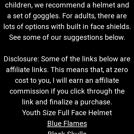
children, we recommend a helmet and
a set of goggles. For adults, there are
lots of options with built in face shields.
See some of our suggestions below.
Disclosure: Some of the links below are
affiliate links. This means that, at zero
cost to you, I will earn an affiliate
commission if you click through the
link and finalize a purchase.
Youth Size Full Face Helmet
Blue Flames