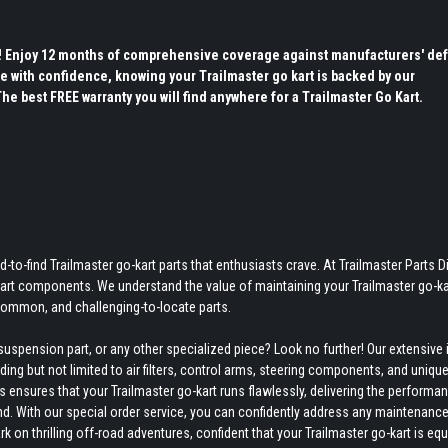
s! Enjoy 12 months of comprehensive coverage against manufacturers' def
e with confidence, knowing your Trailmaster go kart is backed by our
 best FREE warranty you will find anywhere for a Trailmaster Go Kart.
-to-find Trailmaster go-kart parts that enthusiasts crave. At Trailmaster Parts Di
-kart components. We understand the value of maintaining your Trailmaster go-ka
ncommon, and challenging-to-locate parts.
uspension part, or any other specialized piece? Look no further! Our extensive 
ing but not limited to air filters, control arms, steering components, and uniqu
ensures that your Trailmaster go-kart runs flawlessly, delivering the performan
nd. With our special order service, you can confidently address any maintenance
on thrilling off-road adventures, confident that your Trailmaster go-kart is eq