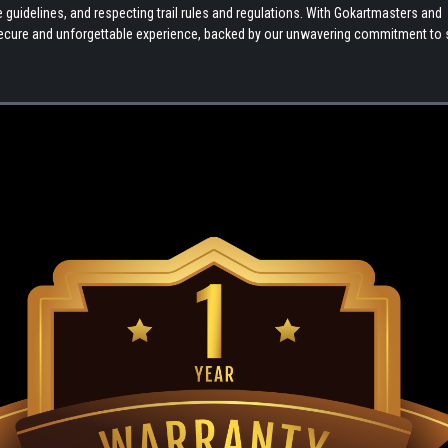
uidelines, and respecting trail rules and regulations. With Gokartmasters and
a secure and unforgettable experience, backed by our unwavering commitment to 