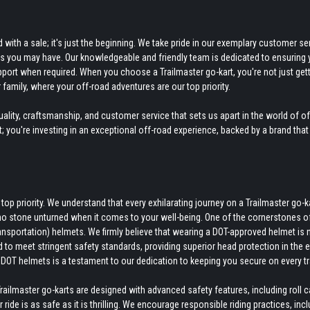
ith a sale; it's just the beginning. We take pride in our exemplary customer ser
ds you may have. Our knowledgeable and friendly team is dedicated to ensuring 
pport when required. When you choose a Trailmaster go-kart, you're not just gett
 family, where your off-road adventures are our top priority.
ity, craftsmanship, and customer service that sets us apart in the world of o
rt; you're investing in an exceptional off-road experience, backed by a brand that
p priority. We understand that every exhilarating journey on a Trailmaster go-k
no stone unturned when it comes to your well-being. One of the cornerstones o
nsportation) helmets. We firmly believe that wearing a DOT-approved helmet is 
d to meet stringent safety standards, providing superior head protection in the 
DOT helmets is a testament to our dedication to keeping you secure on every tra
ilmaster go-karts are designed with advanced safety features, including roll 
ide is as safe as it is thrilling. We encourage responsible riding practices, inc