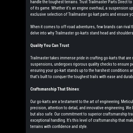
handle the toughest terrains. Trust Trailmaster Parts Direct 
of its game. Whether it's an engine overhaul, a suspension up
exclusive selection of Trailmaster go kart parts and ensure y
When it comes to off-road adventures, few brands can rival th
delve into why Trailmaster go-karts stand head and shoulder
Quality You Can Trust
:
Trailmaster takes immense pride in crafting go-karts that a
suspensions, undergoes rigorous quality checks to ensure pea
ensuring your go-kart stands up to the harshest conditions and 
that's built to conquer the toughest trails with ease and durabil
Craftsmanship That Shines
:
Our go-karts are a testament to the art of engineering. Meti
precision, attention to detail, and innovative engineering. We
but also safe. Our commitment to superior craftsmanship tr
exceptional handling. It's this level of craftsmanship that ma
terrains with confidence and style.