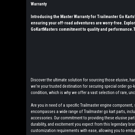
Warranty
Introducing the Master Warranty for Trailmaster Go Kart
ensuring your off-road adventures are worry-free. Explor
GoKartMasters commitment to quality and performance.The
Discover the ultimate solution for sourcing those elusive, hard
we're your trusted destination for securing special order go
condition, which is why we offer a vast selection of rare, u
Are you in need of a specific Trailmaster engine component, s
encompasses a wide range of Trailmaster go kart parts, includ
accessories. Our commitment to providing these elusive parts 
durability, and excitement you expect from this legendary bra
customization requirements with ease, allowing you to embark 