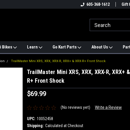
e
#1 ONLINE TRAILMASTER PARTS
605-368-1612
Find a Better Price?
Gift 
STORE
i Bikes
Learn
Go Kart Parts
About Us
Par
ion
TrailMaster Mini XRS, XRX, XRX-R, XRX+ & XRX-R+ Front Shock
TrailMaster Mini XRS, XRX, XRX-R, XRX+ &
R+ Front Shock
$69.99
(No reviews yet)
Write a Review
UPC:
10052458
Shipping:
Calculated at Checkout