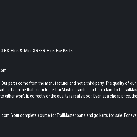
ni XRX Plus & Mini XRX-R Plus Go-Karts
.com
 Our parts come from the manufacturer and not a third-party. The quality of our
t parts online that claim to be TrailMaster branded parts or claim to fit TrailMas
 either won't fit correctly or the quality is really poor. Even at a cheap price, th
.com. Your complete source for TrailMaster parts and go karts for sale. For eve