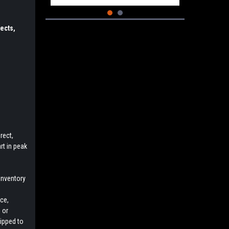
ects,
rect,
rt in peak
inventory
e
ce,
 or
uipped to