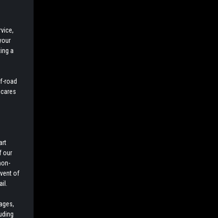
vice,
your
ing a
ff-road
 cares
art
f our
non-
event of
il.
cages,
luding