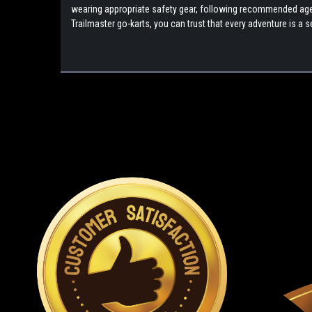
wearing appropriate safety gear, following recommended age g
Trailmaster go-karts, you can trust that every adventure is 