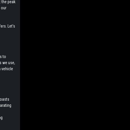
t the peak
 our
ers. Let's
s to
ls we use,
a vehicle
boasts
larating
ng