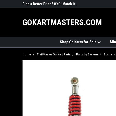
R PARTS
Find a Better Price? We'll Match it.
See Price Match Pag
GOKARTMASTERS.COM
Shop Go Karts for Sale
Min
Home
TrailMaster Go Kart Parts
Parts by System
Suspens