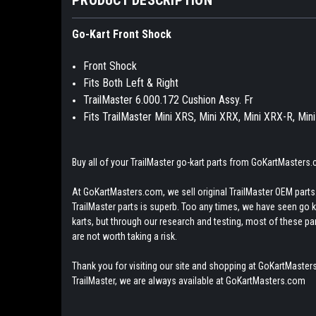
Go-Kart Front Shock
Front Shock
Fits Both Left & Right
TrailMaster 6.000.172 Cushion Assy. Fr
Fits TrailMaster Mini XRS, Mini XRX, Mini XRX-R, Mi
Buy all of your TrailMaster go-kart parts from GoKartMasters
At GoKartMasters.com, we sell original TrailMaster OEM parts.
TrailMaster parts is superb. Too any times, we have seen go kar
karts, but through our research and testing, most of these parts
are not worth taking a risk.
Thank you for visiting our site and shopping at GoKartMasters
TrailMaster, we are always available at GoKartMasters.com