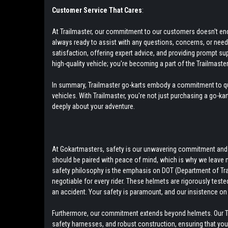
Customer Service That Cares
:
At Trailmaster, our commitment to our customers doesn't end w
always ready to assist with any questions, concerns, or nee
satisfaction, offering expert advice, and providing prompt su
high-quality vehicle; you're becoming a part of the Trailmaster
In summary, Trailmaster go-karts embody a commitment to qual
vehicles. With Trailmaster, you're not just purchasing a go-ka
deeply about your adventure.
At Gokartmasters, safety is our unwavering commitment and to
should be paired with peace of mind, which is why we leave 
safety philosophy is the emphasis on DOT (Department of Tra
negotiable for every rider. These helmets are rigorously teste
an accident. Your safety is paramount, and our insistence on 
Furthermore, our commitment extends beyond helmets. Our Tra
safety harnesses, and robust construction, ensuring that your r