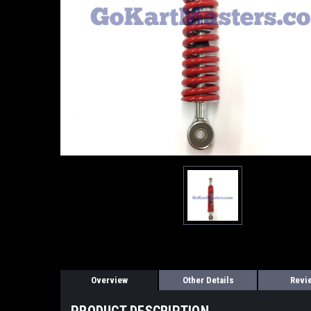
Overview
Other Details
Revi
PRODUCT DESCRIPTION