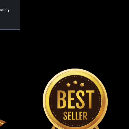
safety.