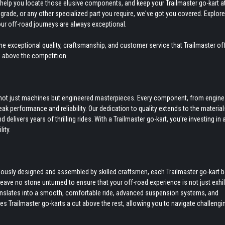
to help you locate those elusive components, and keep your Trailmaster go-kart a
grade, or any other specialized part you require, we've got you covered. Explore
our off-road journeys are always exceptional.
e exceptional quality, craftsmanship, and customer service that Trailmaster off
s above the competition.
re not just machines but engineered masterpieces. Every component, from engine
k performance and reliability. Our dedication to quality extends to the materia
delivers years of thrilling rides. With a Trailmaster go-kart, you're investing in 
ity.
culously designed and assembled by skilled craftsmen, each Trailmaster go-kart 
 leave no stone unturned to ensure that your off-road experience is not just exhi
anslates into a smooth, comfortable ride, advanced suspension systems, and
kes Trailmaster go-karts a cut above the rest, allowing you to navigate challengi