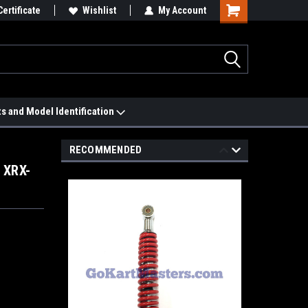
 We'll Match it.
Certificate
See Price Match Page
Wishlist
My Account
ts and Model Identification
RECOMMENDED
 XRX-