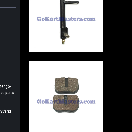
ter go-
ese parts
rything