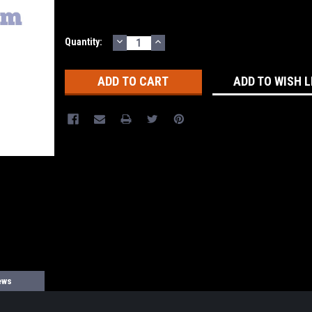
DECREASE
INCREASE
Current
Quantity:
QUANTITY:
QUANTITY:
Stock:
ADD TO WISH L
ews