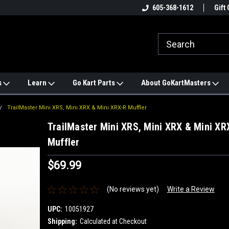
e
#1 ONLINE TRAILMASTER PARTS
605-368-1612
Find a Better Price?
Gift 
STORE
s
Learn
Go Kart Parts
About GoKartMasters
TrailMaster Mini XRS, Mini XRX & Mini XRX-R Muffler
TrailMaster Mini XRS, Mini XRX & Mini XR
Muffler
$69.99
(No reviews yet)
Write a Review
UPC:
10051927
Shipping:
Calculated at Checkout