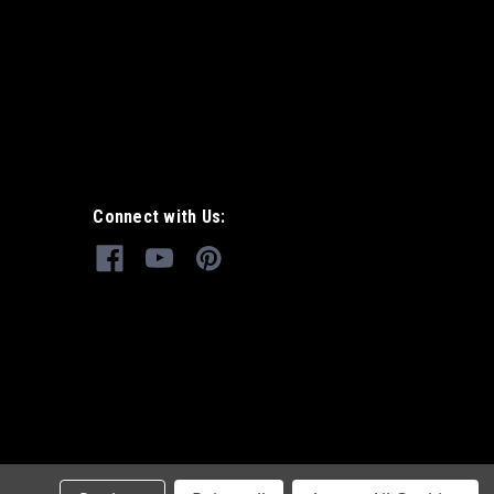
Connect with Us: