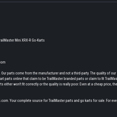
TrailMaster Mini XRX-R Go-Karts
.com
 Our parts come from the manufacturer and not a third-party. The quality of our
t parts online that claim to be TrailMaster branded parts or claim to fit TrailMas
 either won't fit correctly or the quality is really poor. Even at a cheap price, th
.com. Your complete source for TrailMaster parts and go karts for sale. For eve