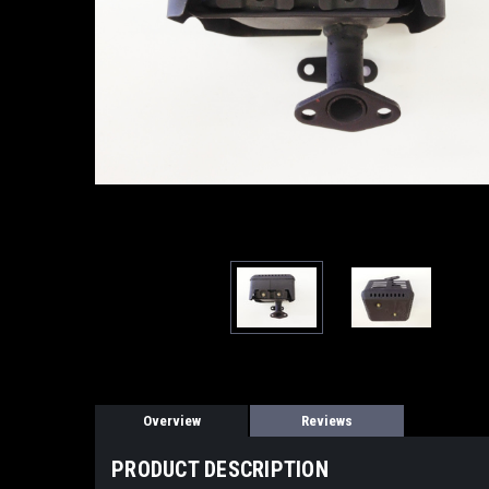
Overview
Reviews
PRODUCT DESCRIPTION