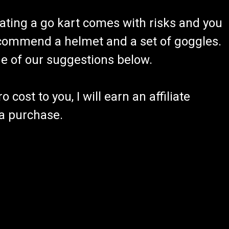
ating a go kart comes with risks and you
recommend a helmet and a set of goggles.
ome of our suggestions below.
 cost to you, I will earn an affiliate
 a purchase.