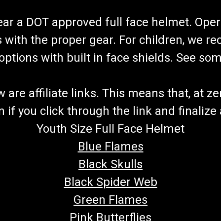
wear a DOT approved full face helmet. Oper
s with the proper gear. For children, we 
f options with built in face shields. See s
re affiliate links. This means that, at zero
if you click through the link and finalize
Youth Size Full Face Helmet
Blue Flames
Black Skulls
Black Spider Web
Green Flames
Pink Butterflies