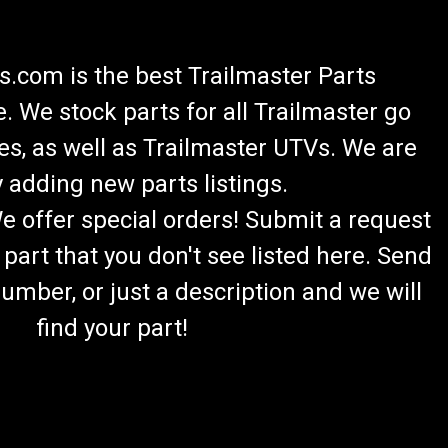
.com is the best Trailmaster Parts
 We stock parts for all Trailmaster go
es, as well as Trailmaster UTVs. We are
 adding new parts listings.
We offer special orders! Submit a request
 part that you don't see listed here. Send
umber, or just a description and we will
find your part!