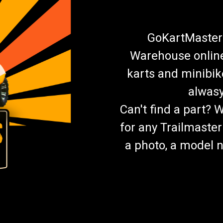
GoKartMasters
Warehouse online.
karts and minibik
alwasy
Can't find a part? 
for any Trailmaster
a photo, a model n