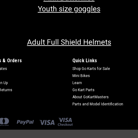
Youth size goggles
Adult Full Shield Helmets
 & Orders
Quick Links
cates
Shop Go Karts for Sale
Mini Bikes
gn Up
Learn
Returns
Go Kart Parts
About GoKartMasters
Parts and Model Identification