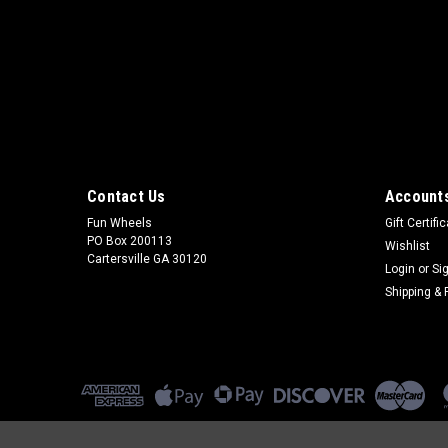
Contact Us
Accounts
Fun Wheels
Gift Certifi
PO Box 200113
Wishlist
Cartersville GA 30120
Login
or
Si
Shipping & 