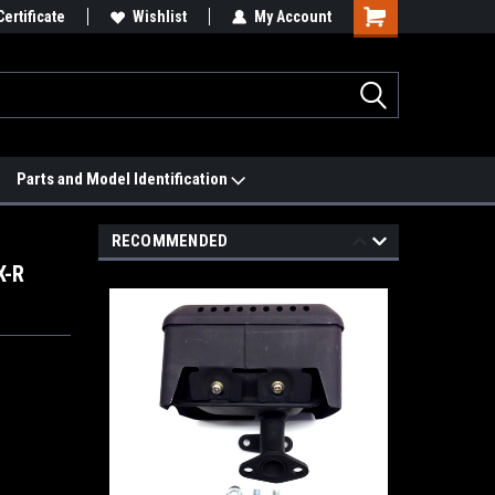
 We'll Match it.
Certificate
See Price Match Page
Wishlist
My Account
Parts and Model Identification
RECOMMENDED
X-R