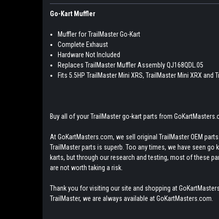
Go-Kart Muffler
Muffler for TrailMaster Go-Kart
Complete Exhaust
Hardware Not Included
Replaces TrailMaster Muffler Assembly QJ168QDL.05
Fits 5.5HP TrailMaster Mini XRS, TrailMaster Mini XRX and 
Buy all of your TrailMaster go-kart parts from GoKartMasters
At GoKartMasters.com, we sell original TrailMaster OEM parts.
TrailMaster parts is superb. Too any times, we have seen go kar
karts, but through our research and testing, most of these parts
are not worth taking a risk.
Thank you for visiting our site and shopping at GoKartMasters
TrailMaster, we are always available at GoKartMasters.com.