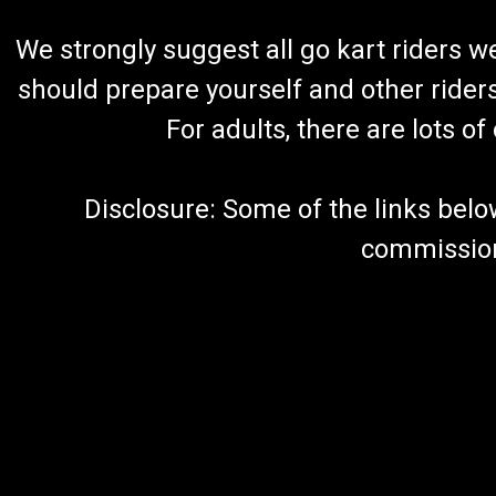
We strongly suggest all go kart riders 
should prepare yourself and other rider
For adults, there are lots o
Disclosure: Some of the links below a
commission 