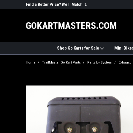
R PARTS
Find a Better Price? We'll Match it.
See Price Match Pag
GOKARTMASTERS.COM
Shop Go Karts for Sale
Mini Bike
Home
TrailMaster Go Kart Parts
Parts by System
Exhaust