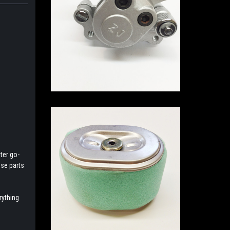
ter go-
ese parts
rything