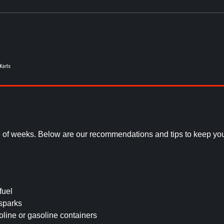
 Karts
e of weeks. Below are our recommendations and tips to keep you
fuel
sparks
line or gasoline containers