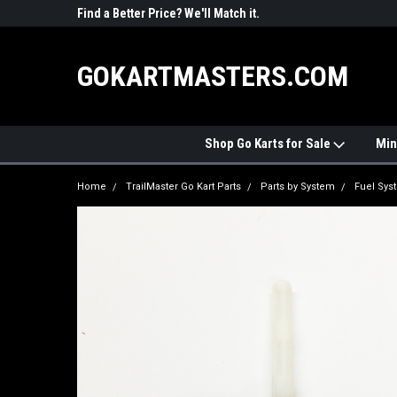
R PARTS
Find a Better Price? We'll Match it.
See Price Match Pag
GOKARTMASTERS.COM
Shop Go Karts for Sale
Min
Home
TrailMaster Go Kart Parts
Parts by System
Fuel Sys