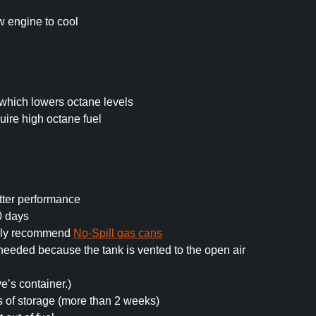
ow engine to cool
which lowers octane levels
ire high octane fuel
tter performance
0 days
ghly recommend
No-Spill gas cans
n needed because the tank is vented to the open air
ve’s container.)
s of storage (more than 2 weeks)