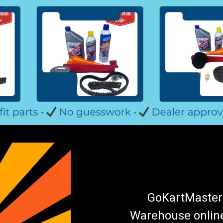
GoKartMasters
Warehouse online.