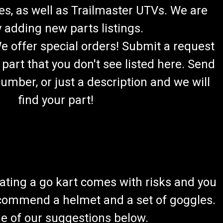
es, as well as Trailmaster UTVs. We are
 adding new parts listings.
We offer special orders! Submit a request
 part that you don't see listed here. Send
umber, or just a description and we will
find your part!
ating a go kart comes with risks and you
recommend a helmet and a set of goggles.
ome of our suggestions below.