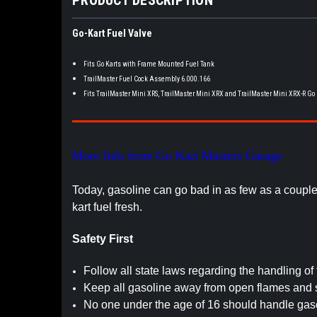
Go-Kart Fuel Valve
Fits Go Karts with Frame Mounted Fuel Tank
TrailMaster Fuel Cock Assembly 6.000.166
Fits TrailMaster Mini XRS, TrailMaster Mini XRX and TrailMaster Mini XRX-R Go
More Info from Go Kart Masters Garage
Today, gasoline can go bad in as few as a coupl
kart fuel fresh.
Safety First
Follow all state laws regarding the handling of 
Keep all gasoline away from open flames and 
No one under the age of 16 should handle gaso