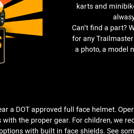
karts and minibik
alwasy
Can't find a part? 
for any Trailmaster
a photo, a model n
wear a DOT approved full face helmet. Oper
s with the proper gear. For children, we 
f options with built in face shields. See s