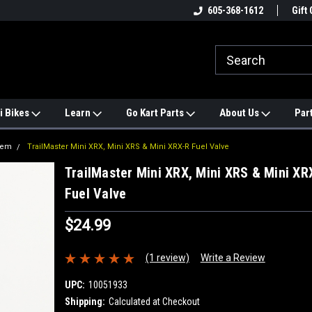
e
#1 ONLINE TRAILMASTER PARTS
605-368-1612
Find a Better Price?
Gift 
STORE
i Bikes
Learn
Go Kart Parts
About Us
Par
tem
TrailMaster Mini XRX, Mini XRS & Mini XRX-R Fuel Valve
TrailMaster Mini XRX, Mini XRS & Mini XR
Fuel Valve
$24.99
(1 review)
Write a Review
UPC:
10051933
Shipping:
Calculated at Checkout