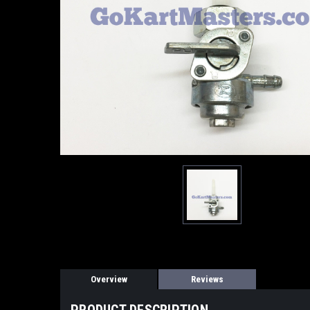
Overview
Reviews
PRODUCT DESCRIPTION