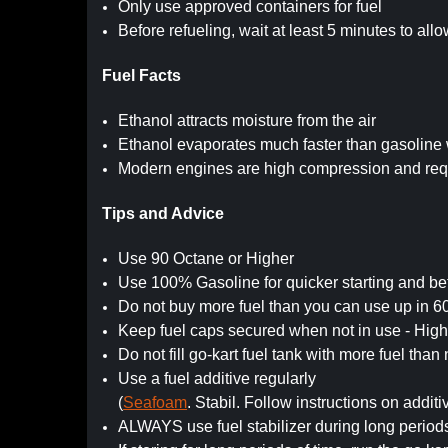
Only use approved containers for fuel
Before refueling, wait at least 5 minutes to all
Fuel Facts
Ethanol attracts moisture from the air
Ethanol evaporates much faster than gasoline 
Modern engines are high compression and requ
Tips and Advice
Use 90 Octane or Higher
Use 100% Gasoline for quicker starting and be
Do not buy more fuel than you can use up in 6
Keep fuel caps secured when not in use - Hi
Do not fill go-kart fuel tank with more fuel tha
Use a fuel additive regularly
(
Seafoam
. Stabil. Follow instructions on additi
ALWAYS use fuel stabilizer during long period