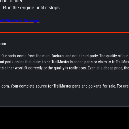
t out of fuel
el. Run the engine until it stops.
rt Masters Garage
.
.com
 Our parts come from the manufacturer and not a third-party. The quality of our
t parts online that claim to be TrailMaster branded parts or claim to fit TrailMas
 either won't fit correctly or the quality is really poor. Even at a cheap price, th
.com. Your complete source for TrailMaster parts and go karts for sale. For eve