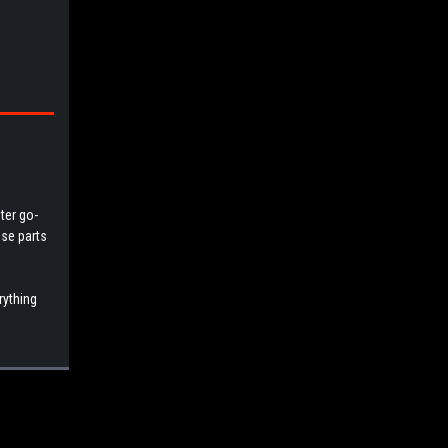
ter go-
ese parts
rything