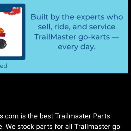
.com is the best Trailmaster Parts
 We stock parts for all Trailmaster go