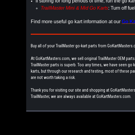
If storing for long periods of time, run the go kar
TrailMaster Mini & Mid Go Karts
: Turn off fu
Find more useful go kart information at our
Go Ka
Buy all of your TrailMaster go-kart parts from GoKartMasters
At GoKartMasters.com, we sell original TrailMaster OEM parts.
TrailMaster parts is superb. Too any times, we have seen go kar
karts, but through our research and testing, most of these parts
are not worth taking a risk.
Thank you for visiting our site and shopping at GoKartMasters
TrailMaster, we are always available at GoKartMasters.com.