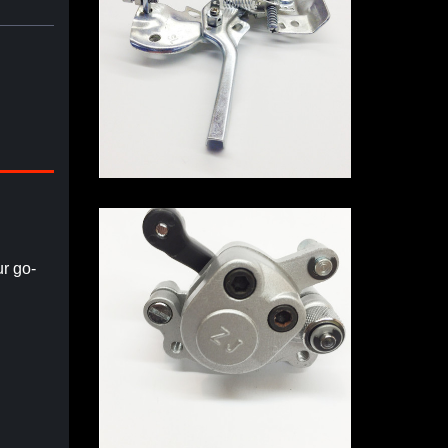
r go-