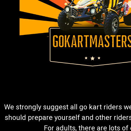
We strongly suggest all go kart riders 
should prepare yourself and other rider
For adults, there are lots o