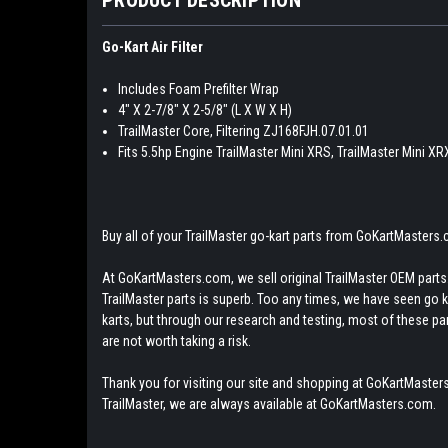
Go-Kart Air Filter
Includes Foam Prefilter Wrap
4" X 2-7/8" X 2-5/8" (L X W X H)
TrailMaster Core, Filtering ZJ168FJH.07.01.01
Fits 5.5hp Engine TrailMaster Mini XRS, TrailMaster Mini XR
Buy all of your TrailMaster go-kart parts from GoKartMasters
At GoKartMasters.com, we sell original TrailMaster OEM parts.
TrailMaster parts is superb. Too any times, we have seen go kar
karts, but through our research and testing, most of these parts
are not worth taking a risk.
Thank you for visiting our site and shopping at GoKartMasters
TrailMaster, we are always available at GoKartMasters.com.