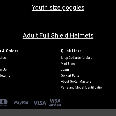
Youth size goggles
Adult Full Shield Helmets
 & Orders
Quick Links
cates
Shop Go Karts for Sale
Mini Bikes
gn Up
Learn
Returns
Go Kart Parts
About GoKartMasters
Parts and Model Identification