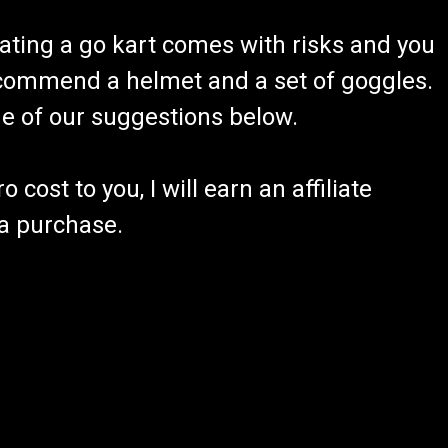
ating a go kart comes with risks and you
recommend a helmet and a set of goggles.
ome of our suggestions below.
 cost to you, I will earn an affiliate
 a purchase.