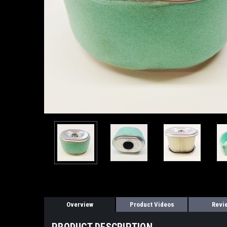
Overview
Product Videos
Revi
PRODUCT DESCRIPTION