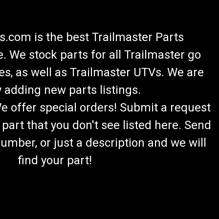
.com is the best Trailmaster Parts
 We stock parts for all Trailmaster go
es, as well as Trailmaster UTVs. We are
 adding new parts listings.
We offer special orders! Submit a request
 part that you don't see listed here. Send
umber, or just a description and we will
find your part!