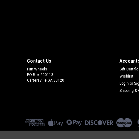
Contact Us
Accounts
Fun Wheels
Gift Certifi
PO Box 200113
Wishlist
Cartersville GA 30120
Login
or
Si
Shipping & 