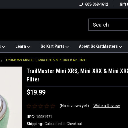
e
#1 ONLINE TRAILMASTER PARTS
605-368-1612
Find a Better Price?
Gift 
STORE
s
Learn
Go Kart Parts
About GoKartMasters
TrailMaster Mini XRS, Mini XRX & Mini XRX-R Air Filter
TrailMaster Mini XRS, Mini XRX & Mini XRX
Filter
$19.99
(No reviews yet)
Write a Review
UPC:
10051921
Shipping:
Calculated at Checkout