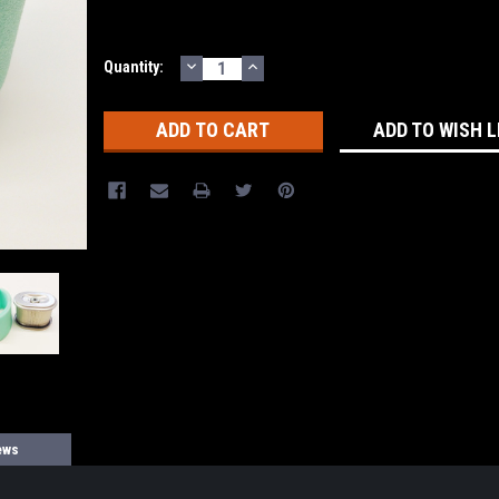
DECREASE
INCREASE
Current
Quantity:
QUANTITY:
QUANTITY:
Stock:
ADD TO WISH L
ews