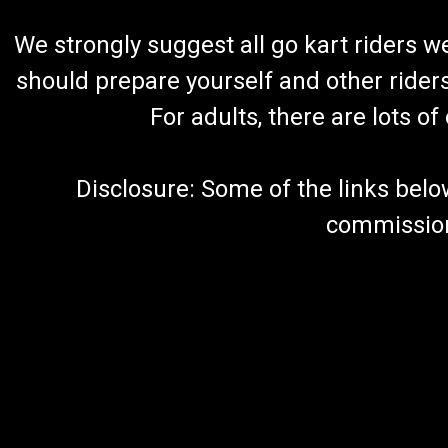
We strongly suggest all go kart riders 
should prepare yourself and other rider
For adults, there are lots o
Disclosure: Some of the links below a
commission 