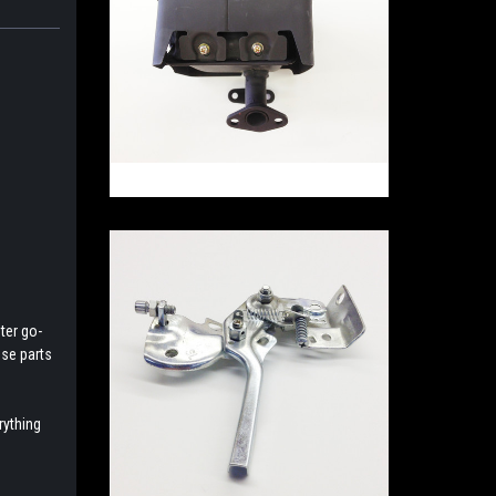
ter go-
ese parts
rything