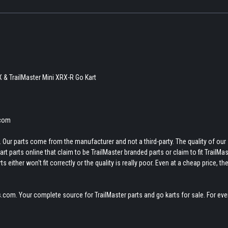
X & TrailMaster Mini XRX-R Go Kart
.com
 Our parts come from the manufacturer and not a third-party. The quality of our
t parts online that claim to be TrailMaster branded parts or claim to fit TrailMas
 either won't fit correctly or the quality is really poor. Even at a cheap price, th
.com. Your complete source for TrailMaster parts and go karts for sale. For eve