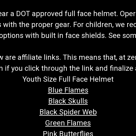
wear a DOT approved full face helmet. Oper
s with the proper gear. For children, we 
f options with built in face shields. See s
re affiliate links. This means that, at zero
if you click through the link and finalize
Youth Size Full Face Helmet
Blue Flames
Black Skulls
Black Spider Web
Green Flames
Pink Butterflies