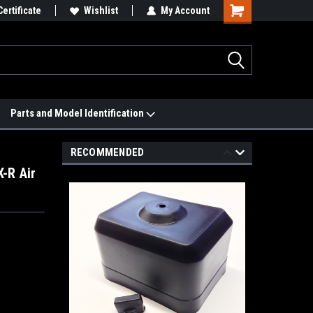
 We'll Match it.
Certificate
See Price Match Page
Wishlist
My Account
Parts and Model Identification
RECOMMENDED
-R Air