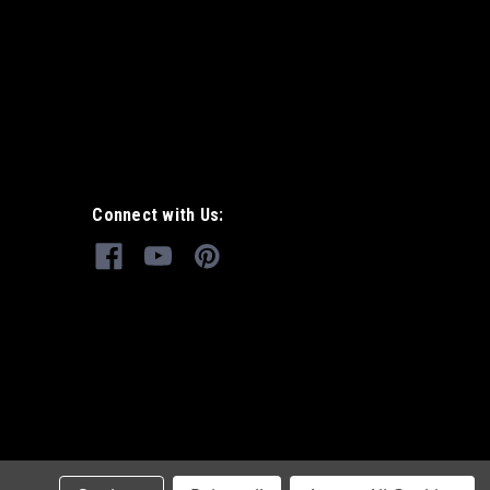
Connect with Us: