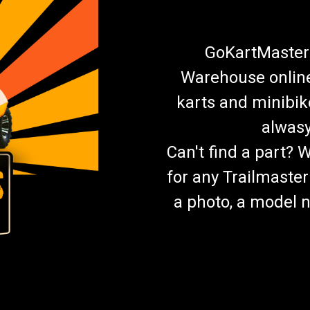
GoKartMasters
Warehouse online.
karts and minibik
alwasy
Can't find a part? 
for any Trailmaster
a photo, a model n