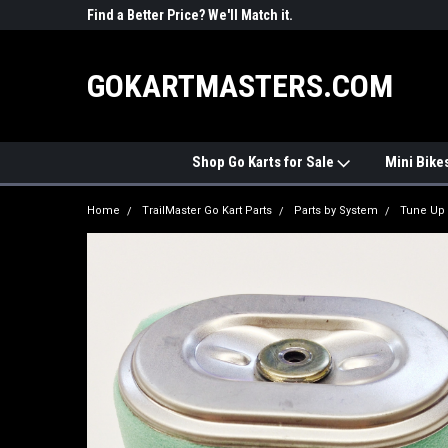
R PARTS
Find a Better Price? We'll Match it.
See Price Match Pag
GOKARTMASTERS.COM
Shop Go Karts for Sale
Mini Bike
Home
TrailMaster Go Kart Parts
Parts by System
Tune Up