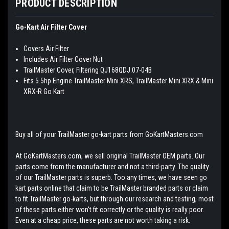
PRODUCT DESCRIPTION
Go-Kart Air Filter Cover
Covers Air Filter
Includes Air Filter Cover Nut
TrailMaster Cover, Filtering QJ168QDJ.07-04B
Fits 5.5hp Engine TrailMaster Mini XRS, TrailMaster Mini XRX & Mini
XRX-R Go Kart
Buy all of your TrailMaster go-kart parts from GoKartMasters.com
At GoKartMasters.com, we sell original TrailMaster OEM parts. Our
parts come from the manufacturer and not a third-party. The quality
of our TrailMaster parts is superb. Too any times, we have seen go
kart parts online that claim to be TrailMaster branded parts or claim
to fit TrailMaster go-karts, but through our research and testing, most
of these parts either won't fit correctly or the quality is really poor.
Even at a cheap price, these parts are not worth taking a risk.