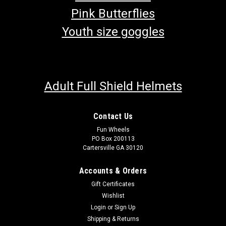
Pink Butterflies
Youth size goggles
Adult Full Shield Helmets
Contact Us
Fun Wheels
PO Box 200113
Cartersville GA 30120
Accounts & Orders
Gift Certificates
Wishlist
Login
or
Sign Up
Shipping & Returns