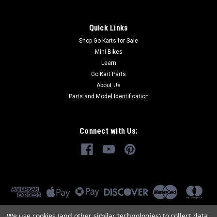
Quick Links
Shop Go Karts for Sale
Mini Bikes
Learn
Go Kart Parts
About Us
Parts and Model Identification
Connect with Us:
We use cookies (and other similar technologies) to collect data