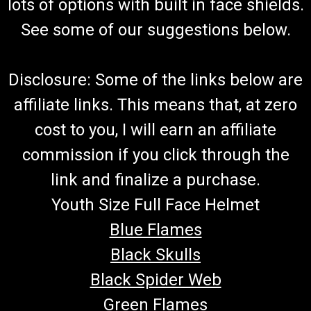
lots of options with built in face shields.
See some of our suggestions below.
Disclosure: Some of the links below are
affiliate links. This means that, at zero
cost to you, I will earn an affiliate
commission if you click through the
link and finalize a purchase.
Youth Size Full Face Helmet
Blue Flames
Black Skulls
Black Spider Web
Green Flames