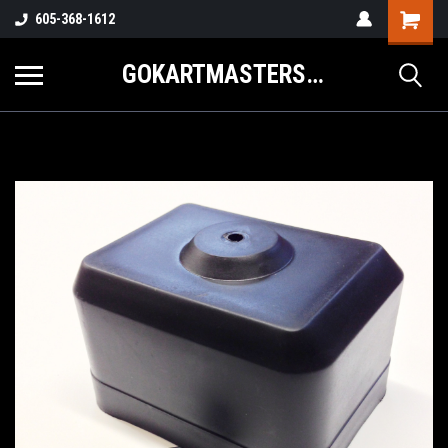
605-368-1612
GOKARTMASTERS.COM