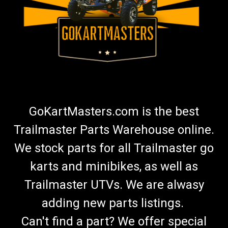
GoKartMasters.com is the best
Trailmaster Parts Warehouse online.
We stock parts for all Trailmaster go
karts and minibikes, as well as
Trailmaster UTVs. We are alwasy
adding new parts listings.
Can't find a part? We offer special