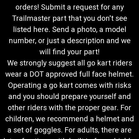
orders! Submit a request for any
Trailmaster part that you don't see
listed here. Send a photo, a model
number, or just a description and we
will find your part!
We strongly suggest all go kart riders
wear a DOT approved full face helmet.
Operating a go kart comes with risks
and you should prepare yourself and
other riders with the proper gear. For
children, we recommend a helmet and
a set of goggles. For adults, there are