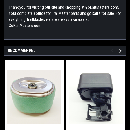
Thank you for visiting our site and shopping at GoKartMasters.com.
Your complete source for TrailMaster parts and go karts for sale. For
everything TrailMaster, we are always available at
GoKartMasters.com.
RECOMMENDED