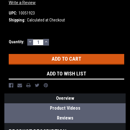
Write a Review
UPC:
10051923
Shipping:
Calculated at Checkout
DECREASE
INCREASE
Current
Quantity:
QUANTITY:
QUANTITY:
Stock:
ADD TO WISH LIST
Overview
Product Videos
Reviews