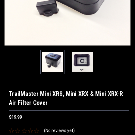
TrailMaster Mini XRS, Mini XRX & Mini XRX-R
Air Filter Cover
$19.99
(No reviews yet)