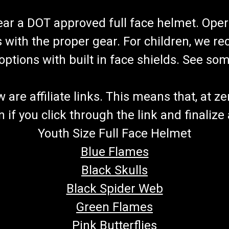
wear a DOT approved full face helmet. Oper
s with the proper gear. For children, we 
f options with built in face shields. See s
re affiliate links. This means that, at zero
if you click through the link and finalize
Youth Size Full Face Helmet
Blue Flames
Black Skulls
Black Spider Web
Green Flames
Pink Butterflies