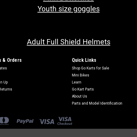
Youth size goggles
Adult Full Shield Helmets
 & Orders
Quick Links
cates
Shop Go Karts for Sale
Mini Bikes
gn Up
Learn
Returns
Go Kart Parts
About Us
Parts and Model Identification