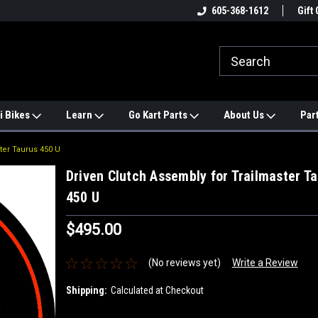
e
#1 ONLINE TRAILMASTER PARTS
605-368-1612
Find a Better Price?
Gift 
STORE
i Bikes
Learn
Go Kart Parts
About Us
Par
ter Taurus 450 U
Driven Clutch Assembly for Trailmaster T
450 U
$495.00
(No reviews yet)
Write a Review
Shipping:
Calculated at Checkout