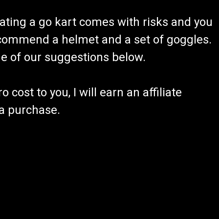
ating a go kart comes with risks and you
recommend a helmet and a set of goggles.
ome of our suggestions below.
 cost to you, I will earn an affiliate
 a purchase.