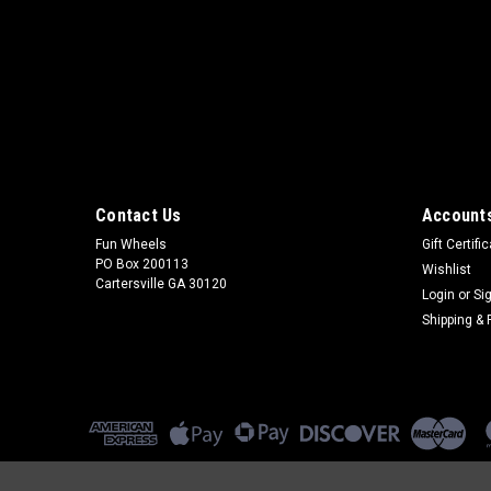
Contact Us
Accounts
Fun Wheels
Gift Certifi
PO Box 200113
Wishlist
Cartersville GA 30120
Login
or
Si
Shipping & 