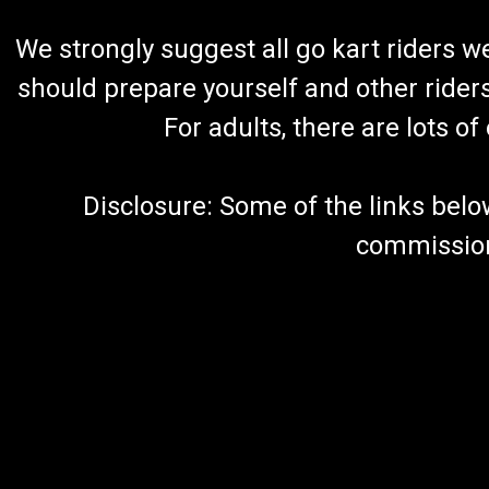
We strongly suggest all go kart riders 
should prepare yourself and other rider
For adults, there are lots o
Disclosure: Some of the links below a
commission 