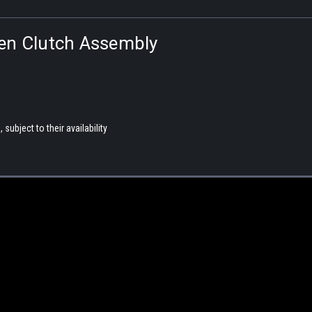
ven Clutch Assembly
subject to their availability