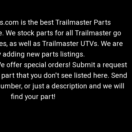
.com is the best Trailmaster Parts
 We stock parts for all Trailmaster go
es, as well as Trailmaster UTVs. We are
 adding new parts listings.
We offer special orders! Submit a request
 part that you don't see listed here. Send
umber, or just a description and we will
find your part!