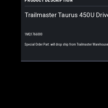
Trailmaster Taurus 450U Dri
1MQ1766000
Special Order Part: will drop ship from Trailmaster Warehouse, 