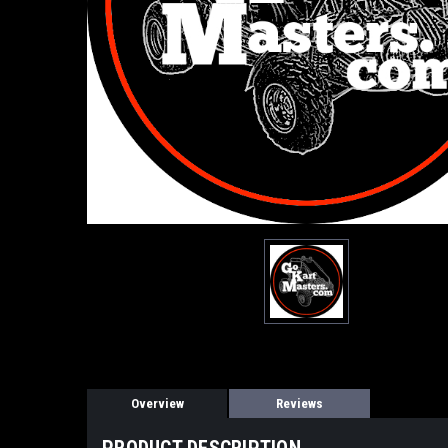
Overview
Reviews
PRODUCT DESCRIPTION