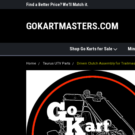
R PARTS
Find a Better Price? We'll Match it.
See Price Match Pag
GOKARTMASTERS.COM
Shop Go Karts for Sale
Min
Home
Taurus UTV Parts
Driven Clutch Assembly for Trailmas