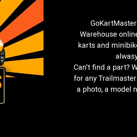
GoKartMasters
Warehouse online.
karts and minibik
alwasy
Can't find a part? 
for any Trailmaster
a photo, a model n