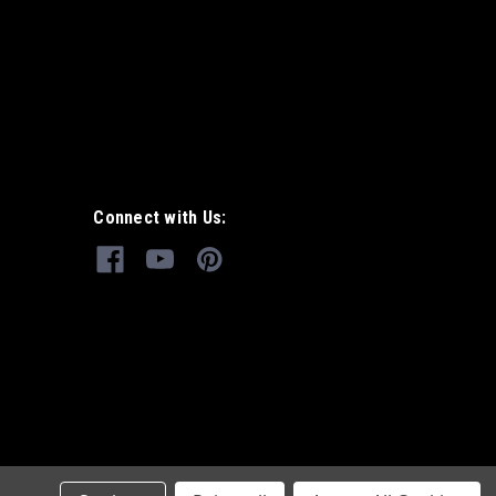
Connect with Us: