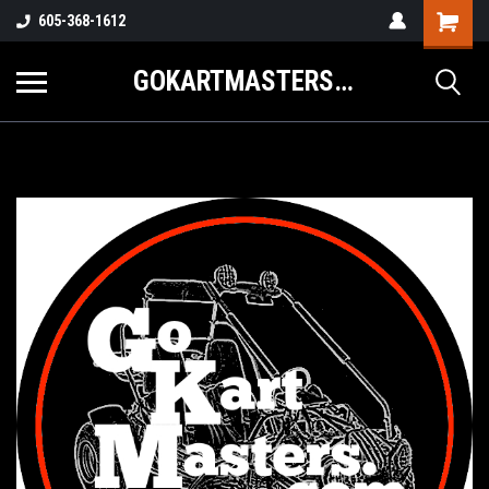
605-368-1612
GOKARTMASTERS.COM