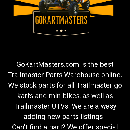
GoKartMasters.com is the best
Trailmaster Parts Warehouse online.
We stock parts for all Trailmaster go
karts and minibikes, as well as
Trailmaster UTVs. We are alwasy
adding new parts listings.
Can't find a part? We offer special