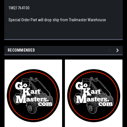
1MQ1764100
Special Order Part will drop ship from Trailmaster Warehouse
RECOMMENDED