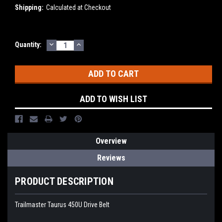
Shipping:
Calculated at Checkout
DECREASE
INCREASE
Current
Quantity:
QUANTITY:
QUANTITY:
Stock:
ADD TO WISH LIST
Overview
Reviews
PRODUCT DESCRIPTION
Trailmaster Taurus 450U Drive Belt