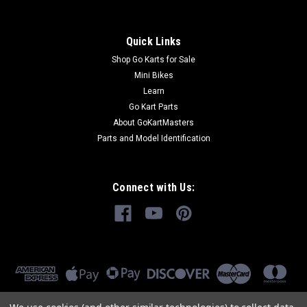
Quick Links
Shop Go Karts for Sale
Mini Bikes
Learn
Go Kart Parts
About GoKartMasters
Parts and Model Identification
Connect with Us: