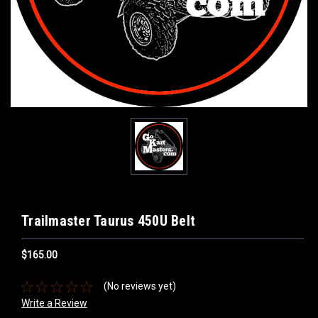
Trailmaster Taurus 450U Belt
$165.00
(No reviews yet)
Write a Review