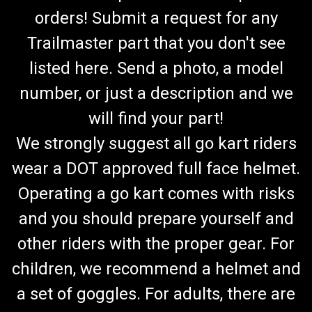
orders! Submit a request for any
Trailmaster part that you don't see
listed here. Send a photo, a model
number, or just a description and we
will find your part!
We strongly suggest all go kart riders
wear a DOT approved full face helmet.
Operating a go kart comes with risks
and you should prepare yourself and
other riders with the proper gear. For
children, we recommend a helmet and
a set of goggles. For adults, there are