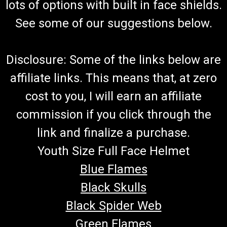
lots of options with built in face shields.
See some of our suggestions below.
Disclosure: Some of the links below are
affiliate links. This means that, at zero
cost to you, I will earn an affiliate
commission if you click through the
link and finalize a purchase.
Youth Size Full Face Helmet
Blue Flames
Black Skulls
Black Spider Web
Green Flames