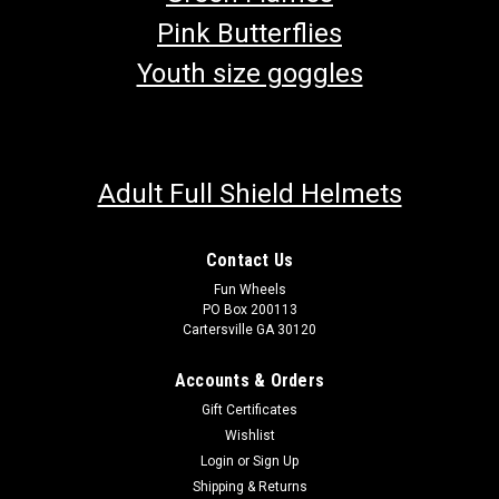
Pink Butterflies
Youth size goggles
Adult Full Shield Helmets
Contact Us
Fun Wheels
PO Box 200113
Cartersville GA 30120
Accounts & Orders
Gift Certificates
Wishlist
Login
or
Sign Up
Shipping & Returns