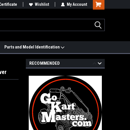
 We'll Match it.
Certificate
See Price Match Page
Wishlist
My Account
Parts and Model Identification
RECOMMENDED
ver