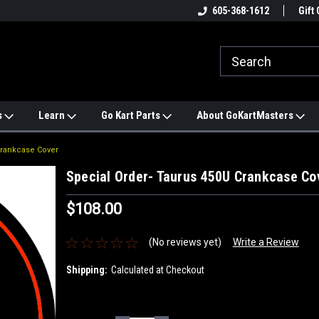
e
#1 ONLINE TRAILMASTER PARTS
605-368-1612
Find a Better Price?
Gift 
STORE
s
Learn
Go Kart Parts
About GoKartMasters
Crankcase Cover
Special Order- Taurus 450U Crankcase Co
$108.00
(No reviews yet)
Write a Review
Shipping:
Calculated at Checkout