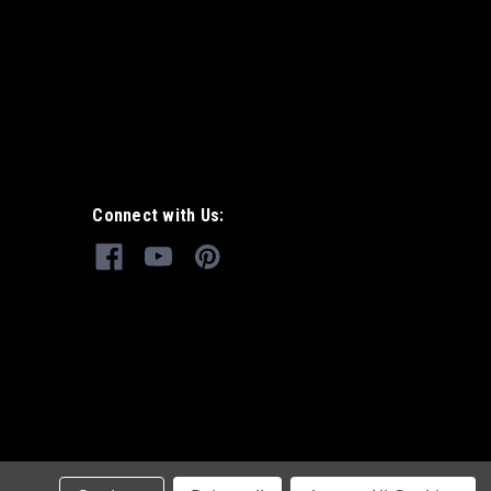
Connect with Us: