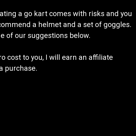
ating a go kart comes with risks and you
recommend a helmet and a set of goggles.
ome of our suggestions below.
 cost to you, I will earn an affiliate
 a purchase.