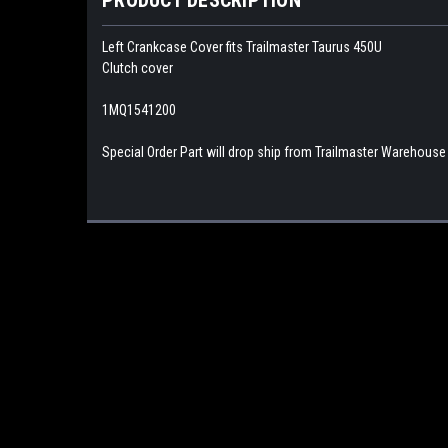
Left Crankcase Cover fits Trailmaster Taurus 450U
Clutch cover
1MQ1541200
Special Order Part will drop ship from Trailmaster Warehouse