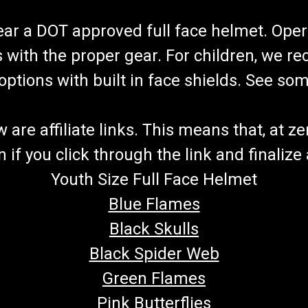
wear a DOT approved full face helmet. Oper
s with the proper gear. For children, we 
f options with built in face shields. See s
re affiliate links. This means that, at zero
if you click through the link and finalize
Youth Size Full Face Helmet
Blue Flames
Black Skulls
Black Spider Web
Green Flames
Pink Butterflies