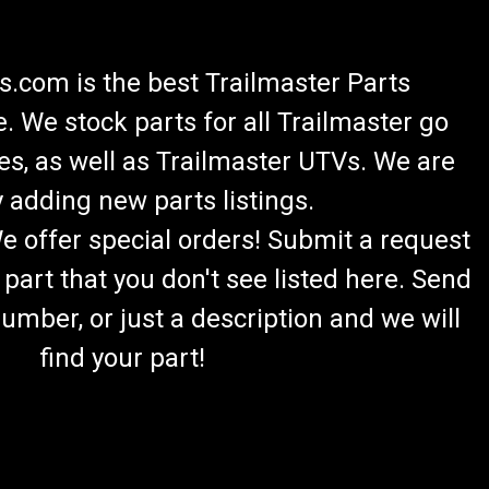
.com is the best Trailmaster Parts
 We stock parts for all Trailmaster go
es, as well as Trailmaster UTVs. We are
 adding new parts listings.
We offer special orders! Submit a request
 part that you don't see listed here. Send
umber, or just a description and we will
find your part!