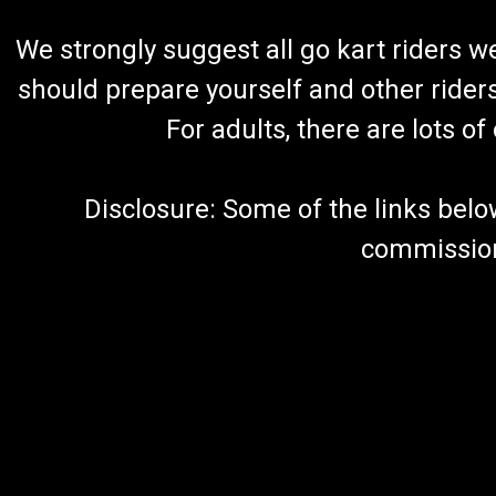
We strongly suggest all go kart riders 
should prepare yourself and other rider
For adults, there are lots o
Disclosure: Some of the links below a
commission 