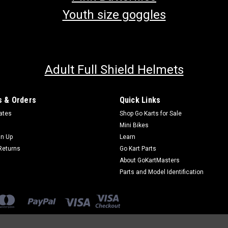
Youth size goggles
Adult Full Shield Helmets
 & Orders
Quick Links
cates
Shop Go Karts for Sale
Mini Bikes
gn Up
Learn
Returns
Go Kart Parts
About GoKartMasters
Parts and Model Identification