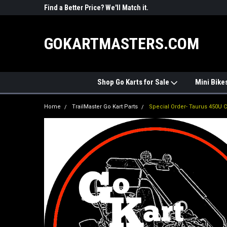
R PARTS
Find a Better Price? We'll Match it.
See Price Match Pag
GOKARTMASTERS.COM
Shop Go Karts for Sale
Mini Bike
Home
TrailMaster Go Kart Parts
Special Order- Taurus 450U 