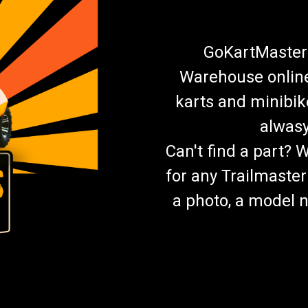
GoKartMasters
Warehouse online.
karts and minibik
alwasy
Can't find a part? 
for any Trailmaster
a photo, a model n