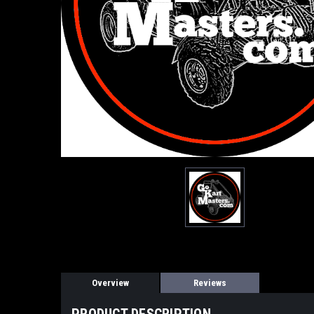
Overview
Reviews
PRODUCT DESCRIPTION