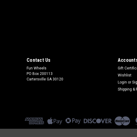
Contact Us
Accounts
Fun Wheels
Gift Certifi
PO Box 200113
Wishlist
Cartersville GA 30120
Login
or
Si
Shipping & 