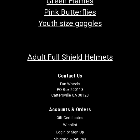
Green Flames
Pink Butterflies
Youth size goggles
Adult Full Shield Helmets
Contact Us
Fun Wheels
PO Box 200113
Cartersville GA 30120
Accounts & Orders
Gift Certificates
Wishlist
Login
or
Sign Up
Shipping & Returns