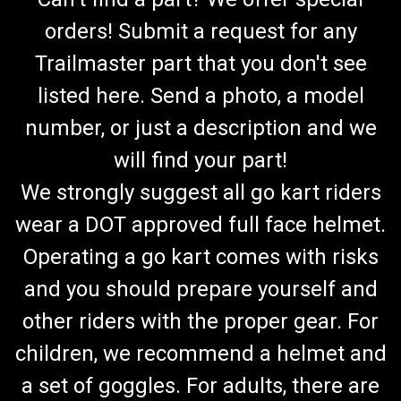
orders! Submit a request for any
Trailmaster part that you don't see
listed here. Send a photo, a model
number, or just a description and we
will find your part!
We strongly suggest all go kart riders
wear a DOT approved full face helmet.
Operating a go kart comes with risks
and you should prepare yourself and
other riders with the proper gear. For
children, we recommend a helmet and
a set of goggles. For adults, there are