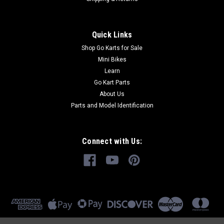
Quick Links
Shop Go Karts for Sale
Mini Bikes
Learn
Go Kart Parts
About Us
Parts and Model Identification
Connect with Us: