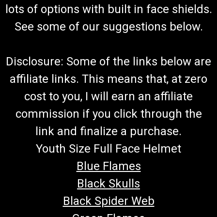
lots of options with built in face shields.
See some of our suggestions below.
Disclosure: Some of the links below are
affiliate links. This means that, at zero
cost to you, I will earn an affiliate
commission if you click through the
link and finalize a purchase.
Youth Size Full Face Helmet
Blue Flames
Black Skulls
Black Spider Web