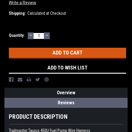
Write a Review
Shipping:
Calculated at Checkout
DECREASE
INCREASE
Current
Quantity:
QUANTITY:
QUANTITY:
Stock:
ADD TO WISH LIST
Overview
Reviews
PRODUCT DESCRIPTION
Trailmaster Taurus 450U Fuel Pump Wire Harness