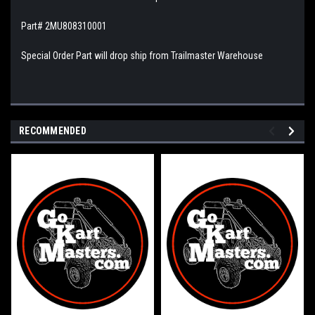
Part# 2MU808310001
Special Order Part will drop ship from Trailmaster Warehouse
RECOMMENDED