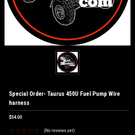
Special Order- Taurus 450U Fuel Pump Wire
harness
$54.00
(No reviews yet)