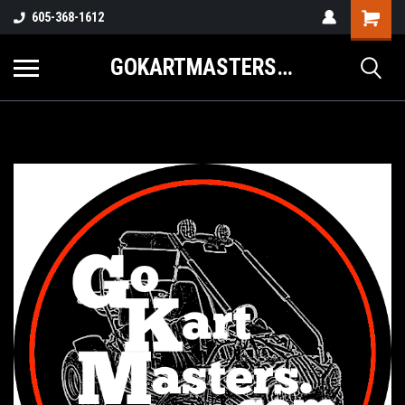
605-368-1612
GOKARTMASTERS.COM