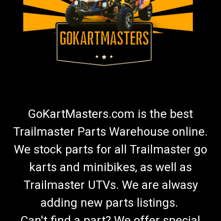
GoKartMasters.com is the best
Trailmaster Parts Warehouse online.
We stock parts for all Trailmaster go
karts and minibikes, as well as
Trailmaster UTVs. We are alwasy
adding new parts listings.
Can't find a part? We offer special