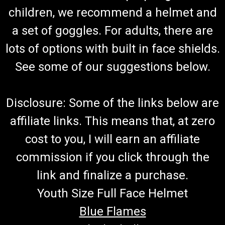
Go-Kart Carburetor TrailMaster Carburetor Assy JF168FLH-
children, we recommend a helmet and
8B.09 Fits 6.5hp Engine TrailMaster Mid XRX-R & Blazer
a set of goggles. For adults, there are
200R Go Kart Buy all of your TrailMaster go-kart parts from
GoKartMasters.com At GoKartMasters.com, we sell original...
lots of options with built in face shields.
See some of our suggestions below.
$69.99
Disclosure: Some of the links below are
ADD TO CART
affiliate links. This means that, at zero
COMPARE
cost to you, I will earn an affiliate
commission if you click through the
link and finalize a purchase.
Youth Size Full Face Helmet
Blue Flames