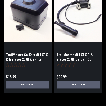
TrailMaster Go Kart Mid XRX-
TrailMaster Mid XRX-R &
R & Blazer 200R Air Filter
Blazer 200R Ignition Coil
Cover
$16.99
$29.99
ADD TO CART
ADD TO CART