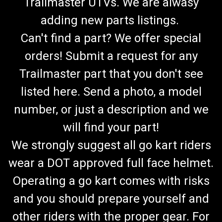
Trailmaster UTVs. We are alwasy
adding new parts listings.
Can't find a part? We offer special
orders! Submit a request for any
Trailmaster part that you don't see
listed here. Send a photo, a model
number, or just a description and we
will find your part!
We strongly suggest all go kart riders
wear a DOT approved full face helmet.
Operating a go kart comes with risks
and you should prepare yourself and
TrailMaster Mid XRX-R & Blazer 200R
other riders with the proper gear. For
Carburetor