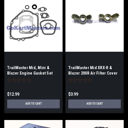
TrailMaster Mid, Mini &
TrailMaster Mid XRX-R &
Blazer Engine Gasket Set
Blazer 200R Air Filter Cover
Nut - 2-Pack
$12.99
$3.99
ADD TO CART
ADD TO CART