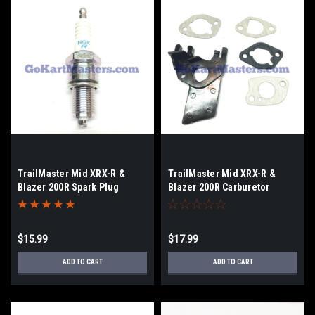
TrailMaster Mid XRX-R &
TrailMaster Mid XRX-R &
Blazer 200R Spark Plug
Blazer 200R Carburetor
Gasket/Insulator Set
$15.99
$17.99
ADD TO CART
ADD TO CART