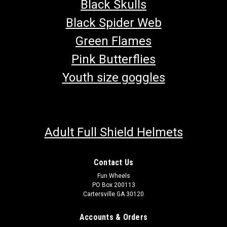
Black Skulls
Black Spider Web
Green Flames
Pink Butterflies
Youth size goggles
Adult Full Shield Helmets
Contact Us
TrailMaster Go Kart Mid XRX-R & Blazer 200R
Fun Wheels
PO Box 200113
Air Filter
Cartersville GA 30120
Go-Kart Air Filter Includes Foam Prefilter Wrap 4" X 2-7/8" X 2-
5/8" (L X W X H) TrailMaster Core, Filtering ZJ168FJH.07.01.01
Accounts & Orders
Fits 6.5hp Engine TrailMaster Mid XRX-R & Blazer 200R Go