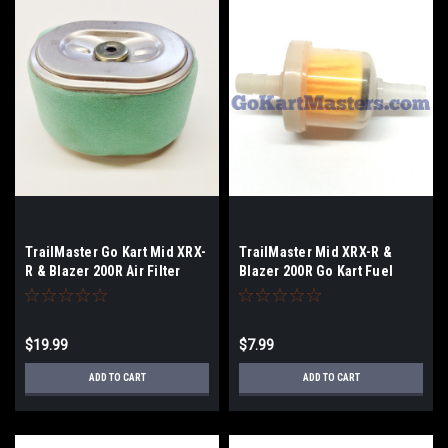
TrailMaster Go Kart Mid XRX-
TrailMaster Mid XRX-R &
R & Blazer 200R Air Filter
Blazer 200R Go Kart Fuel
Filter
$19.99
$7.99
ADD TO CART
ADD TO CART