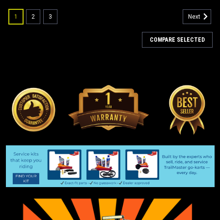
1
2
3
Next
COMPARE SELECTED