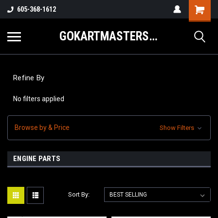
605-368-1612
GOKARTMASTERS.COM
Refine By
No filters applied
Browse by & Price
Show Filters
ENGINE PARTS
Sort By: