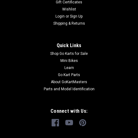
Gift Certificates
Kart Buy all of your TrailMaster go-kart...
Wishlist
Login
or
Sign Up
Shipping & Returns
$19.99
ADD TO CART
Quick Links
COMPARE
Shop Go Karts for Sale
Mini Bikes
Learn
Go Kart Parts
About GoKartMasters
Parts and Model Identification
Connect with Us: