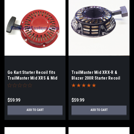
Go Kart Starter Recoil fits
TrailMaster Mid XRX-R &
TrailMaster Mid XRS & Mid
Blazer 200R Starter Recoil
XRX/Pull Rope
$59.99
$59.99
ADD TO CART
ADD TO CART