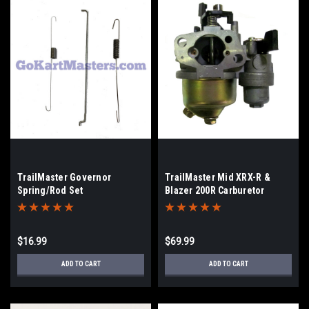
TrailMaster Governor
TrailMaster Mid XRX-R &
Spring/Rod Set
Blazer 200R Carburetor
$16.99
$69.99
ADD TO CART
ADD TO CART