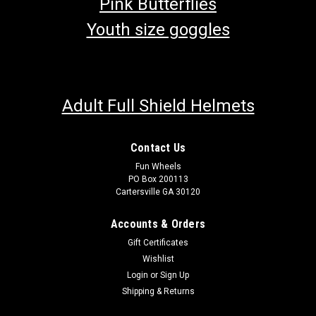
Pink Butterflies
Youth size goggles
Adult Full Shield Helmets
Contact Us
Fun Wheels
PO Box 200113
Cartersville GA 30120
Accounts & Orders
Gift Certificates
Wishlist
Login
or
Sign Up
Shipping & Returns