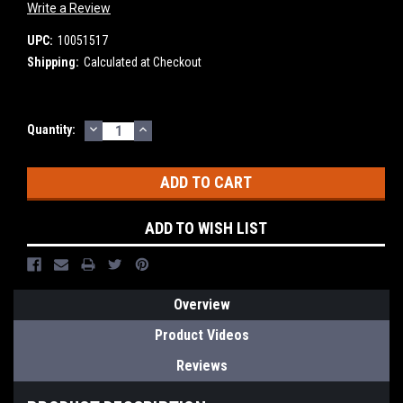
Write a Review
UPC:
10051517
Shipping:
Calculated at Checkout
DECREASE
INCREASE
Current
Quantity:
QUANTITY:
QUANTITY:
Stock:
ADD TO WISH LIST
Overview
Product Videos
Reviews