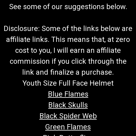
See some of our suggestions below.
Disclosure: Some of the links below are
affiliate links. This means that, at zero
cost to you, I will earn an affiliate
commission if you click through the
link and finalize a purchase.
Youth Size Full Face Helmet
Blue Flames
Black Skulls
Black Spider Web
Green Flames