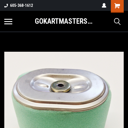
605-368-1612
GOKARTMASTERS.COM