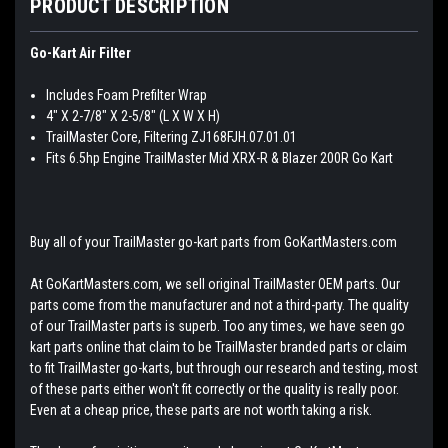
PRODUCT DESCRIPTION
Go-Kart Air Filter
Includes Foam Prefilter Wrap
4" X 2-7/8" X 2-5/8" (L X W X H)
TrailMaster Core, Filtering ZJ168FJH.07.01.01
Fits 6.5hp Engine TrailMaster Mid XRX-R & Blazer 200R Go Kart
Buy all of your TrailMaster go-kart parts from GoKartMasters.com
At GoKartMasters.com, we sell original TrailMaster OEM parts. Our
parts come from the manufacturer and not a third-party. The quality
of our TrailMaster parts is superb. Too any times, we have seen go
kart parts online that claim to be TrailMaster branded parts or claim
to fit TrailMaster go-karts, but through our research and testing, most
of these parts either won't fit correctly or the quality is really poor.
Even at a cheap price, these parts are not worth taking a risk.