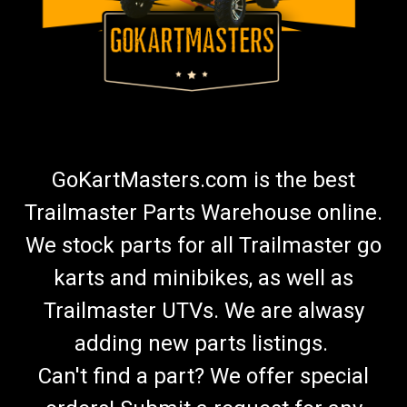
GoKartMasters.com is the best
Trailmaster Parts Warehouse online.
We stock parts for all Trailmaster go
karts and minibikes, as well as
Trailmaster UTVs. We are alwasy
adding new parts listings.
Can't find a part? We offer special