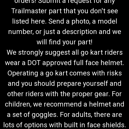
orders! Submit a request for any
Trailmaster part that you don't see
listed here. Send a photo, a model
number, or just a description and we
will find your part!
We strongly suggest all go kart riders
wear a DOT approved full face helmet.
Operating a go kart comes with risks
and you should prepare yourself and
other riders with the proper gear. For
children, we recommend a helmet and
a set of goggles. For adults, there are
lots of options with built in face shields.