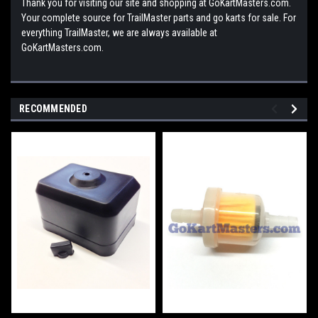
Thank you for visiting our site and shopping at GoKartMasters.com.
Your complete source for TrailMaster parts and go karts for sale. For
everything TrailMaster, we are always available at
GoKartMasters.com.
RECOMMENDED