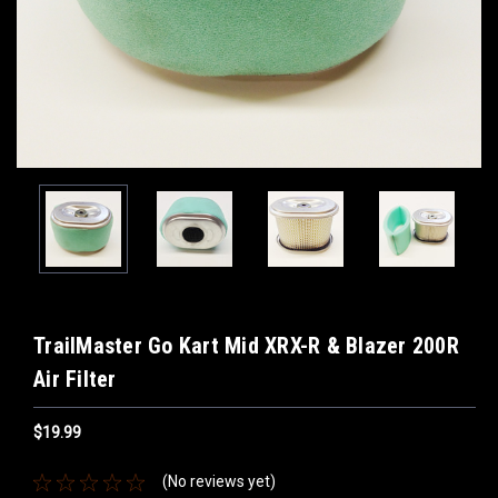
TrailMaster Go Kart Mid XRX-R & Blazer 200R
Air Filter
$19.99
(No reviews yet)