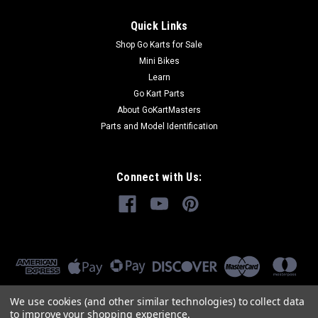
Quick Links
Shop Go Karts for Sale
Mini Bikes
Learn
Go Kart Parts
About GoKartMasters
Parts and Model Identification
Connect with Us:
We use cookies (and other similar technologies) to collect data
to improve your shopping experience.