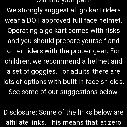
will find your part!
We strongly suggest all go kart riders
wear a DOT approved full face helmet.
Operating a go kart comes with risks
and you should prepare yourself and
other riders with the proper gear. For
children, we recommend a helmet and
a set of goggles. For adults, there are
lots of options with built in face shields.
See some of our suggestions below.
Disclosure: Some of the links below are
affiliate links. This means that, at zero