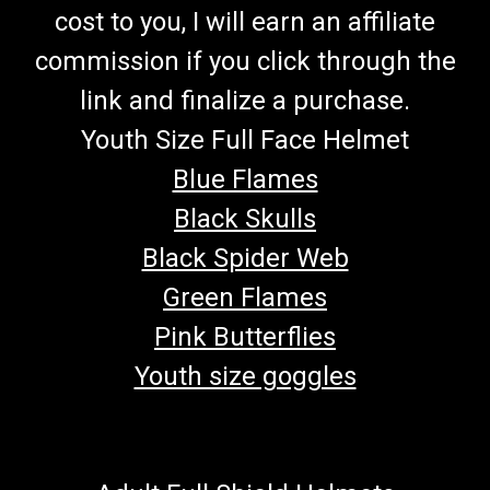
cost to you, I will earn an affiliate
commission if you click through the
link and finalize a purchase.
Youth Size Full Face Helmet
Blue Flames
Black Skulls
Black Spider Web
Green Flames
Pink Butterflies
Youth size goggles