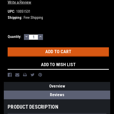
Write a Review
UPC:
10051531
Shipping:
Free Shipping
DECREASE
INCREASE
Current
Quantity:
QUANTITY:
QUANTITY:
Stock:
ADD TO WISH LIST
Overview
Reviews
PRODUCT DESCRIPTION