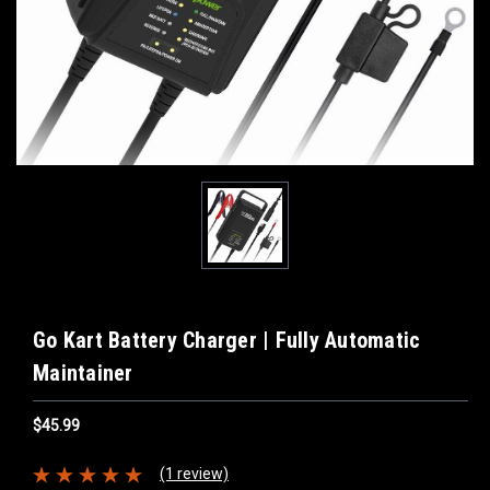
Go Kart Battery Charger | Fully Automatic
Maintainer
$45.99
(1 review)