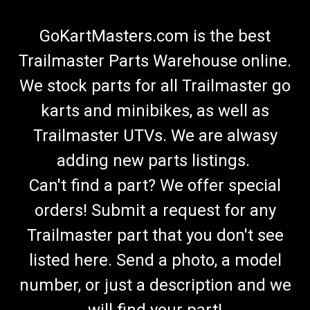
GoKartMasters.com is the best
Trailmaster Parts Warehouse online.
We stock parts for all Trailmaster go
karts and minibikes, as well as
Trailmaster UTVs. We are alwasy
adding new parts listings.
Can't find a part? We offer special
orders! Submit a request for any
Trailmaster part that you don't see
listed here. Send a photo, a model
number, or just a description and we