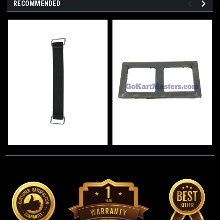
RECOMMENDED