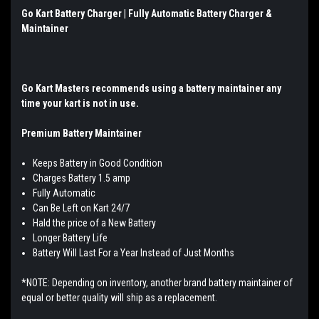
Go Kart Battery Charger | Fully Automatic Battery Charger &
Maintainer
Go Kart Masters
recommends using a battery maintainer any
time your kart is not in use.
Premium Battery Maintainer
Keeps Battery in Good Condition
Charges Battery 1.5 amp
Fully Automatic
Can Be Left on Kart 24/7
Hald the price of a New Battery
Longer Battery Life
Battery Will Last For a Year Instead of Just Months
*NOTE: Depending on inventory, another brand battery maintainer of
equal or better quality will ship as a replacement.