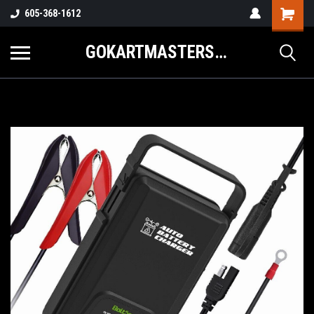
605-368-1612
GOKARTMASTERS.COM