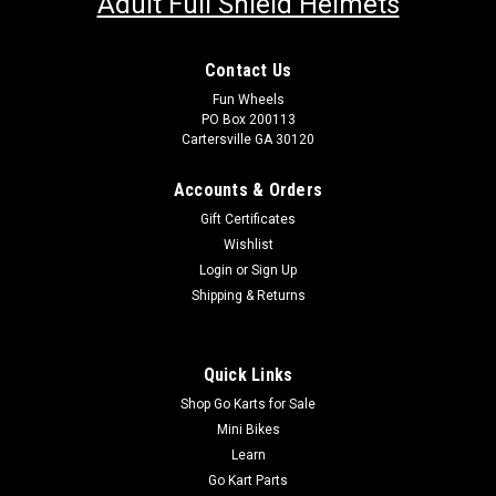
Adult Full Shield Helmets
Contact Us
Fun Wheels
PO Box 200113
Cartersville GA 30120
Accounts & Orders
Gift Certificates
Wishlist
Login
or
Sign Up
Shipping & Returns
Quick Links
Shop Go Karts for Sale
Mini Bikes
Learn
Go Kart Parts