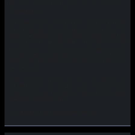
Buy all of your TrailMaster go-kart parts and accessories at
GoKartMasters.com.
At GoKartMasters.com, we sell original TrailMaster OEM parts.
Our parts come from the manufacturer and not a third-party. The
quality of our TrailMaster parts is superb. Too any times, we have
seen go kart parts online that claim to be TrailMaster branded
parts or claim to fit TrailMaster go-karts, but through our research
and testing, most of these parts either won't fit correctly or the
quality is really poor. Even at a cheap price, these parts are not
worth taking a risk.
Thank you for visiting our site and shopping at
GoKartMasters.com. Your complete source for TrailMaster parts
and go karts for sale. For everything TrailMaster, we are always
available at GoKartMasters.com.
Go Kart Battery Charger from GoKartMasters.com